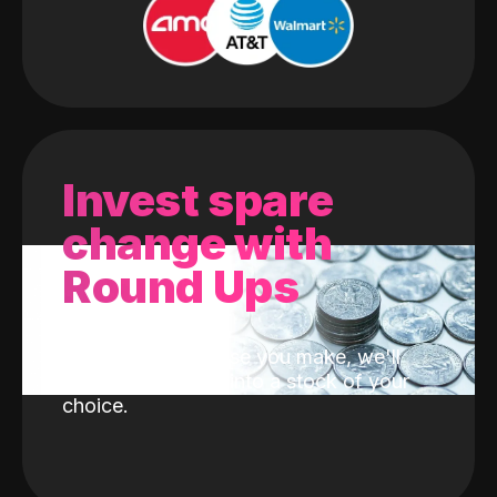
Invest spare
change with
Round Ups
With every purchase you make, we'll
invest the change into a stock of your
choice.