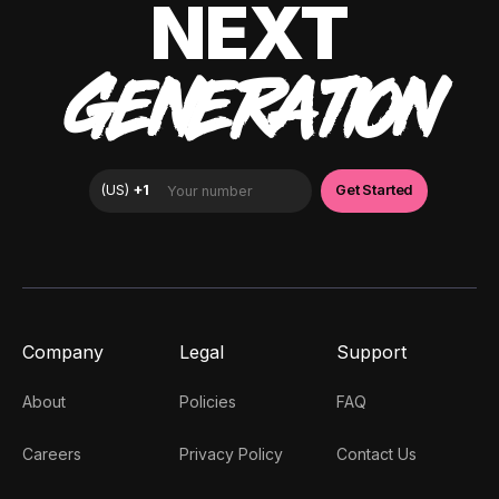
NEXT
GENERATION
Company
Legal
Support
About
Policies
FAQ
Careers
Privacy Policy
Contact Us