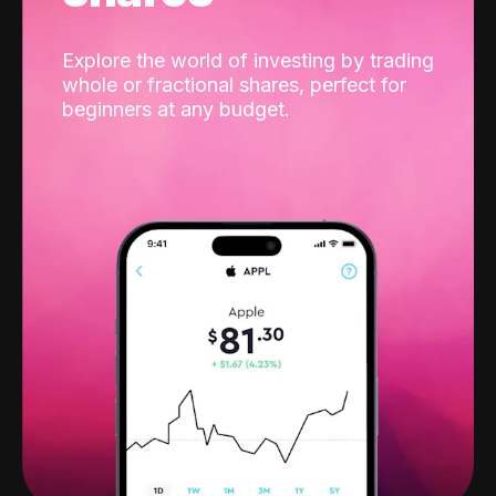
Explore the world of investing by trading
whole or fractional shares, perfect for
beginners at any budget.