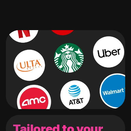
Tailored to your