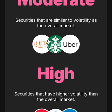
Securities that are similar to volatility as
the overall market.
High
Securities that have higher volatility than
the overall market.