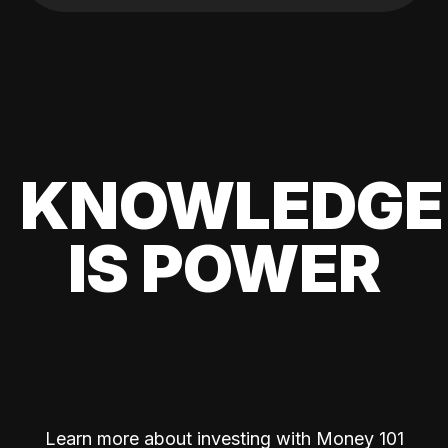
KNOWLEDGE
IS POWER
Learn more about investing with Money 101