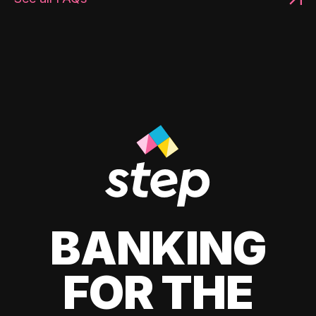
BANKING
FOR THE