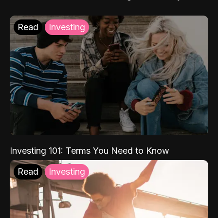
Read
Investing
Investing 101: Terms You Need to Know
Read
Investing