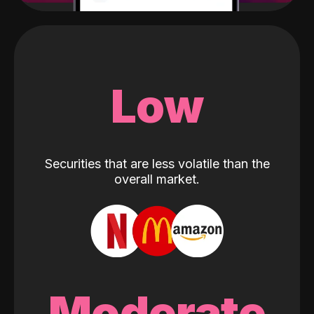
Low
Securities that are less volatile than the
overall market.
Moderate