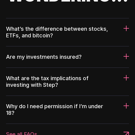
What’s the difference between stocks,
ETFs, and bitcoin?
Are my investments insured?
What are the tax implications of
investing with Step?
Why do I need permission if I’m under
18?
See all FAQs