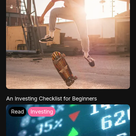
An Investing Checklist for Beginners
Read
Investing