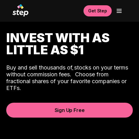
Get Step
INVEST WITH AS
LITTLE AS $1
Buy and sell thousands of stocks on your terms
ˆ
without commission fees.
Choose from
fractional shares of your favorite companies or
ETFs.
Sign Up Free