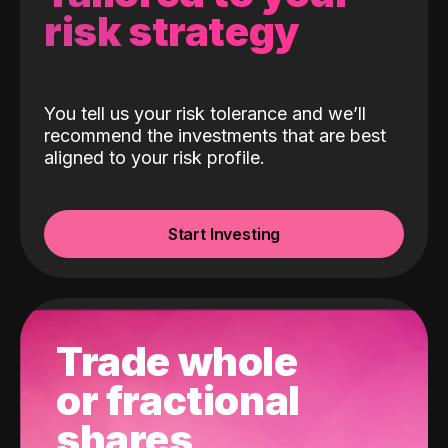
risk strategy
You tell us your risk tolerance and we’ll
recommend the investments that are best
aligned to your risk profile.
Start Investing
Trade whole
or fractional
shares