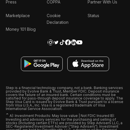
Press
COPPA
Partner With Us
Marketplace
Cookie
Status
Declaration
Money 101 Blog
Step is a financial technology company, not a bank. Banking services
provided by Evolve Bank & Trust, Member FDIC. Deposit insurance
covers the failure of an insured bank. Certain conditions must be
satisfied for pass-through deposit insurance coverage to apply. The
Step Visa Card is issued by Evolve Bank & Trust pursuant to a license
from Visa U.S.A., Inc. Visa is a registered trademark of Visa
International Service Association.
ˆ
A): Investment Products: May lose value | Not FDIC Insured B):
Investing and advisory services for the purchasing and selling of
stocks (including certain ETFs) are provided by Step Advisers LLC, a
SEC-Registered Investment Adviser (“Step Advisers“). Investment
accounts are held by DriveWealth, LLC, a member of the Financial