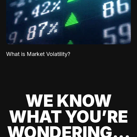
What is Market Volatility?
WE KNOW
WHAT YOU’RE
WONDERING...