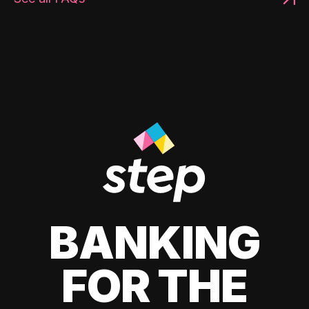
BANKING
FOR THE