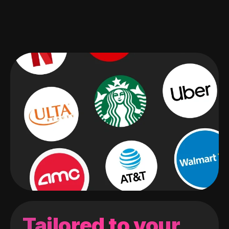
Tailored to your