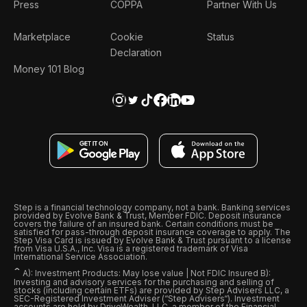
Press
COPPA
Partner With Us
Marketplace
Cookie
Status
Declaration
Money 101 Blog
Step is a financial technology company, not a bank. Banking services
provided by Evolve Bank & Trust, Member FDIC. Deposit insurance
covers the failure of an insured bank. Certain conditions must be
satisfied for pass-through deposit insurance coverage to apply. The
Step Visa Card is issued by Evolve Bank & Trust pursuant to a license
from Visa U.S.A., Inc. Visa is a registered trademark of Visa
International Service Association.
ˆ
A): Investment Products: May lose value | Not FDIC Insured B):
Investing and advisory services for the purchasing and selling of
stocks (including certain ETFs) are provided by Step Advisers LLC, a
SEC-Registered Investment Adviser (“Step Advisers“). Investment
accounts are held by DriveWealth, LLC, a member of the Financial