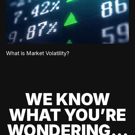
What is Market Volatility?
WE KNOW
WHAT YOU’RE
WONDERING...