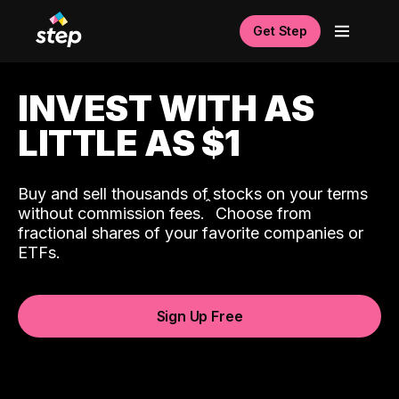
Get Step
INVEST WITH AS
LITTLE AS $1
Buy and sell thousands of stocks on your terms
ˆ
without commission fees.
Choose from
fractional shares of your favorite companies or
ETFs.
Sign Up Free