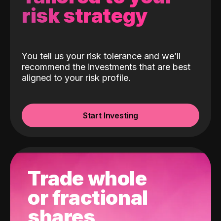
risk strategy
You tell us your risk tolerance and we’ll
recommend the investments that are best
aligned to your risk profile.
Start Investing
Trade whole
or fractional
shares