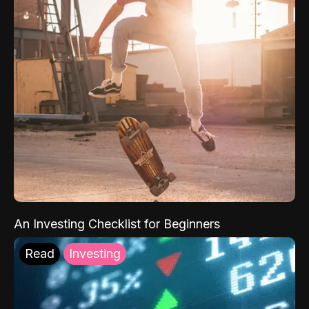
An Investing Checklist for Beginners
Read
Investing