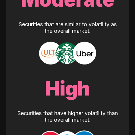
Securities that are similar to volatility as
the overall market.
High
Securities that have higher volatility than
the overall market.