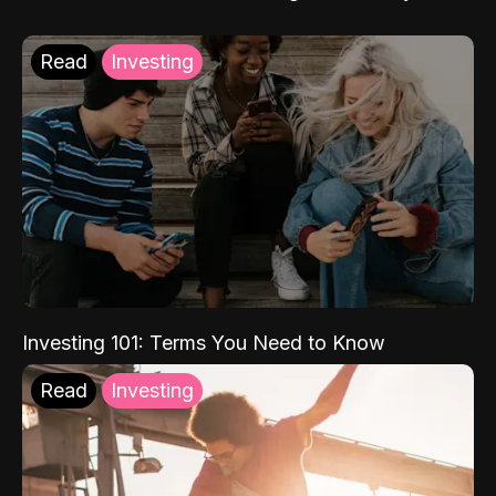
Read
Investing
Investing 101: Terms You Need to Know
Read
Investing