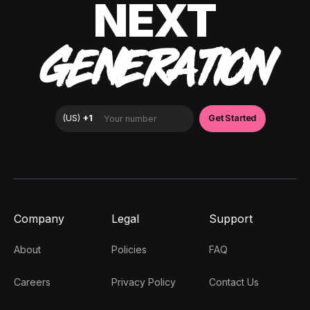
NEXT
GENERATION
Company
Legal
Support
About
Policies
FAQ
Careers
Privacy Policy
Contact Us