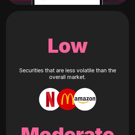
Low
Securities that are less volatile than the
overall market.
Moderate