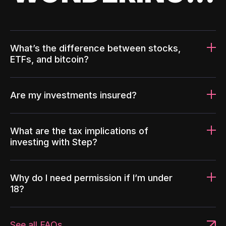
What’s the difference between stocks,
ETFs, and bitcoin?
Are my investments insured?
What are the tax implications of
investing with Step?
Why do I need permission if I’m under
18?
See all FAQs