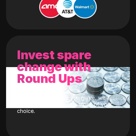
Invest spare
change with
Round Ups
With every purchase you make, we'll
invest the change into a stock of your
choice.