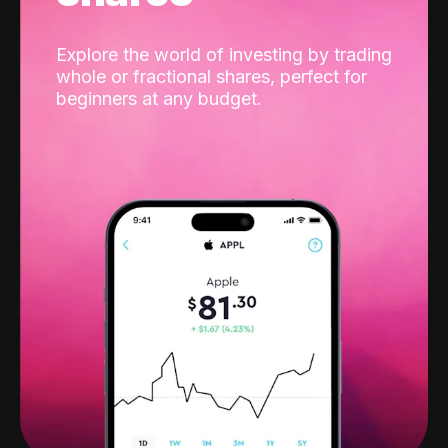
Explore the world of investing by trading
whole or fractional shares, perfect for
beginners at any budget.