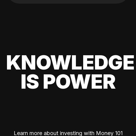
KNOWLEDGE
IS POWER
Learn more about investing with Money 101