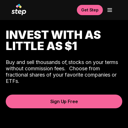
Get Step
INVEST WITH AS
LITTLE AS $1
Buy and sell thousands of stocks on your terms
ˆ
without commission fees.
Choose from
fractional shares of your favorite companies or
ETFs.
Sign Up Free