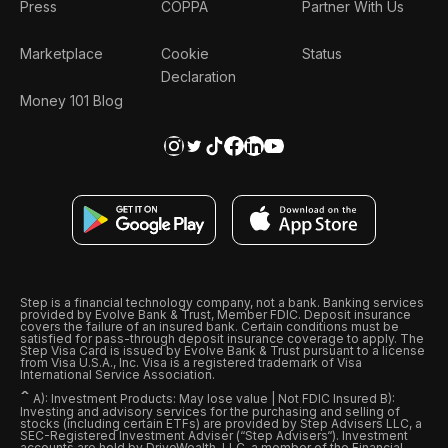
Press
COPPA
Partner With Us
Marketplace
Cookie
Status
Declaration
Money 101 Blog
Step is a financial technology company, not a bank. Banking services
provided by Evolve Bank & Trust, Member FDIC. Deposit insurance
covers the failure of an insured bank. Certain conditions must be
satisfied for pass-through deposit insurance coverage to apply. The
Step Visa Card is issued by Evolve Bank & Trust pursuant to a license
from Visa U.S.A., Inc. Visa is a registered trademark of Visa
International Service Association.
ˆ
A): Investment Products: May lose value | Not FDIC Insured B):
Investing and advisory services for the purchasing and selling of
stocks (including certain ETFs) are provided by Step Advisers LLC, a
SEC-Registered Investment Adviser (“Step Advisers“). Investment
accounts are held by DriveWealth, LLC, a member of the Financial