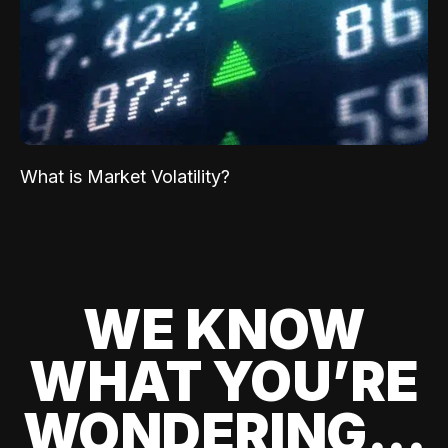
What is Market Volatility?
WE KNOW
WHAT YOU’RE
WONDERING...