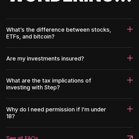
What’s the difference between stocks,
ETFs, and bitcoin?
Are my investments insured?
What are the tax implications of
investing with Step?
Why do I need permission if I’m under
18?
See all FAQs