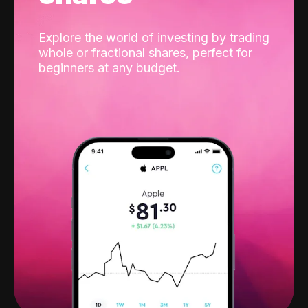
Explore the world of investing by trading
whole or fractional shares, perfect for
beginners at any budget.