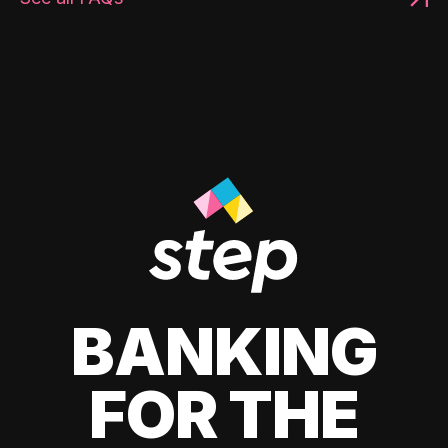
BANKING
FOR THE