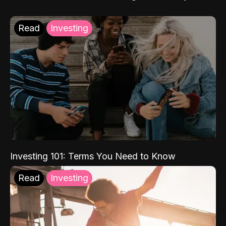
Read
Investing
Investing 101: Terms You Need to Know
Read
Investing