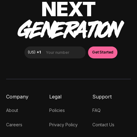
NEXT
GENERATION
Company
Legal
Support
About
Policies
FAQ
Careers
Privacy Policy
Contact Us