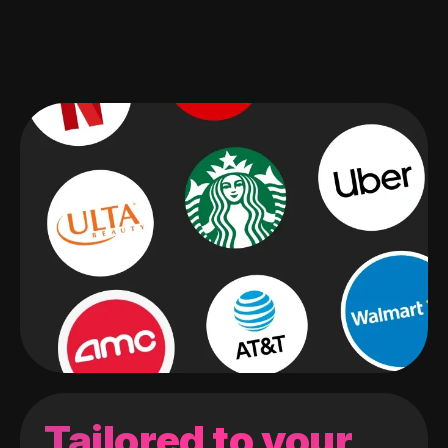
Tailored to your