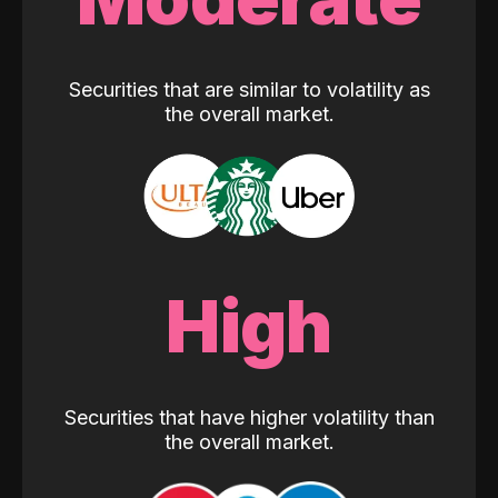
Securities that are similar to volatility as
the overall market.
High
Securities that have higher volatility than
the overall market.