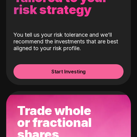
risk strategy
You tell us your risk tolerance and we’ll
recommend the investments that are best
aligned to your risk profile.
Start Investing
Trade whole
or fractional
shares