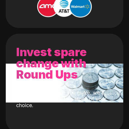
Invest spare
change with
Round Ups
With every purchase you make, we'll
invest the change into a stock of your
choice.