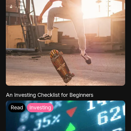
An Investing Checklist for Beginners
Read
Investing