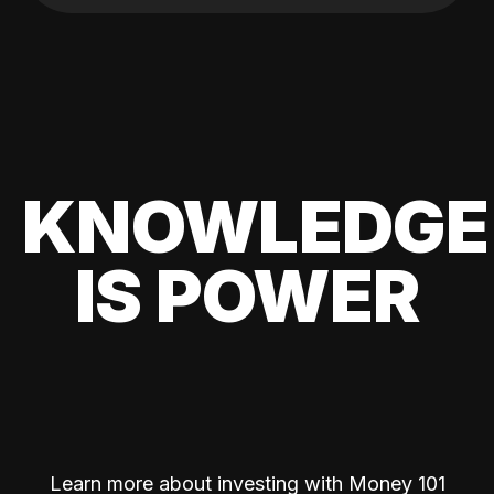
KNOWLEDGE
IS POWER
Learn more about investing with Money 101