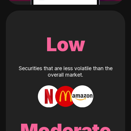
Low
Securities that are less volatile than the
overall market.
Moderate