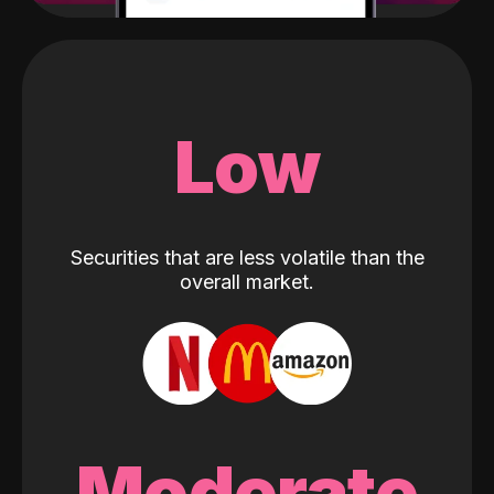
Low
Securities that are less volatile than the
overall market.
Moderate