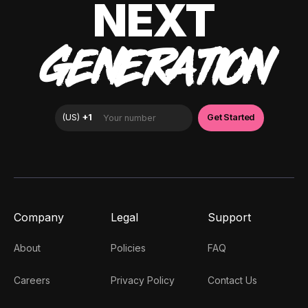
NEXT
GENERATION
Company
Legal
Support
About
Policies
FAQ
Careers
Privacy Policy
Contact Us