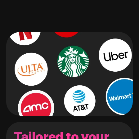
Tailored to your