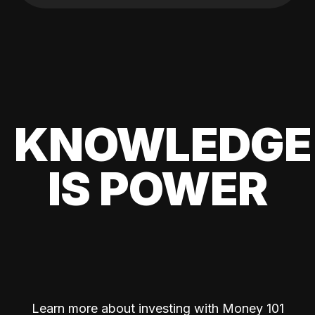
KNOWLEDGE
IS POWER
Learn more about investing with Money 101