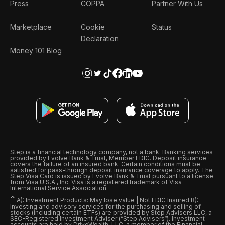
Press
COPPA
Partner With Us
Marketplace
Cookie
Status
Declaration
Money 101 Blog
Step is a financial technology company, not a bank. Banking services
provided by Evolve Bank & Trust, Member FDIC. Deposit insurance
covers the failure of an insured bank. Certain conditions must be
satisfied for pass-through deposit insurance coverage to apply. The
Step Visa Card is issued by Evolve Bank & Trust pursuant to a license
from Visa U.S.A., Inc. Visa is a registered trademark of Visa
International Service Association.
ˆ
A): Investment Products: May lose value | Not FDIC Insured B):
Investing and advisory services for the purchasing and selling of
stocks (including certain ETFs) are provided by Step Advisers LLC, a
SEC-Registered Investment Adviser (“Step Advisers“). Investment
accounts are held by DriveWealth, LLC, a member of the Financial