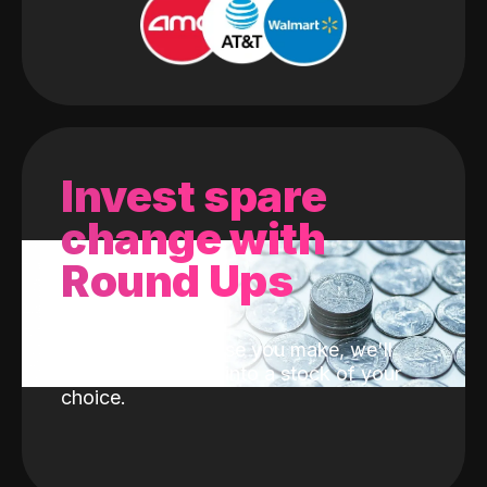
Invest spare
change with
Round Ups
With every purchase you make, we'll
invest the change into a stock of your
choice.