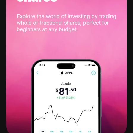
Explore the world of investing by trading
whole or fractional shares, perfect for
beginners at any budget.