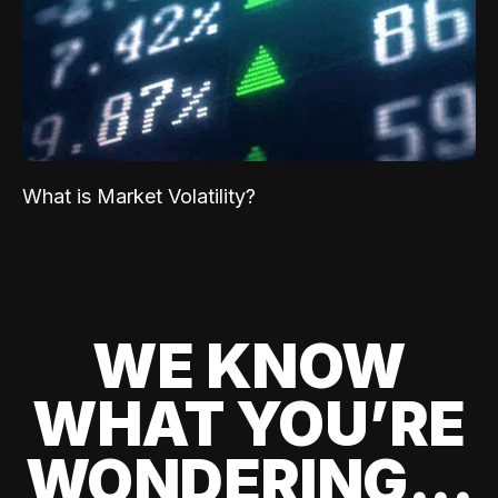
What is Market Volatility?
WE KNOW
WHAT YOU’RE
WONDERING...