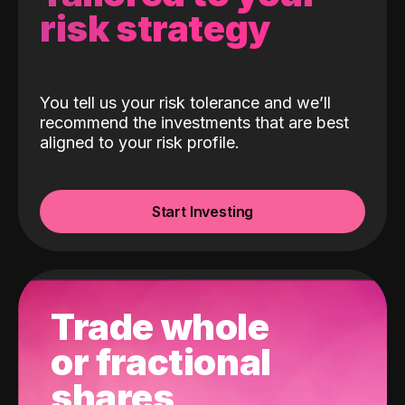
risk strategy
You tell us your risk tolerance and we’ll
recommend the investments that are best
aligned to your risk profile.
Start Investing
Trade whole
or fractional
shares