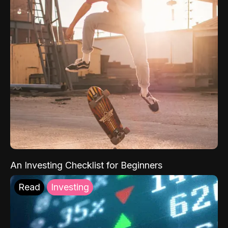
An Investing Checklist for Beginners
Read
Investing