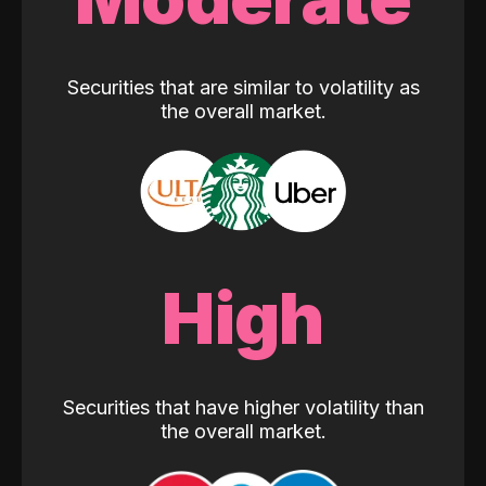
Securities that are similar to volatility as
the overall market.
High
Securities that have higher volatility than
the overall market.