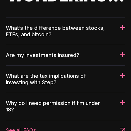
What’s the difference between stocks,
ETFs, and bitcoin?
Are my investments insured?
What are the tax implications of
investing with Step?
Why do I need permission if I’m under
18?
See all FAQs