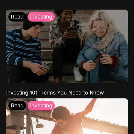
Read
Investing
Investing 101: Terms You Need to Know
Read
Investing