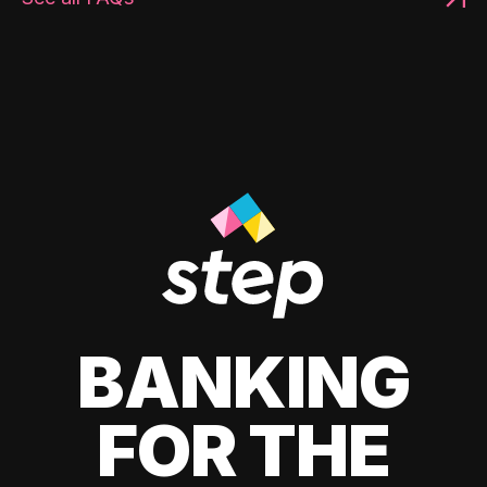
BANKING
FOR THE