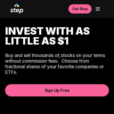
Get Step
INVEST WITH AS
LITTLE AS $1
Buy and sell thousands of stocks on your terms
ˆ
without commission fees.
Choose from
fractional shares of your favorite companies or
ETFs.
Sign Up Free