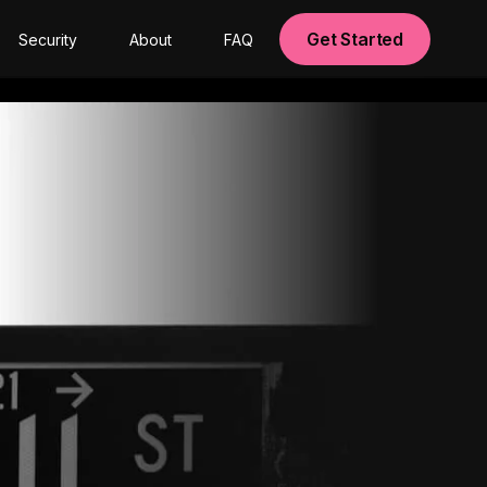
Get Started
Security
About
FAQ