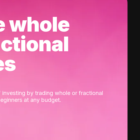
e whole
actional
es
 investing by trading whole or fractional
beginners at any budget.