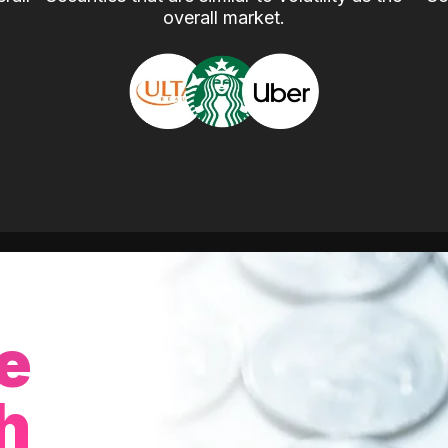
overall market.
e
h