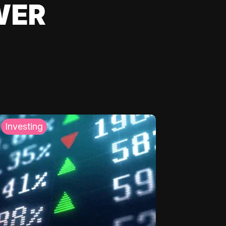
WER
Investing