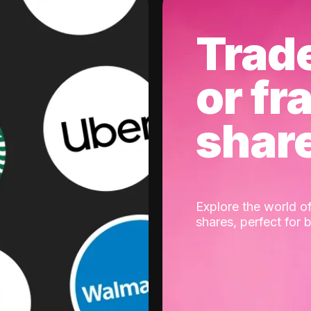
Trad
or fr
shar
Explore the world of
shares, perfect for 