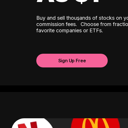
Buy and sell thousands of stocks on y
ˆ
commission fees.
Choose from fractio
favorite companies or ETFs.
Sign Up Free