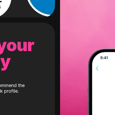
 your
gy
ecommend the
k profile.