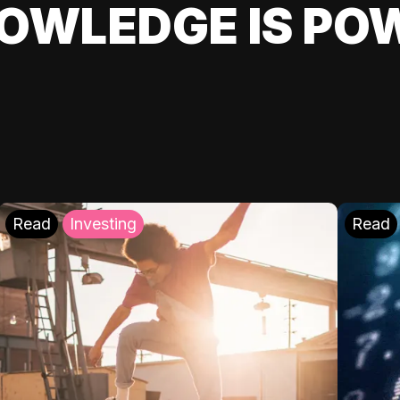
OWLEDGE IS PO
Read
Investing
Read