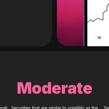
Moderate
rall
Securities that are similar to volatility as the
Se