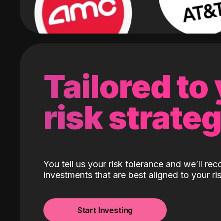
Tailored to
risk strate
You tell us your risk tolerance and we’ll r
investments that are best aligned to your ris
Start Investing