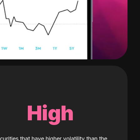
High
curities that have higher volatility than the