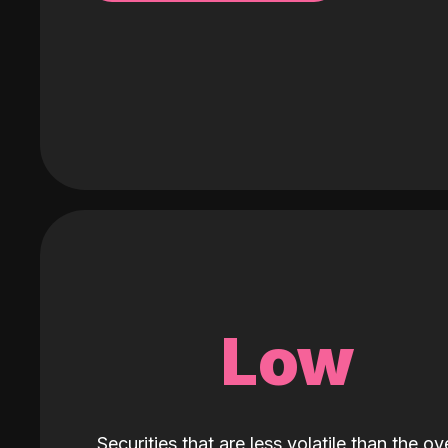
Low
Securities that are less volatile than the ove