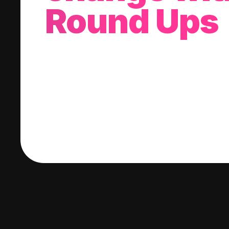
Round Ups
With every purchase you make, we'll invest
change into a stock of your choice.