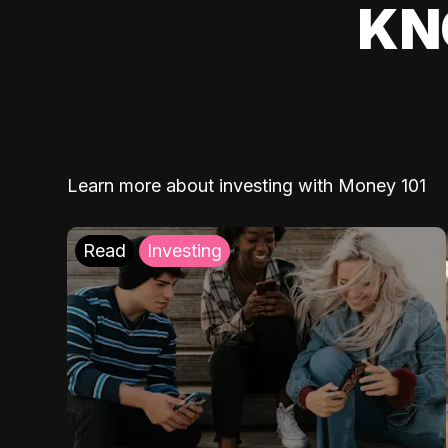
KN
Learn more about investing with Money 101
Read
Investing