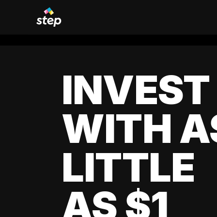
INVEST
WITH A
LITTLE
AS $1