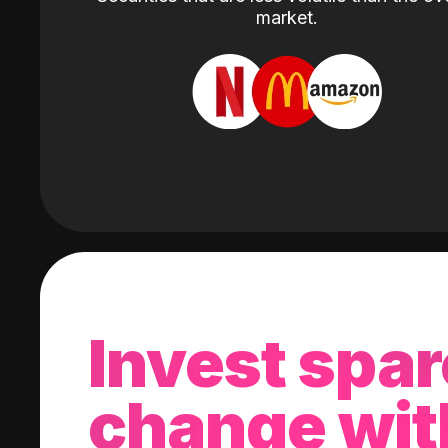
market.
Invest spar
change wit