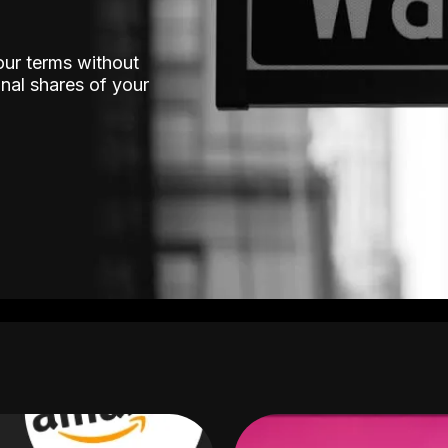
our terms without
nal shares of your