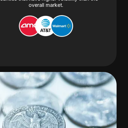
overall market.