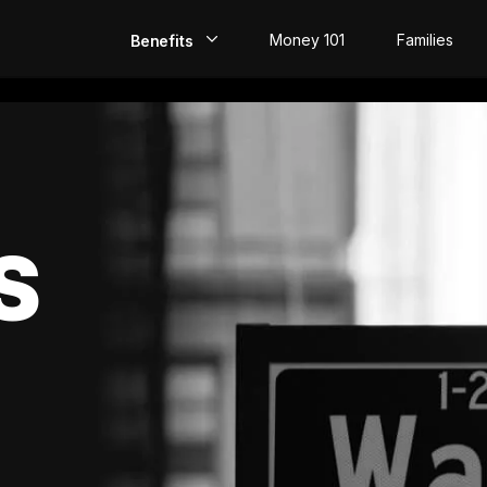
Money 101
Families
Benefits
EarlyPay
Build Credit
Save
S
Direct Deposit
Rewards
Invest