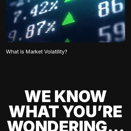
What is Market Volatility?
WE KNOW
WHAT YOU’RE
WONDERING...