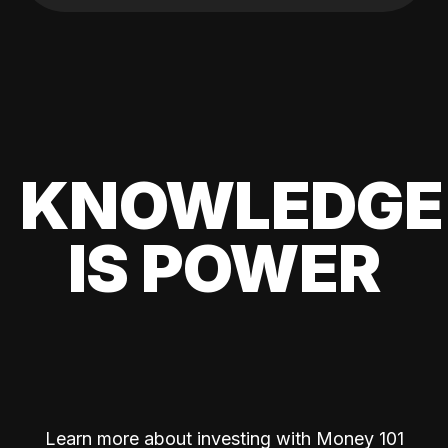
KNOWLEDGE
IS POWER
Learn more about investing with Money 101