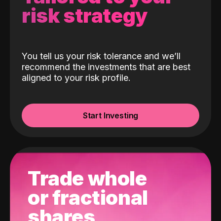
risk strategy
You tell us your risk tolerance and we’ll
recommend the investments that are best
aligned to your risk profile.
Start Investing
Trade whole
or fractional
shares