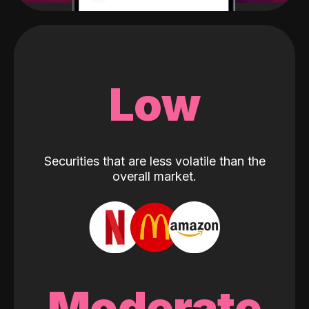
Low
Securities that are less volatile than the
overall market.
Moderate