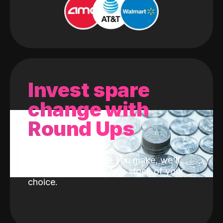
Invest spare
change with
Round Ups
With every purchase you make, we'll
invest the change into a stock of your
choice.