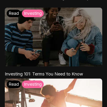
Read
Investing
Investing 101: Terms You Need to Know
Read
Investing