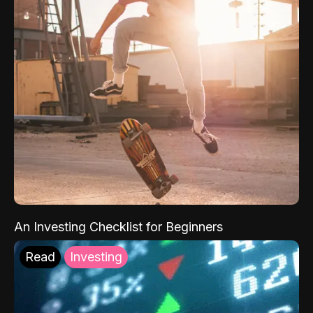
An Investing Checklist for Beginners
Read
Investing