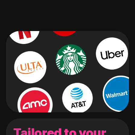
Tailored to your