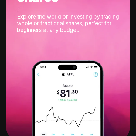
Explore the world of investing by trading
whole or fractional shares, perfect for
beginners at any budget.