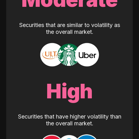
Securities that are similar to volatility as
the overall market.
High
Securities that have higher volatility than
the overall market.