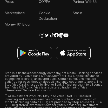
Press
COPPA
Partner With Us
Marketplace
Cookie
Status
Declaration
Money 101 Blog
Step is a financial technology company, not a bank. Banking services
provided by Evolve Bank & Trust, Member FDIC. Deposit insurance
covers the failure of an insured bank. Certain conditions must be
satisfied for pass-through deposit insurance coverage to apply. The
Step Visa Card is issued by Evolve Bank & Trust pursuant to a license
from Visa U.S.A., Inc. Visa is a registered trademark of Visa
International Service Association.
ˆ
A): Investment Products: May lose value | Not FDIC Insured B):
Investing and advisory services for the purchasing and selling of
stocks (including certain ETFs) are provided by Step Advisers LLC, a
SEC-Registered Investment Adviser (“Step Advisers“). Investment
accounts are held by DriveWealth, LLC, a member of the Financial