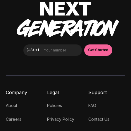
NEXT
GENERATION
Company
Legal
Support
About
Policies
FAQ
Careers
Privacy Policy
Contact Us