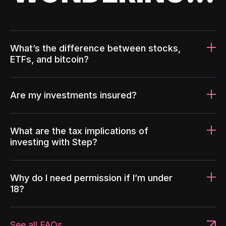
What’s the difference between stocks,
ETFs, and bitcoin?
Are my investments insured?
What are the tax implications of
investing with Step?
Why do I need permission if I’m under
18?
See all FAQs