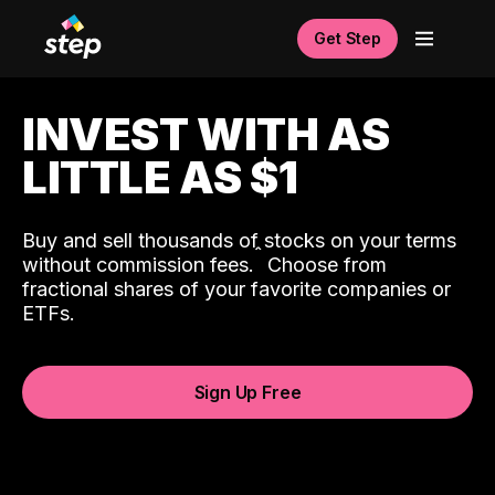
Get Step
INVEST WITH AS
LITTLE AS $1
Buy and sell thousands of stocks on your terms
ˆ
without commission fees.
Choose from
fractional shares of your favorite companies or
ETFs.
Sign Up Free