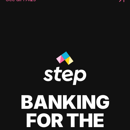
BANKING
FOR THE