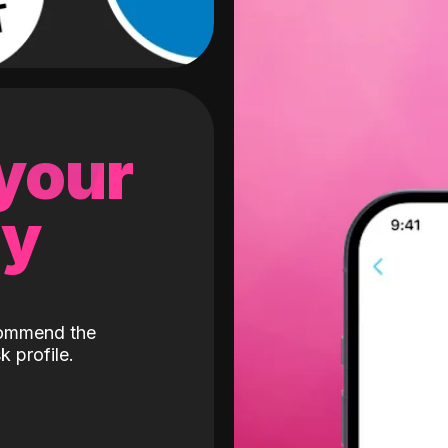
 your
gy
ecommend the
k profile.