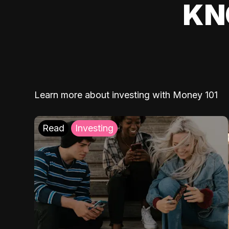
KN
Learn more about investing with Money 101
Read
Investing