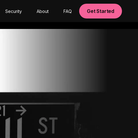
Get Started
Security
About
FAQ