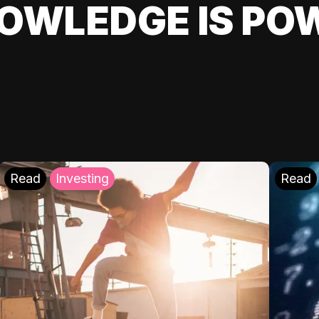
OWLEDGE IS PO
Read
Investing
Read