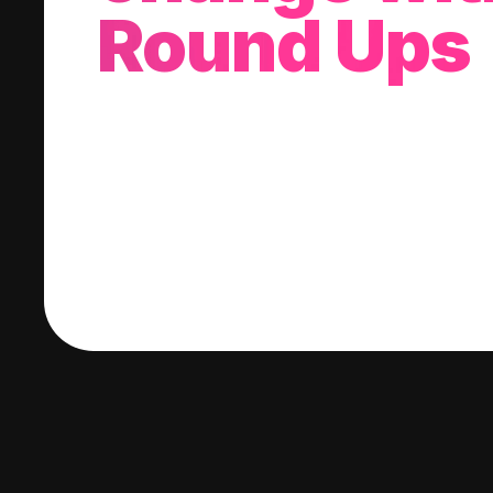
Round Ups
With every purchase you make, we'll invest
change into a stock of your choice.