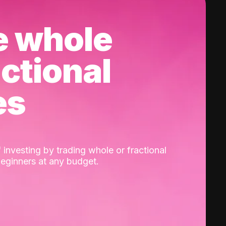
e whole
actional
es
 investing by trading whole or fractional
beginners at any budget.