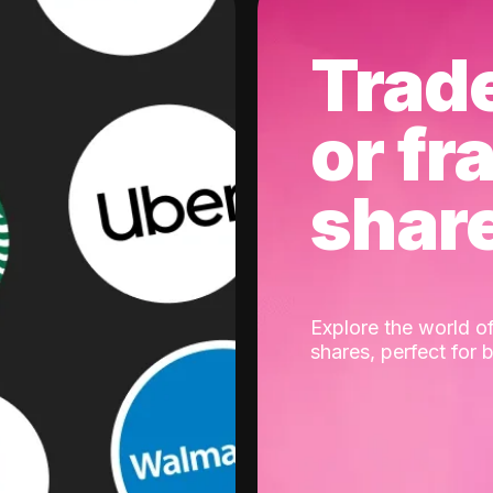
Trad
or fr
shar
Explore the world of
shares, perfect for 