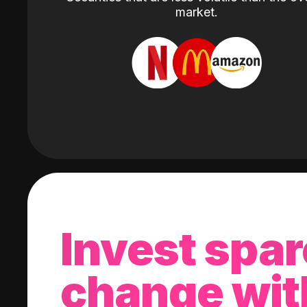
market.
Invest spar
change wit