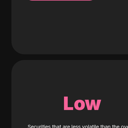
Low
Securities that are less volatile than the ove