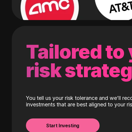
Tailored to
risk strate
You tell us your risk tolerance and we’ll r
investments that are best aligned to your ris
Start Investing