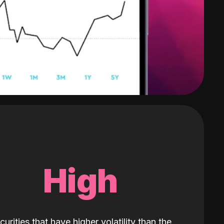
High
curities that have higher volatility than the