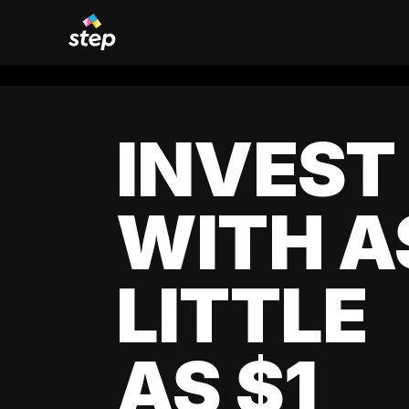
INVEST
WITH A
LITTLE
AS $1