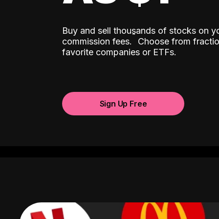
Buy and sell thousands of stocks on y
ˆ
commission fees.
Choose from fractio
favorite companies or ETFs.
Sign Up Free