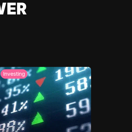
WER
Investing