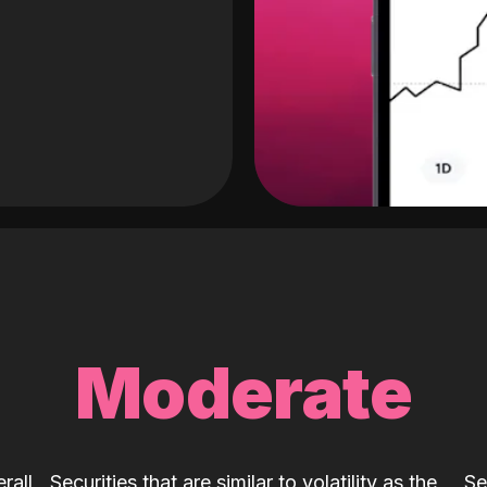
Moderate
rall
Securities that are similar to volatility as the
Se