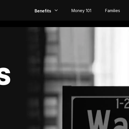
Money 101
Families
Benefits
EarlyPay
Build Credit
Save
S
Direct Deposit
Rewards
Invest