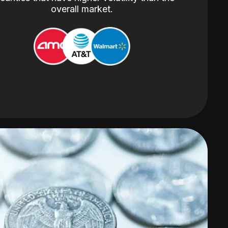
overall market.