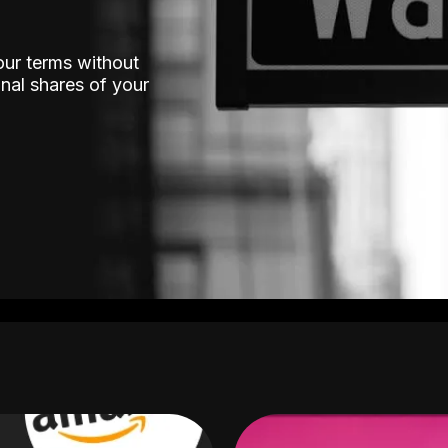
our terms without
nal shares of your