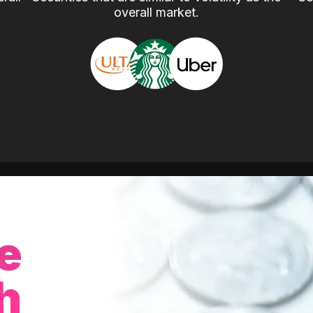
overall market.
e
h