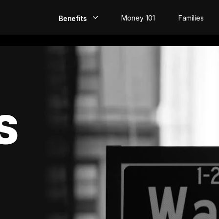
Money 101
Families
Benefits
EarlyPay
Build Credit
Save
S
Direct Deposit
Rewards
Invest