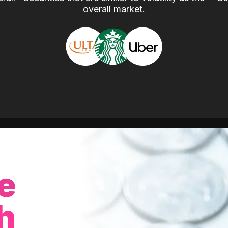
overall market.
e
h