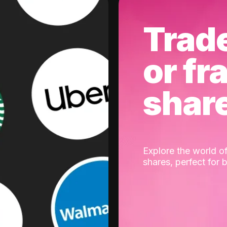
Trad
or fr
shar
Explore the world of
shares, perfect for 