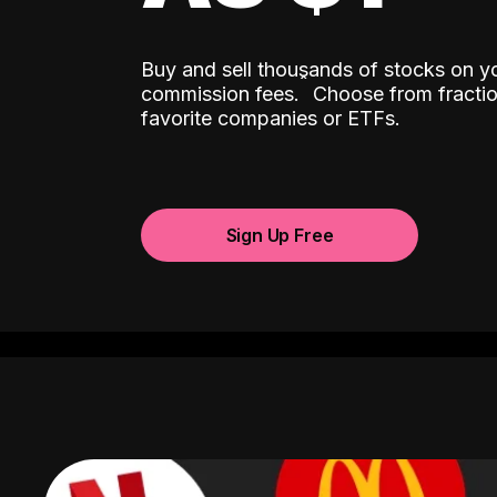
Buy and sell thousands of stocks on y
ˆ
commission fees.
Choose from fractio
favorite companies or ETFs.
Sign Up Free