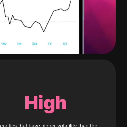
High
curities that have higher volatility than the