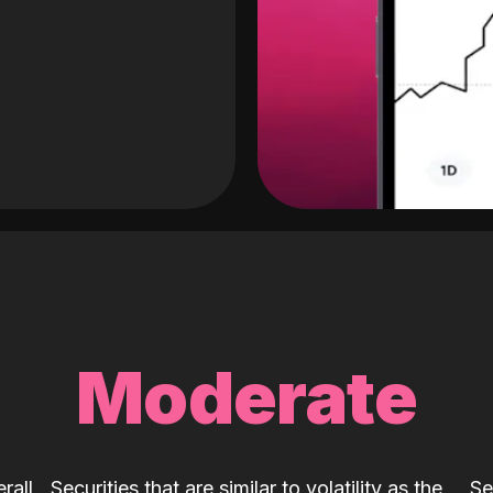
Moderate
rall
Securities that are similar to volatility as the
Se