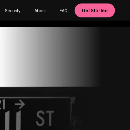
Get Started
Security
About
FAQ