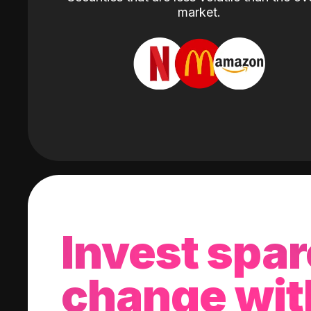
market.
Invest spar
change wit