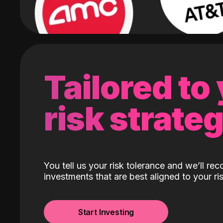
Tailored to
risk strate
You tell us your risk tolerance and we’ll r
investments that are best aligned to your ris
Start Investing