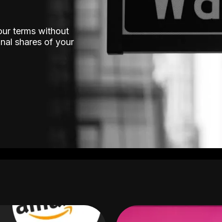
our terms without
nal shares of your