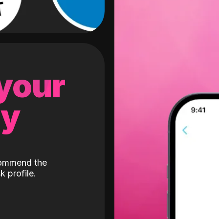
 your
gy
ecommend the
k profile.