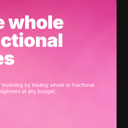
e whole
actional
es
 investing by trading whole or fractional
beginners at any budget.