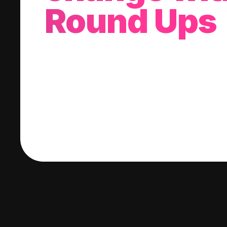
Round Ups
With every purchase you make, we'll invest
change into a stock of your choice.