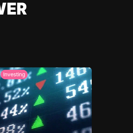
WER
Investing