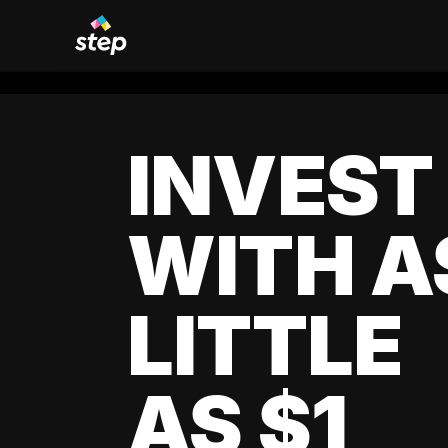
INVEST
WITH A
LITTLE
AS $1