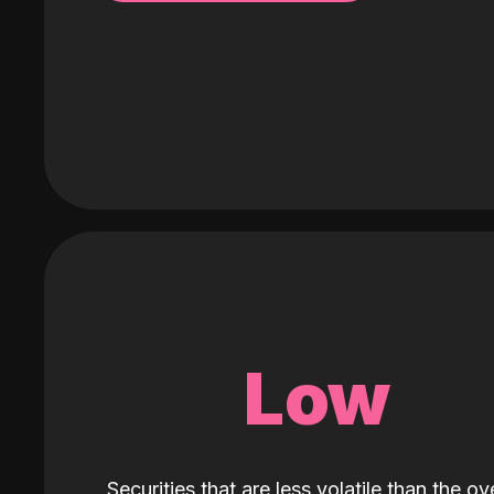
Low
Securities that are less volatile than the ove