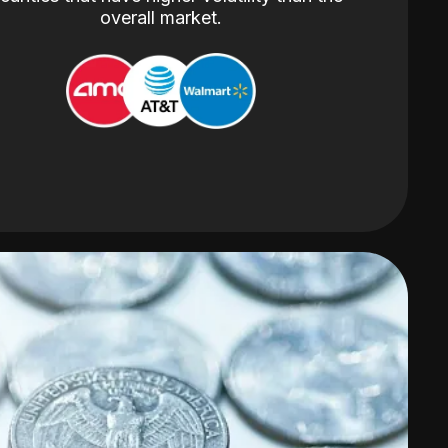
overall market.