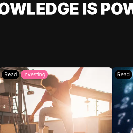
OWLEDGE IS PO
Read
Investing
Read