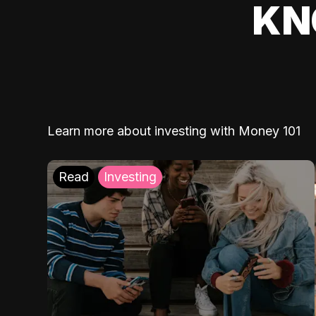
KN
Learn more about investing with Money 101
Read
Investing