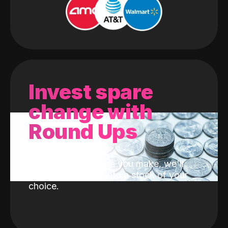
Invest spare
change with
Round Ups
With every purchase you make, we'll
invest the change into a stock of your
choice.