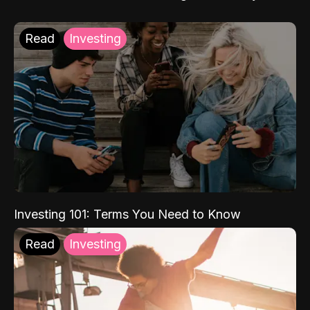
Read
Investing
Investing 101: Terms You Need to Know
Read
Investing