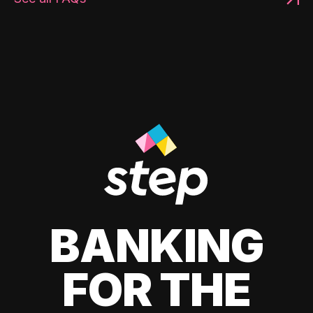
BANKING
FOR THE