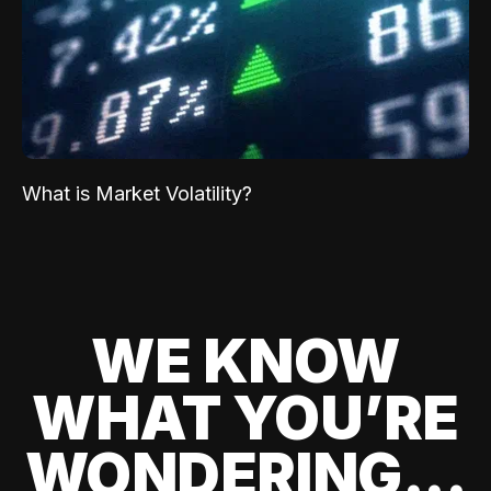
What is Market Volatility?
WE KNOW
WHAT YOU’RE
WONDERING...