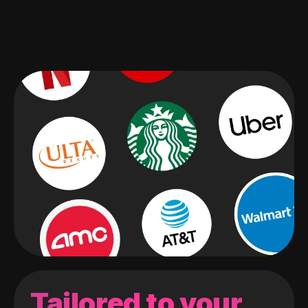
Tailored to your