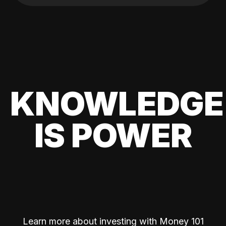
KNOWLEDGE
IS POWER
Learn more about investing with Money 101