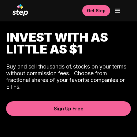
Get Step
INVEST WITH AS
LITTLE AS $1
Buy and sell thousands of stocks on your terms
ˆ
without commission fees.
Choose from
fractional shares of your favorite companies or
ETFs.
Sign Up Free