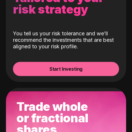
risk strategy
You tell us your risk tolerance and we’ll
recommend the investments that are best
aligned to your risk profile.
Start Investing
Trade whole
or fractional
shares