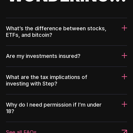
What’s the difference between stocks,
ETFs, and bitcoin?
Are my investments insured?
What are the tax implications of
investing with Step?
Why do I need permission if I’m under
18?
See all FAQs