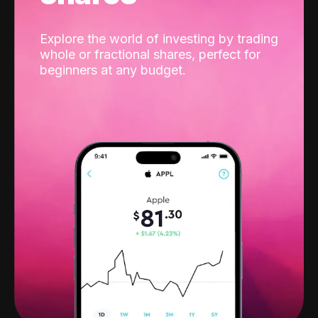
Explore the world of investing by trading
whole or fractional shares, perfect for
beginners at any budget.