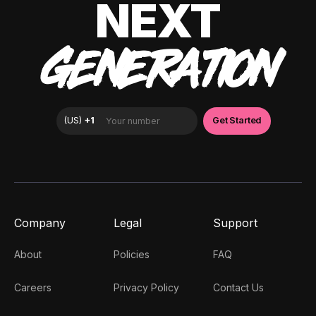
NEXT
GENERATION
Company
Legal
Support
About
Policies
FAQ
Careers
Privacy Policy
Contact Us