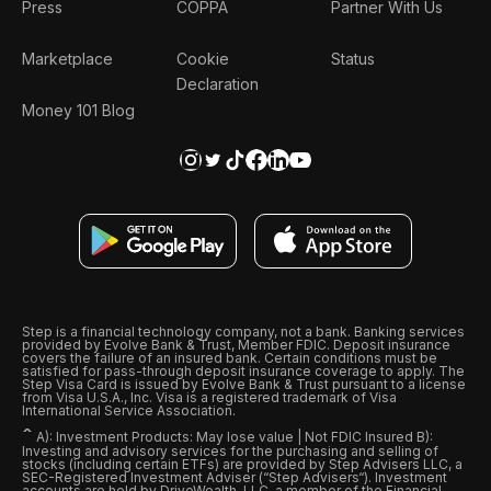
Press
COPPA
Partner With Us
Marketplace
Cookie
Status
Declaration
Money 101 Blog
Step is a financial technology company, not a bank. Banking services
provided by Evolve Bank & Trust, Member FDIC. Deposit insurance
covers the failure of an insured bank. Certain conditions must be
satisfied for pass-through deposit insurance coverage to apply. The
Step Visa Card is issued by Evolve Bank & Trust pursuant to a license
from Visa U.S.A., Inc. Visa is a registered trademark of Visa
International Service Association.
ˆ
A): Investment Products: May lose value | Not FDIC Insured B):
Investing and advisory services for the purchasing and selling of
stocks (including certain ETFs) are provided by Step Advisers LLC, a
SEC-Registered Investment Adviser (“Step Advisers“). Investment
accounts are held by DriveWealth, LLC, a member of the Financial