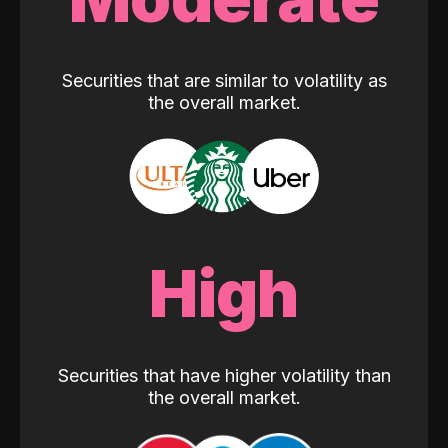
Securities that are similar to volatility as
the overall market.
High
Securities that have higher volatility than
the overall market.