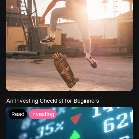
An Investing Checklist for Beginners
Read
Investing