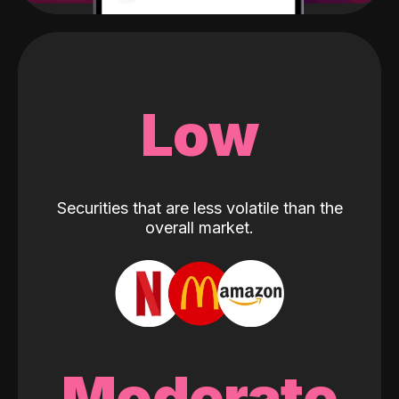
Low
Securities that are less volatile than the
overall market.
Moderate