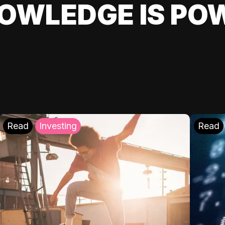
OWLEDGE IS PO
Read
Investing
Read