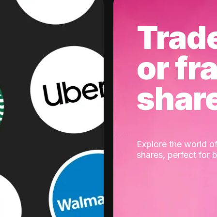
Trad
or fr
shar
Explore the world of
shares, perfect for 