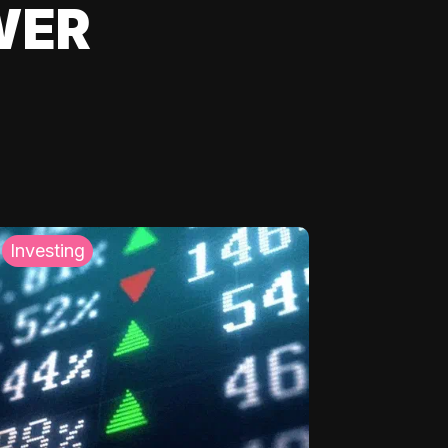
WER
Investing