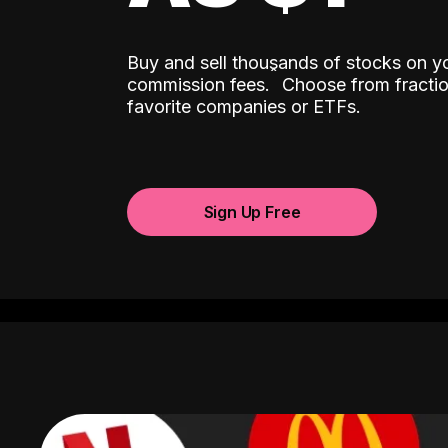
Buy and sell thousands of stocks on y
ˆ
commission fees.
Choose from fractio
favorite companies or ETFs.
Sign Up Free