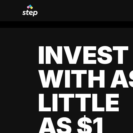
INVEST
WITH A
LITTLE
AS $1