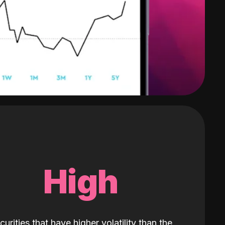
High
curities that have higher volatility than the