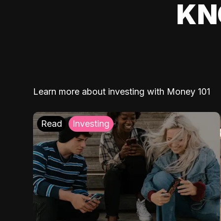
KN
Learn more about investing with Money 101
Read
Investing