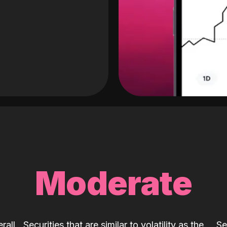
Moderate
rall
Securities that are similar to volatility as the
Se