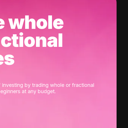
e whole
actional
es
 investing by trading whole or fractional
beginners at any budget.