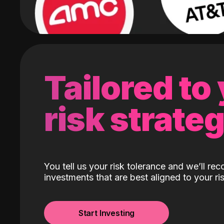
Tailored to
risk strate
You tell us your risk tolerance and we’ll r
investments that are best aligned to your ris
Start Investing