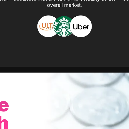
overall market.
e
h