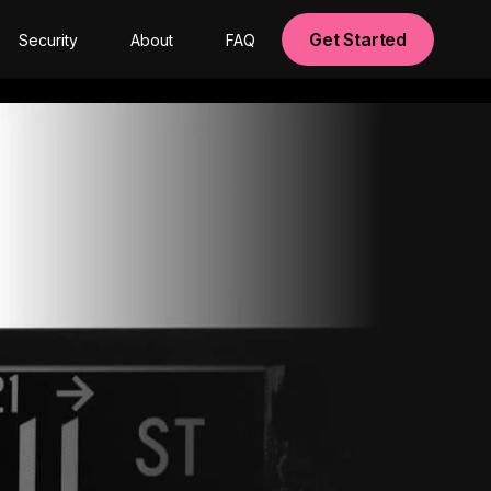
Get Started
Security
About
FAQ