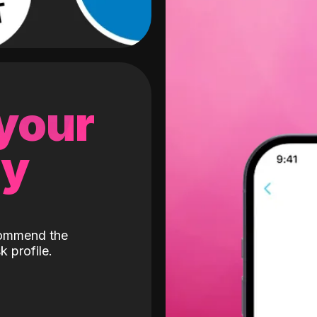
 your
gy
ecommend the
k profile.