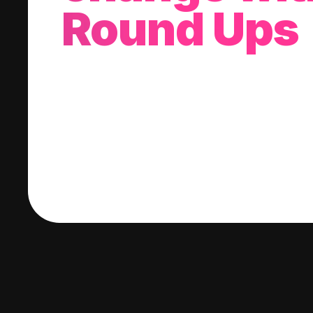
Round Ups
With every purchase you make, we'll invest
change into a stock of your choice.