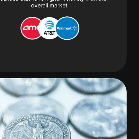
overall market.