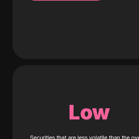
Low
Securities that are less volatile than the ove