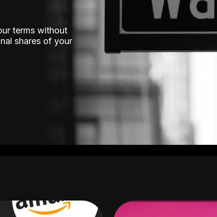
our terms without
nal shares of your