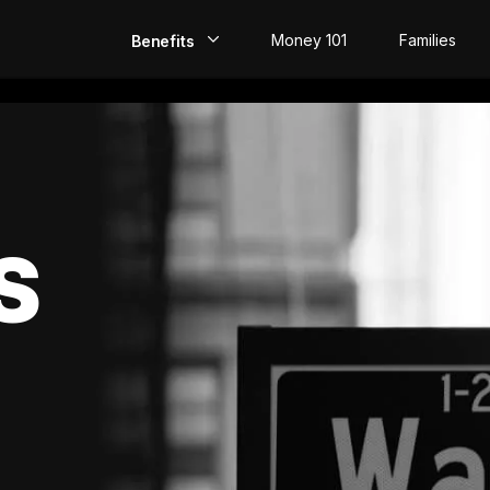
Money 101
Families
Benefits
EarlyPay
Build Credit
Save
S
Direct Deposit
Rewards
Invest