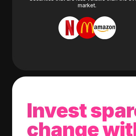
market.
Invest spar
change wit