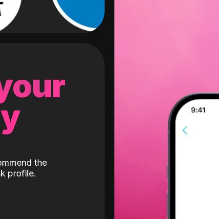
 your
gy
ecommend the
k profile.