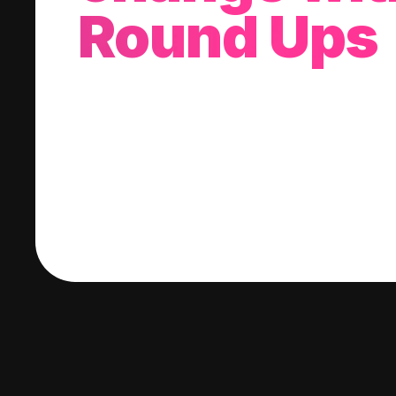
Round Ups
With every purchase you make, we'll invest
change into a stock of your choice.