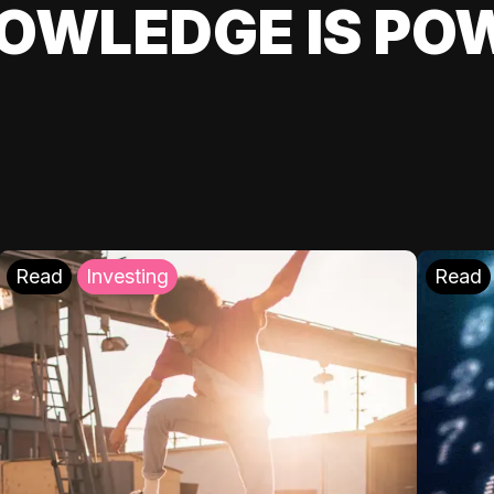
OWLEDGE IS PO
Read
Investing
Read