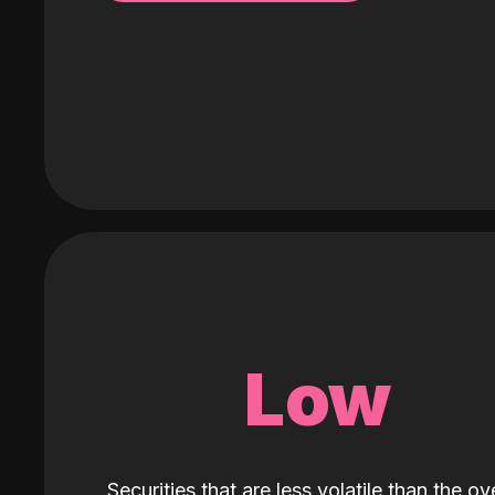
Low
Securities that are less volatile than the ove