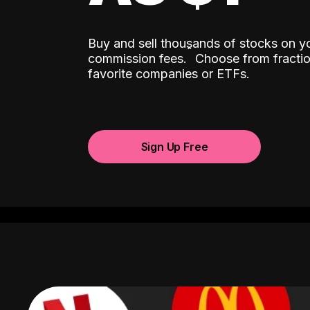
Buy and sell thousands of stocks on y
ˆ
commission fees.
Choose from fractio
favorite companies or ETFs.
Sign Up Free