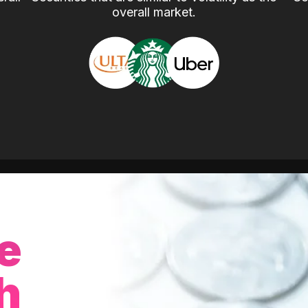
overall market.
e
h