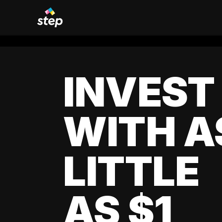
INVEST
WITH A
LITTLE
AS $1