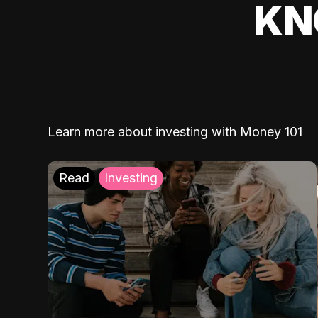
KN
Learn more about investing with Money 101
Read
Investing