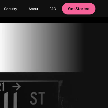
Get Started
Security
About
FAQ