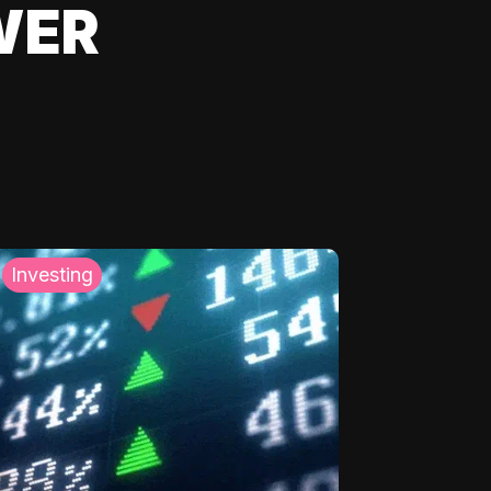
WER
Investing