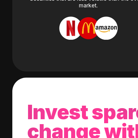
market.
Invest spar
change wit