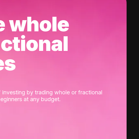
e whole
actional
es
 investing by trading whole or fractional
beginners at any budget.