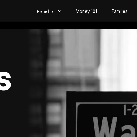
Money 101
Families
Benefits
EarlyPay
Build Credit
Save
S
Direct Deposit
Rewards
Invest