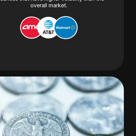
overall market.