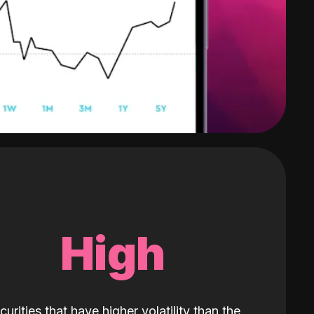
High
curities that have higher volatility than the