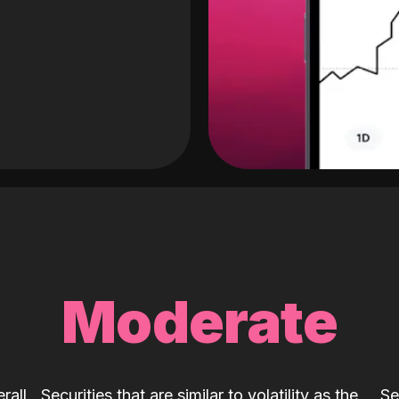
Moderate
rall
Securities that are similar to volatility as the
Se