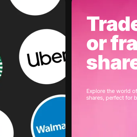
Trad
or fr
shar
Explore the world of
shares, perfect for 