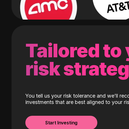
Tailored to
risk strate
You tell us your risk tolerance and we’ll r
investments that are best aligned to your ris
Start Investing