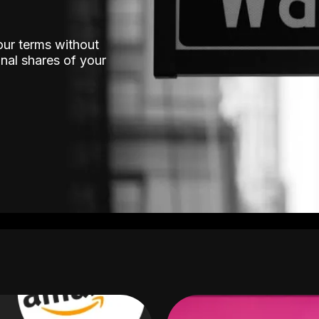
our terms without
nal shares of your