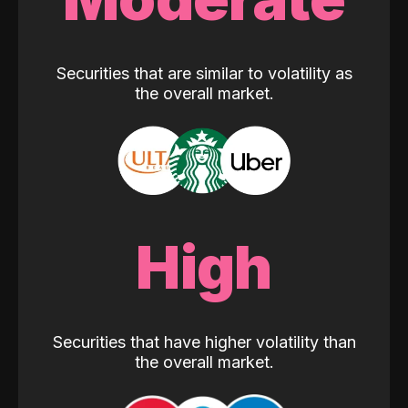
Securities that are similar to volatility as
the overall market.
High
Securities that have higher volatility than
the overall market.