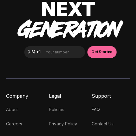
NEXT
GENERATION
Company
Legal
Support
About
Policies
FAQ
Careers
Privacy Policy
Contact Us