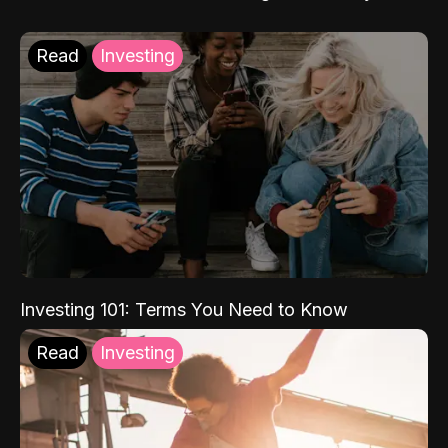
Read
Investing
Investing 101: Terms You Need to Know
Read
Investing