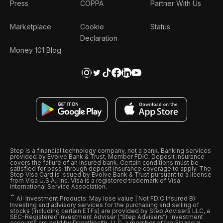
Press
COPPA
Partner With Us
Marketplace
Cookie
Status
Declaration
Money 101 Blog
Step is a financial technology company, not a bank. Banking services
provided by Evolve Bank & Trust, Member FDIC. Deposit insurance
covers the failure of an insured bank. Certain conditions must be
satisfied for pass-through deposit insurance coverage to apply. The
Step Visa Card is issued by Evolve Bank & Trust pursuant to a license
from Visa U.S.A., Inc. Visa is a registered trademark of Visa
International Service Association.
ˆ
A): Investment Products: May lose value | Not FDIC Insured B):
Investing and advisory services for the purchasing and selling of
stocks (including certain ETFs) are provided by Step Advisers LLC, a
SEC-Registered Investment Adviser (“Step Advisers“). Investment
accounts are held by DriveWealth, LLC, a member of the Financial