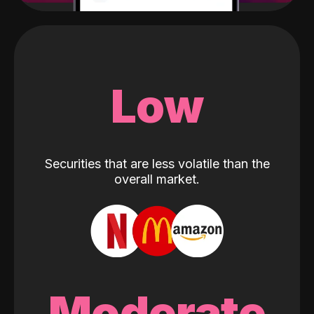
Low
Securities that are less volatile than the
overall market.
Moderate