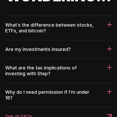
What’s the difference between stocks,
ETFs, and bitcoin?
Are my investments insured?
What are the tax implications of
investing with Step?
Why do I need permission if I’m under
18?
See all FAQs