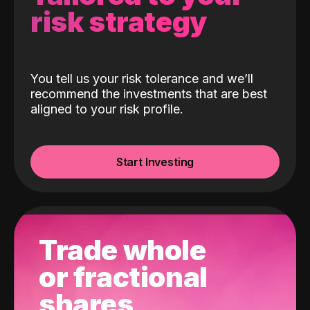
risk strategy
You tell us your risk tolerance and we’ll
recommend the investments that are best
aligned to your risk profile.
Start Investing
Trade whole
or fractional
shares