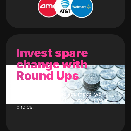
Invest spare
change with
Round Ups
With every purchase you make, we'll
invest the change into a stock of your
choice.