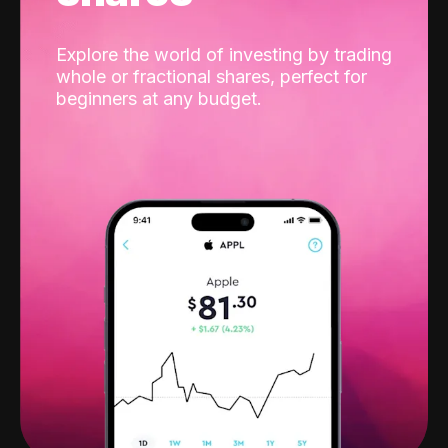
Explore the world of investing by trading
whole or fractional shares, perfect for
beginners at any budget.