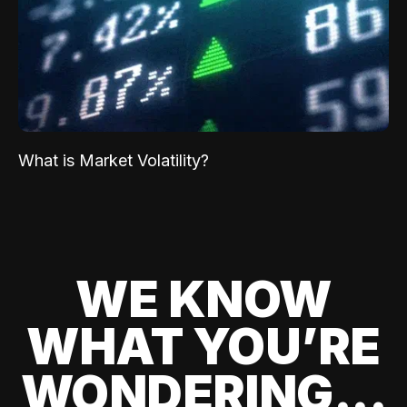
What is Market Volatility?
WE KNOW
WHAT YOU’RE
WONDERING...