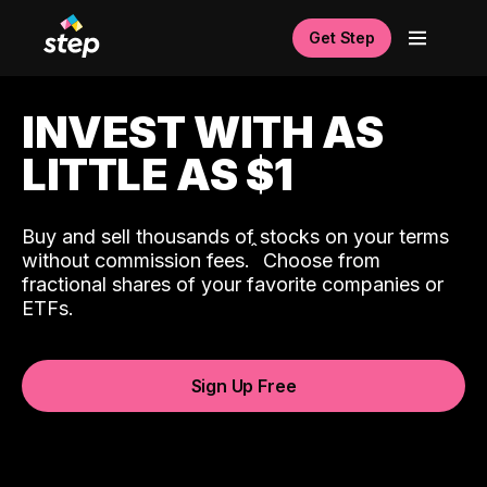
Get Step
INVEST WITH AS
LITTLE AS $1
Buy and sell thousands of stocks on your terms
ˆ
without commission fees.
Choose from
fractional shares of your favorite companies or
ETFs.
Sign Up Free