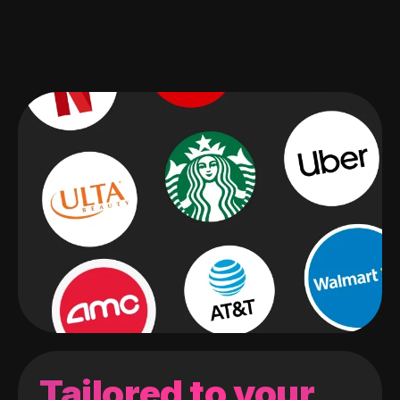
Tailored to your