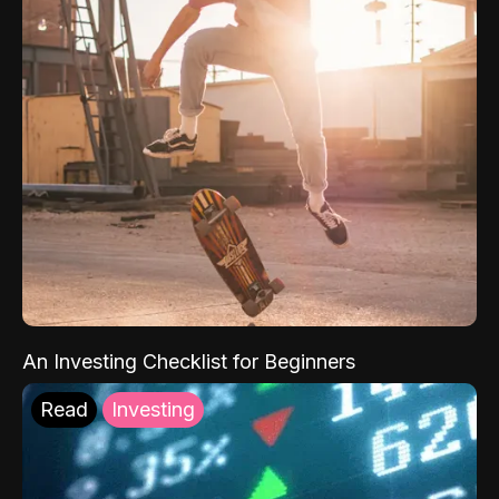
An Investing Checklist for Beginners
Read
Investing