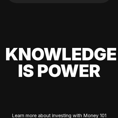
KNOWLEDGE
IS POWER
Learn more about investing with Money 101