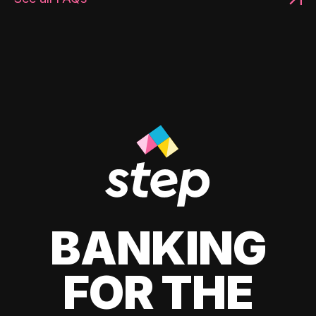
BANKING
FOR THE