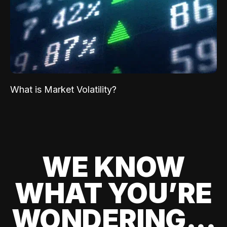
What is Market Volatility?
WE KNOW
WHAT YOU’RE
WONDERING...