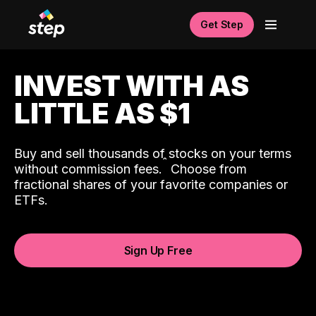
Get Step
INVEST WITH AS
LITTLE AS $1
Buy and sell thousands of stocks on your terms
ˆ
without commission fees.
Choose from
fractional shares of your favorite companies or
ETFs.
Sign Up Free