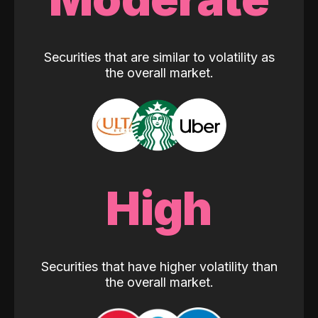
Securities that are similar to volatility as
the overall market.
High
Securities that have higher volatility than
the overall market.