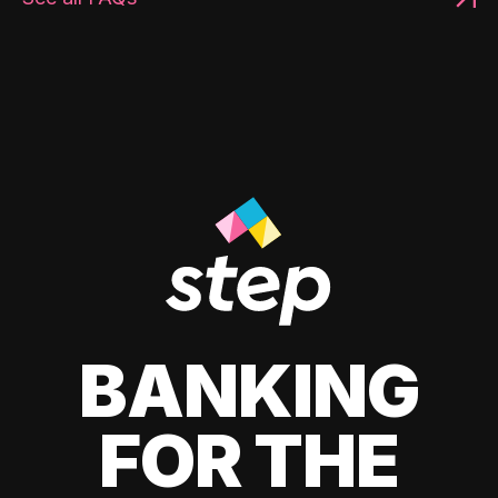
BANKING
FOR THE