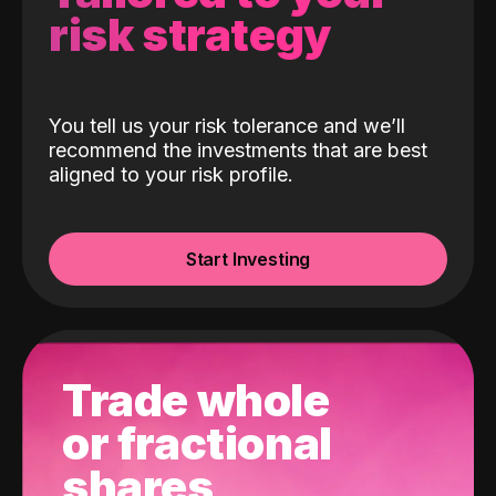
risk strategy
You tell us your risk tolerance and we’ll
recommend the investments that are best
aligned to your risk profile.
Start Investing
Trade whole
or fractional
shares