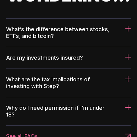
What’s the difference between stocks,
ETFs, and bitcoin?
Are my investments insured?
What are the tax implications of
investing with Step?
Why do I need permission if I’m under
18?
See all FAQs