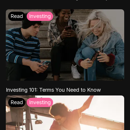
Read
Investing
Investing 101: Terms You Need to Know
Read
Investing