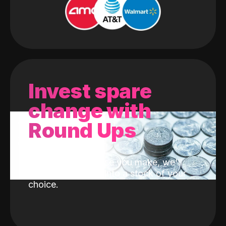
Invest spare
change with
Round Ups
With every purchase you make, we'll
invest the change into a stock of your
choice.