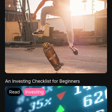
An Investing Checklist for Beginners
Read
Investing