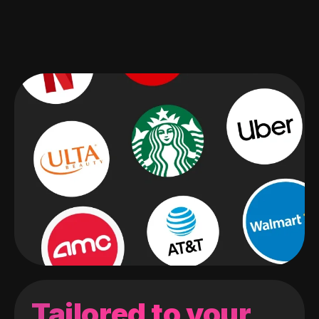
Tailored to your