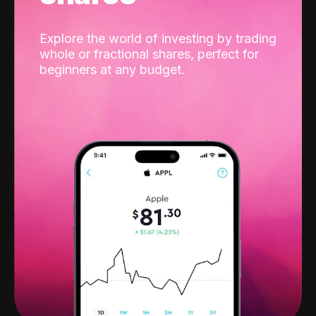
Explore the world of investing by trading
whole or fractional shares, perfect for
beginners at any budget.