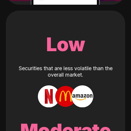
Low
Securities that are less volatile than the
overall market.
Moderate