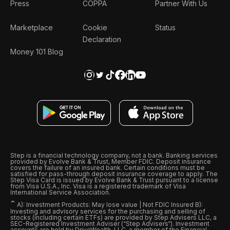
Press
COPPA
Partner With Us
Marketplace
Cookie
Status
Declaration
Money 101 Blog
Step is a financial technology company, not a bank. Banking services
provided by Evolve Bank & Trust, Member FDIC. Deposit insurance
covers the failure of an insured bank. Certain conditions must be
satisfied for pass-through deposit insurance coverage to apply. The
Step Visa Card is issued by Evolve Bank & Trust pursuant to a license
from Visa U.S.A., Inc. Visa is a registered trademark of Visa
International Service Association.
ˆ
A): Investment Products: May lose value | Not FDIC Insured B):
Investing and advisory services for the purchasing and selling of
stocks (including certain ETFs) are provided by Step Advisers LLC, a
SEC-Registered Investment Adviser (“Step Advisers“). Investment
accounts are held by DriveWealth, LLC, a member of the Financial