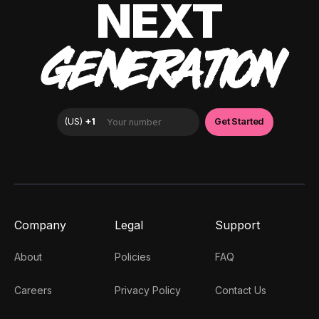
NEXT
GENERATION
Company
Legal
Support
About
Policies
FAQ
Careers
Privacy Policy
Contact Us