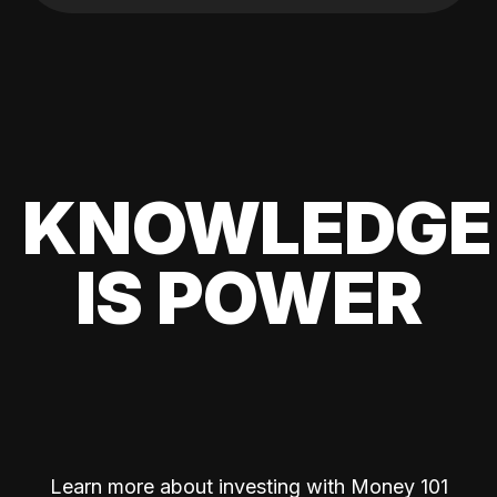
KNOWLEDGE
IS POWER
Learn more about investing with Money 101