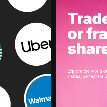
Trad
or fr
shar
Explore the world of
shares, perfect for 