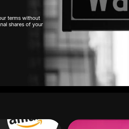
our terms without
nal shares of your