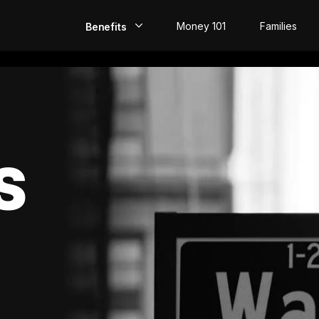
Money 101
Families
Benefits
EarlyPay
Build Credit
Save
S
Direct Deposit
Rewards
Invest