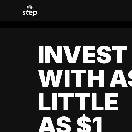
INVEST
WITH A
LITTLE
AS $1