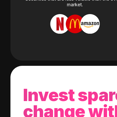
market.
Invest spar
change wit