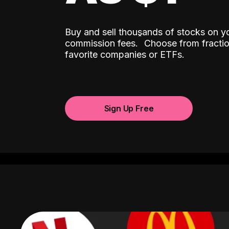
Buy and sell thousands of stocks on y
ˆ
commission fees.
Choose from fractio
favorite companies or ETFs.
Sign Up Free