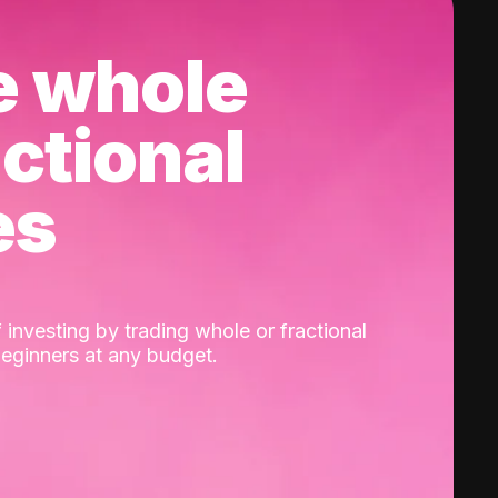
e whole
actional
es
 investing by trading whole or fractional
beginners at any budget.