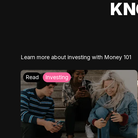
KN
Learn more about investing with Money 101
Read
Investing