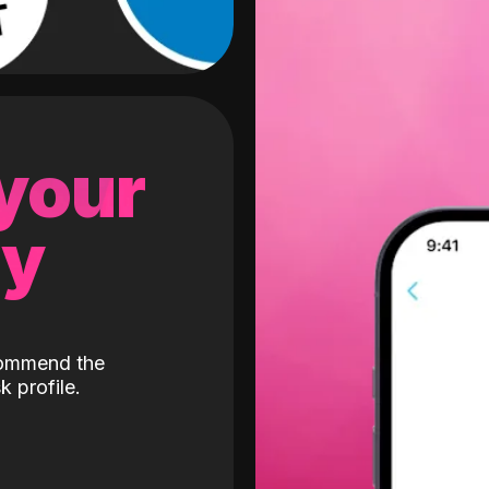
 your
gy
ecommend the
k profile.