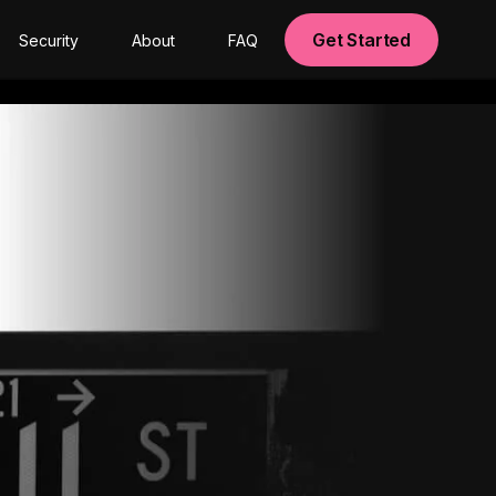
Get Started
Security
About
FAQ