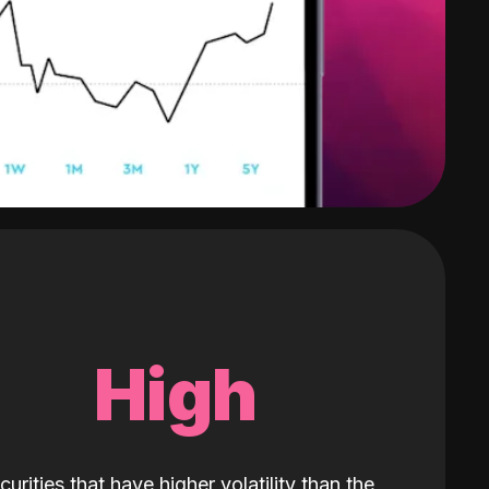
High
curities that have higher volatility than the