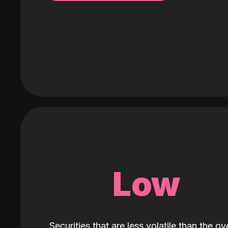
Low
Securities that are less volatile than the ove