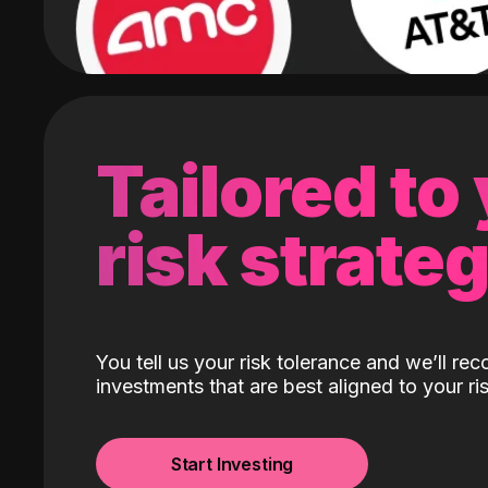
Tailored to
risk strate
You tell us your risk tolerance and we’ll r
investments that are best aligned to your ris
Start Investing