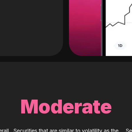
Moderate
rall
Securities that are similar to volatility as the
Se