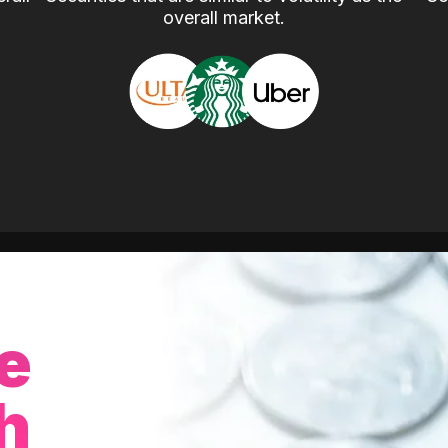
overall market.
e
h