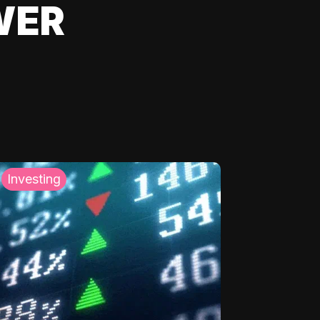
WER
Investing