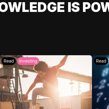
OWLEDGE IS PO
Read
Investing
Read