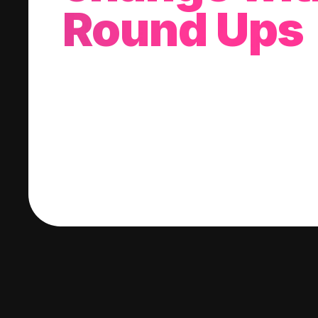
Round Ups
With every purchase you make, we'll invest
change into a stock of your choice.