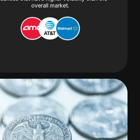
overall market.