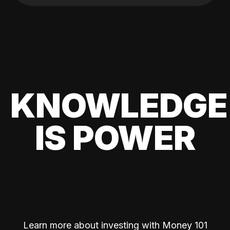
KNOWLEDGE
IS POWER
Learn more about investing with Money 101