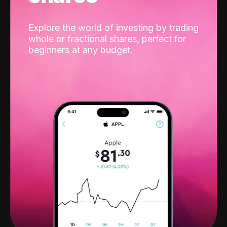
Explore the world of investing by trading
whole or fractional shares, perfect for
beginners at any budget.