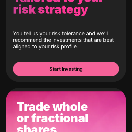
risk strategy
You tell us your risk tolerance and we’ll
recommend the investments that are best
aligned to your risk profile.
Start Investing
Trade whole
or fractional
shares