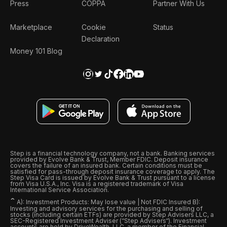
Press
COPPA
Partner With Us
Marketplace
Cookie
Status
Declaration
Money 101 Blog
Step is a financial technology company, not a bank. Banking services
provided by Evolve Bank & Trust, Member FDIC. Deposit insurance
covers the failure of an insured bank. Certain conditions must be
satisfied for pass-through deposit insurance coverage to apply. The
Step Visa Card is issued by Evolve Bank & Trust pursuant to a license
from Visa U.S.A., Inc. Visa is a registered trademark of Visa
International Service Association.
ˆ
A): Investment Products: May lose value | Not FDIC Insured B):
Investing and advisory services for the purchasing and selling of
stocks (including certain ETFs) are provided by Step Advisers LLC, a
SEC-Registered Investment Adviser (“Step Advisers“). Investment
accounts are held by DriveWealth, LLC, a member of the Financial