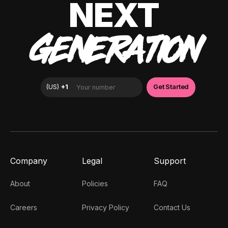
NEXT
GENERATION
Company
Legal
Support
About
Policies
FAQ
Careers
Privacy Policy
Contact Us