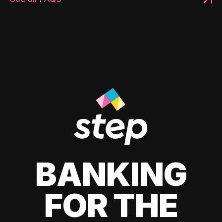
BANKING
FOR THE