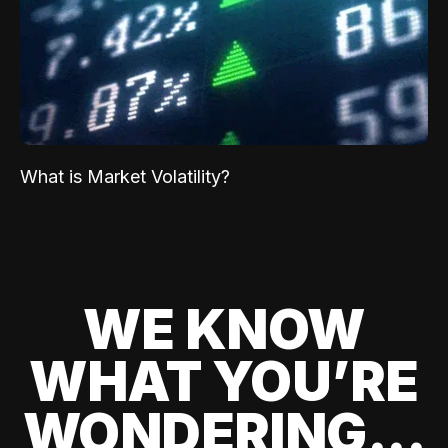
What is Market Volatility?
WE KNOW
WHAT YOU’RE
WONDERING...