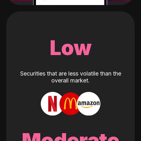
Low
Securities that are less volatile than the
overall market.
Moderate