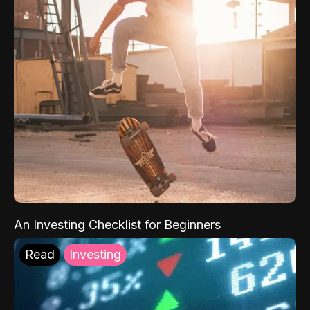
An Investing Checklist for Beginners
Read
Investing