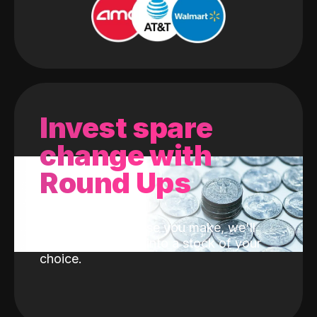
Invest spare
change with
Round Ups
With every purchase you make, we'll
invest the change into a stock of your
choice.