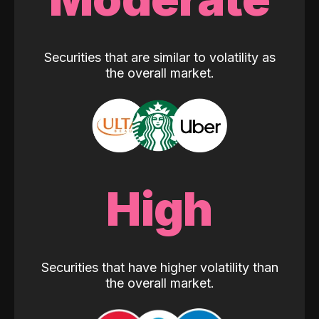
Securities that are similar to volatility as
the overall market.
High
Securities that have higher volatility than
the overall market.