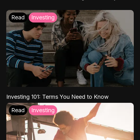
Read
Investing
Investing 101: Terms You Need to Know
Read
Investing