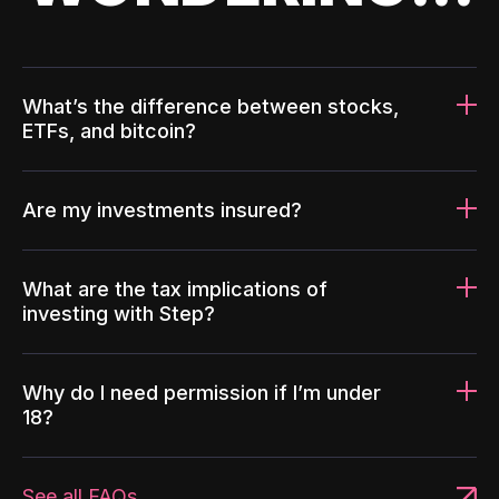
What’s the difference between stocks,
ETFs, and bitcoin?
Are my investments insured?
What are the tax implications of
investing with Step?
Why do I need permission if I’m under
18?
See all FAQs