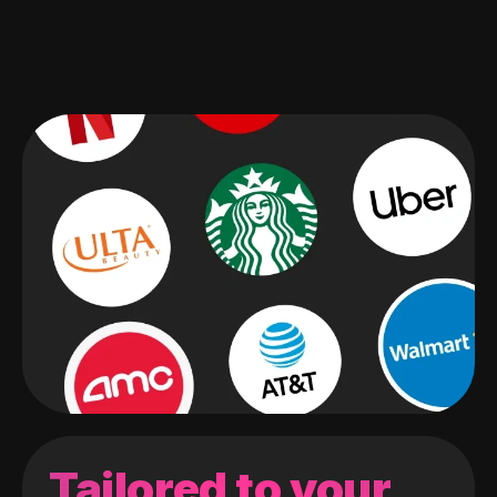
Tailored to your