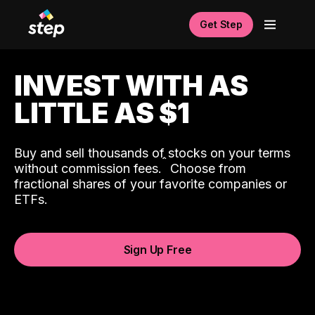
Get Step
INVEST WITH AS
LITTLE AS $1
Buy and sell thousands of stocks on your terms
ˆ
without commission fees.
Choose from
fractional shares of your favorite companies or
ETFs.
Sign Up Free