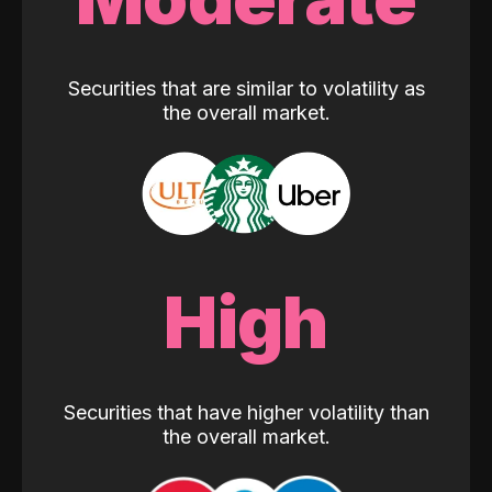
Securities that are similar to volatility as
the overall market.
High
Securities that have higher volatility than
the overall market.