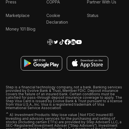
Press
COPPA
Partner With Us
Marketplace
Cookie
Status
Declaration
Money 101 Blog
Step is a financial technology company, not a bank. Banking services
provided by Evolve Bank & Trust, Member FDIC. Deposit insurance
covers the failure of an insured bank. Certain conditions must be
satisfied for pass-through deposit insurance coverage to apply. The
Step Visa Card is issued by Evolve Bank & Trust pursuant to a license
from Visa U.S.A., Inc. Visa is a registered trademark of Visa
International Service Association.
ˆ
A): Investment Products: May lose value | Not FDIC Insured B):
Investing and advisory services for the purchasing and selling of
stocks (including certain ETFs) are provided by Step Advisers LLC, a
SEC-Registered Investment Adviser (“Step Advisers“). Investment
accounts are held by DriveWealth, LLC, a member of the Financial