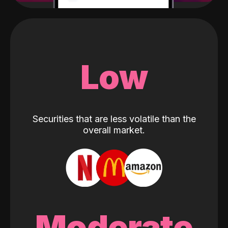
Low
Securities that are less volatile than the
overall market.
Moderate