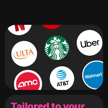
Tailored to your