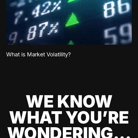
What is Market Volatility?
WE KNOW
WHAT YOU’RE
WONDERING...