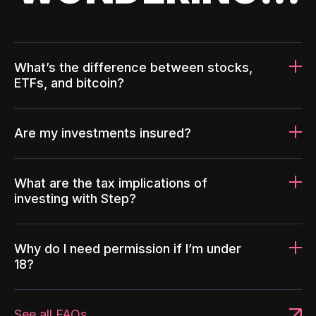
What’s the difference between stocks,
ETFs, and bitcoin?
Are my investments insured?
What are the tax implications of
investing with Step?
Why do I need permission if I’m under
18?
See all FAQs