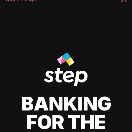
BANKING
FOR THE