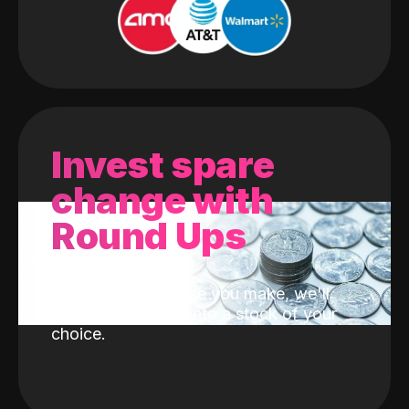
Invest spare
change with
Round Ups
With every purchase you make, we'll
invest the change into a stock of your
choice.