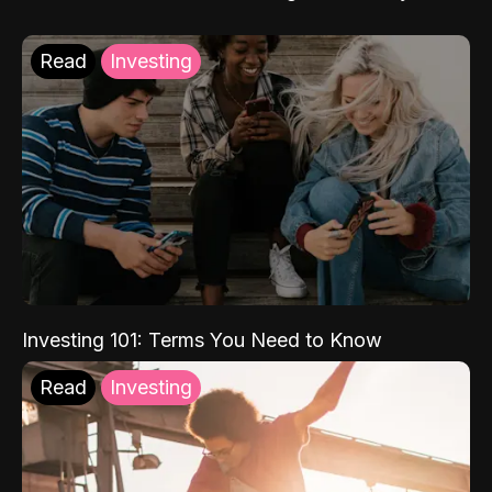
Read
Investing
Investing 101: Terms You Need to Know
Read
Investing