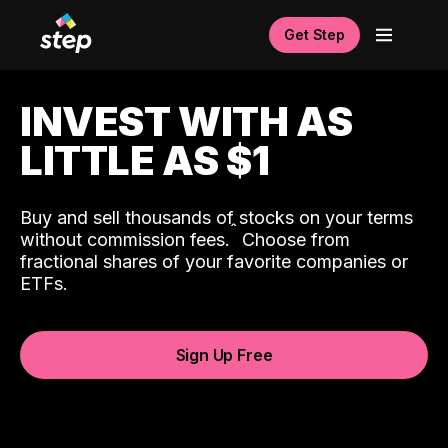
Get Step
INVEST WITH AS
LITTLE AS $1
Buy and sell thousands of stocks on your terms
ˆ
without commission fees.
Choose from
fractional shares of your favorite companies or
ETFs.
Sign Up Free