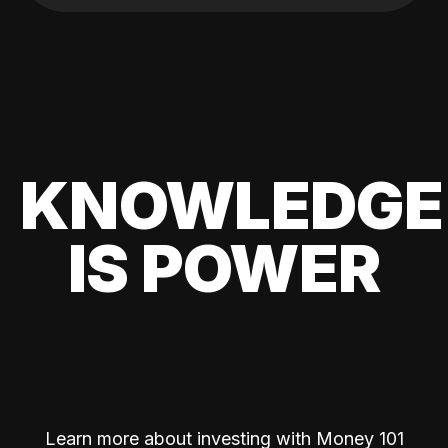
KNOWLEDGE
IS POWER
Learn more about investing with Money 101