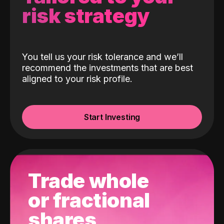
risk strategy
You tell us your risk tolerance and we’ll
recommend the investments that are best
aligned to your risk profile.
Start Investing
Trade whole
or fractional
shares