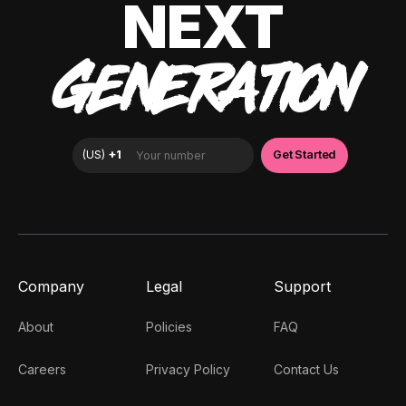
NEXT
GENERATION
Company
Legal
Support
About
Policies
FAQ
Careers
Privacy Policy
Contact Us