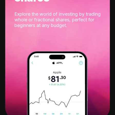
Explore the world of investing by trading
whole or fractional shares, perfect for
beginners at any budget.