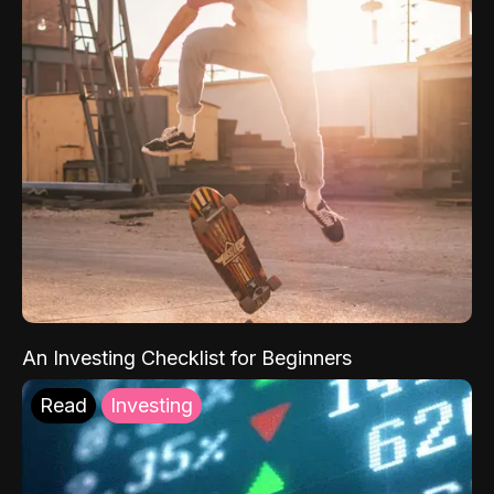
An Investing Checklist for Beginners
Read
Investing