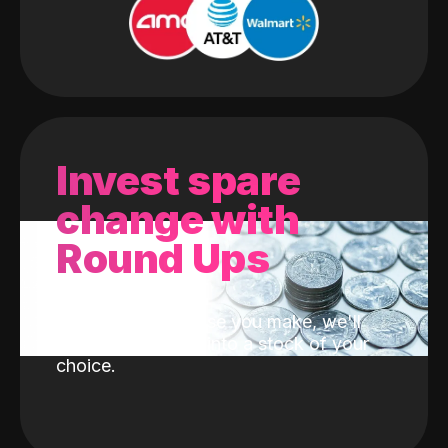
Invest spare
change with
Round Ups
With every purchase you make, we'll
invest the change into a stock of your
choice.