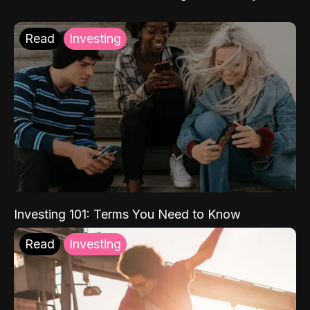
Read
Investing
Investing 101: Terms You Need to Know
Read
Investing