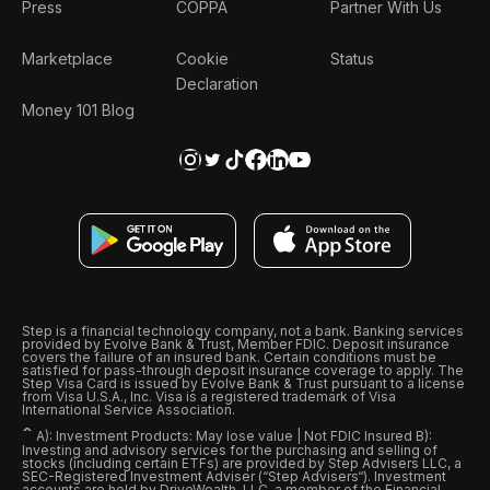
Press
COPPA
Partner With Us
Marketplace
Cookie
Status
Declaration
Money 101 Blog
Step is a financial technology company, not a bank. Banking services
provided by Evolve Bank & Trust, Member FDIC. Deposit insurance
covers the failure of an insured bank. Certain conditions must be
satisfied for pass-through deposit insurance coverage to apply. The
Step Visa Card is issued by Evolve Bank & Trust pursuant to a license
from Visa U.S.A., Inc. Visa is a registered trademark of Visa
International Service Association.
ˆ
A): Investment Products: May lose value | Not FDIC Insured B):
Investing and advisory services for the purchasing and selling of
stocks (including certain ETFs) are provided by Step Advisers LLC, a
SEC-Registered Investment Adviser (“Step Advisers“). Investment
accounts are held by DriveWealth, LLC, a member of the Financial