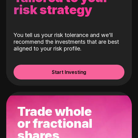
risk strategy
You tell us your risk tolerance and we’ll
recommend the investments that are best
aligned to your risk profile.
Start Investing
Trade whole
or fractional
shares