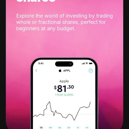
Explore the world of investing by trading
whole or fractional shares, perfect for
beginners at any budget.