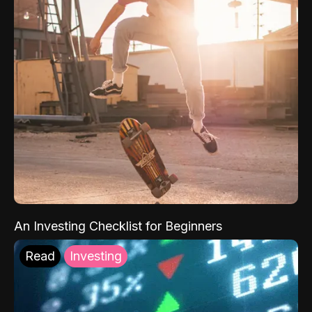
An Investing Checklist for Beginners
Read
Investing