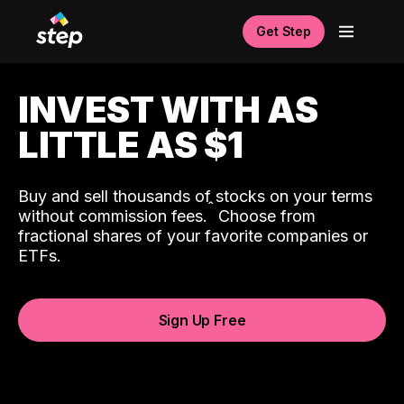
Get Step
INVEST WITH AS
LITTLE AS $1
Buy and sell thousands of stocks on your terms
ˆ
without commission fees.
Choose from
fractional shares of your favorite companies or
ETFs.
Sign Up Free