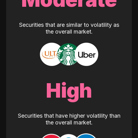
Securities that are similar to volatility as
the overall market.
High
Securities that have higher volatility than
the overall market.