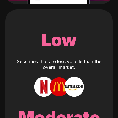
Low
Securities that are less volatile than the
overall market.
Moderate