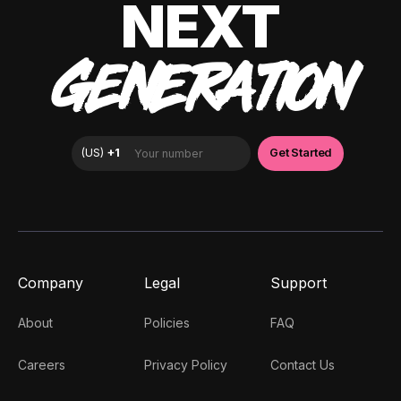
NEXT
GENERATION
Company
Legal
Support
About
Policies
FAQ
Careers
Privacy Policy
Contact Us