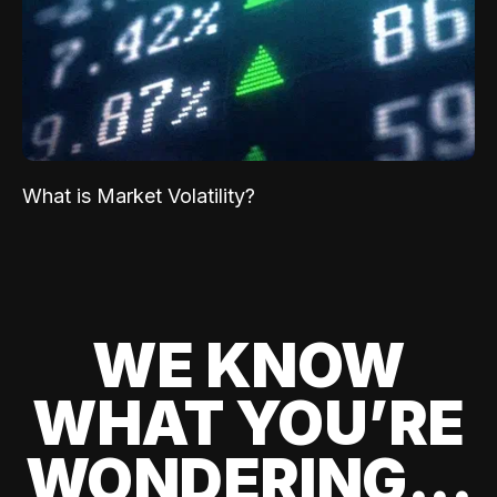
What is Market Volatility?
WE KNOW
WHAT YOU’RE
WONDERING...