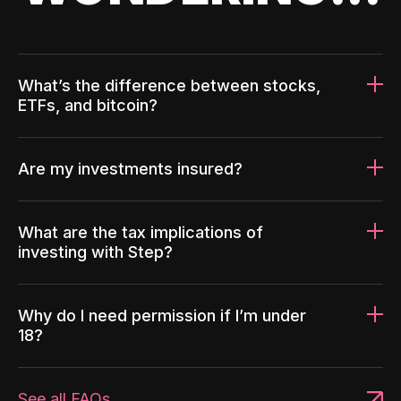
What’s the difference between stocks,
ETFs, and bitcoin?
Are my investments insured?
What are the tax implications of
investing with Step?
Why do I need permission if I’m under
18?
See all FAQs