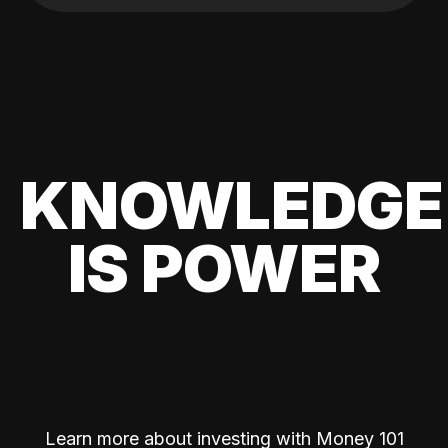
KNOWLEDGE
IS POWER
Learn more about investing with Money 101