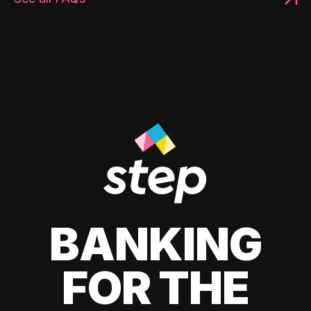
BANKING
FOR THE