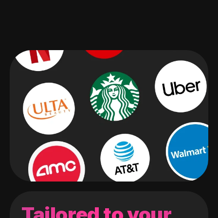
Tailored to your