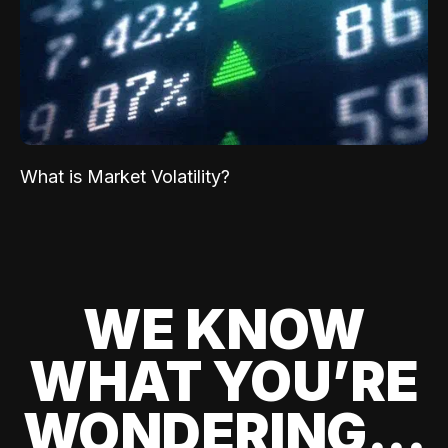
What is Market Volatility?
WE KNOW
WHAT YOU’RE
WONDERING...