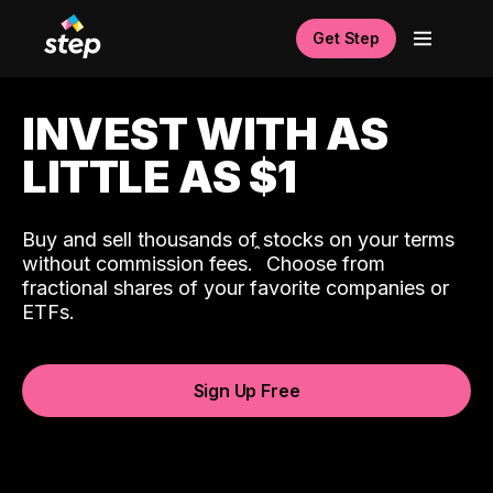
Get Step
INVEST WITH AS
LITTLE AS $1
Buy and sell thousands of stocks on your terms
ˆ
without commission fees.
Choose from
fractional shares of your favorite companies or
ETFs.
Sign Up Free