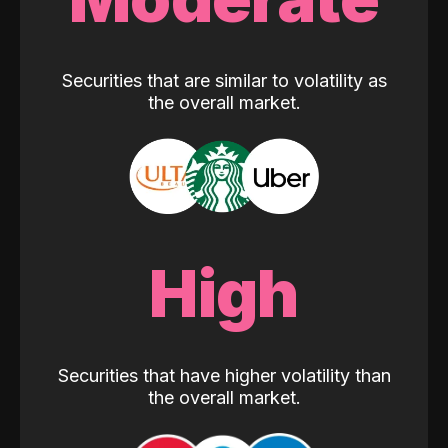
Securities that are similar to volatility as
the overall market.
High
Securities that have higher volatility than
the overall market.