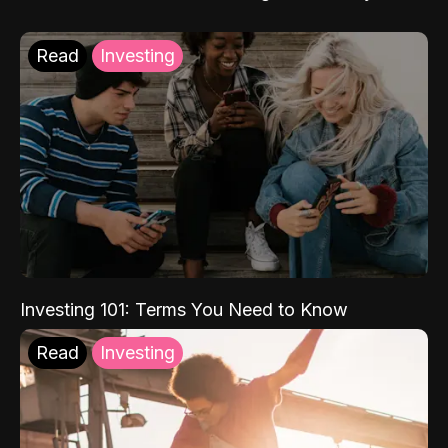
Read
Investing
Investing 101: Terms You Need to Know
Read
Investing