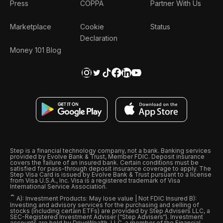
Press
COPPA
Partner With Us
Marketplace
Cookie
Status
Declaration
Money 101 Blog
Step is a financial technology company, not a bank. Banking services
provided by Evolve Bank & Trust, Member FDIC. Deposit insurance
covers the failure of an insured bank. Certain conditions must be
satisfied for pass-through deposit insurance coverage to apply. The
Step Visa Card is issued by Evolve Bank & Trust pursuant to a license
from Visa U.S.A., Inc. Visa is a registered trademark of Visa
International Service Association.
ˆ
A): Investment Products: May lose value | Not FDIC Insured B):
Investing and advisory services for the purchasing and selling of
stocks (including certain ETFs) are provided by Step Advisers LLC, a
SEC-Registered Investment Adviser (“Step Advisers“). Investment
accounts are held by DriveWealth, LLC, a member of the Financial