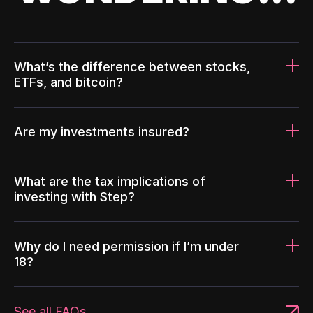
What’s the difference between stocks,
ETFs, and bitcoin?
Are my investments insured?
What are the tax implications of
investing with Step?
Why do I need permission if I’m under
18?
See all FAQs