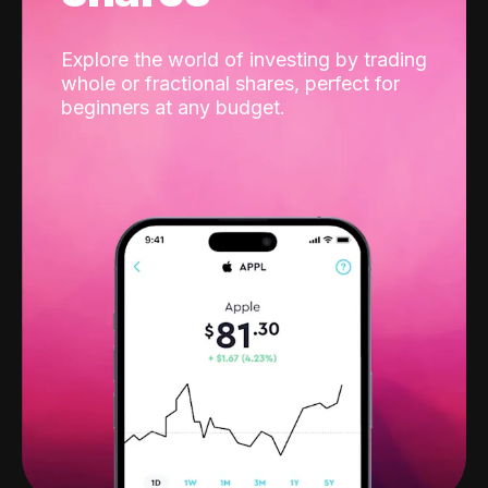
Explore the world of investing by trading
whole or fractional shares, perfect for
beginners at any budget.