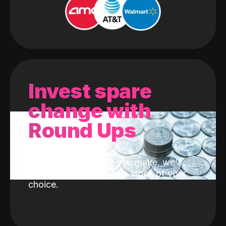
Invest spare
change with
Round Ups
With every purchase you make, we'll
invest the change into a stock of your
choice.