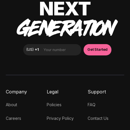
NEXT
GENERATION
Company
Legal
Support
About
Policies
FAQ
Careers
Privacy Policy
Contact Us