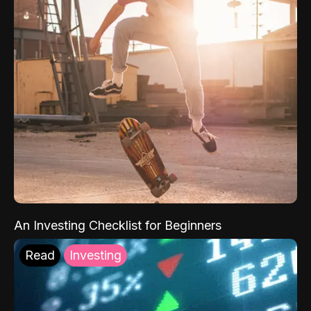
An Investing Checklist for Beginners
Read
Investing