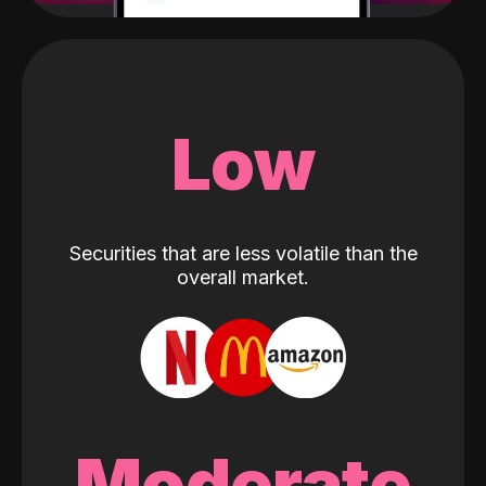
Low
Securities that are less volatile than the
overall market.
Moderate