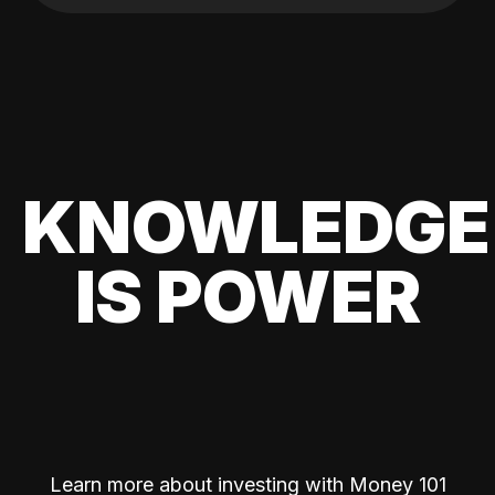
KNOWLEDGE
IS POWER
Learn more about investing with Money 101