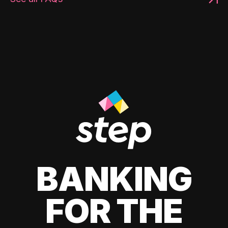
BANKING
FOR THE