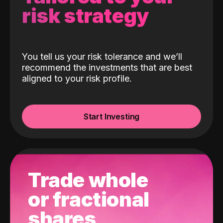
risk strategy
You tell us your risk tolerance and we’ll
recommend the investments that are best
aligned to your risk profile.
Start Investing
Trade whole
or fractional
shares