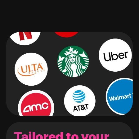
Tailored to your