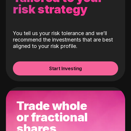
risk strategy
You tell us your risk tolerance and we’ll
recommend the investments that are best
aligned to your risk profile.
Start Investing
Trade whole
or fractional
shares