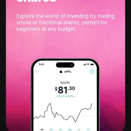
Explore the world of investing by trading
whole or fractional shares, perfect for
beginners at any budget.