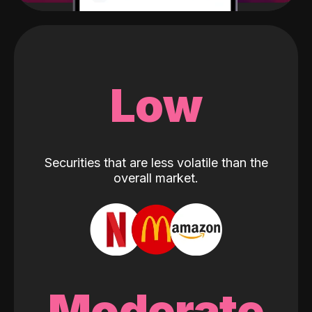
Low
Securities that are less volatile than the
overall market.
Moderate