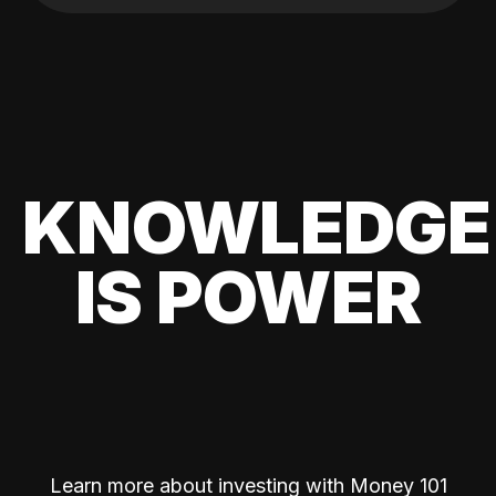
KNOWLEDGE
IS POWER
Learn more about investing with Money 101