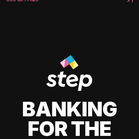
BANKING
FOR THE