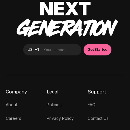
NEXT
GENERATION
Company
Legal
Support
About
Policies
FAQ
Careers
Privacy Policy
Contact Us