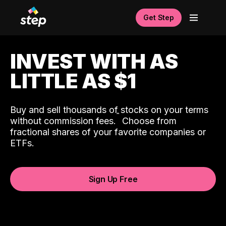
Get Step
INVEST WITH AS
LITTLE AS $1
Buy and sell thousands of stocks on your terms
ˆ
without commission fees.
Choose from
fractional shares of your favorite companies or
ETFs.
Sign Up Free