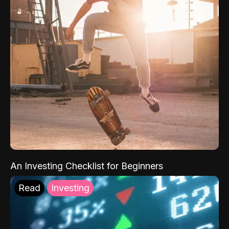
An Investing Checklist for Beginners
Read
Investing