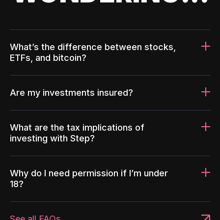
What’s the difference between stocks,
ETFs, and bitcoin?
Are my investments insured?
What are the tax implications of
investing with Step?
Why do I need permission if I’m under
18?
See all FAQs