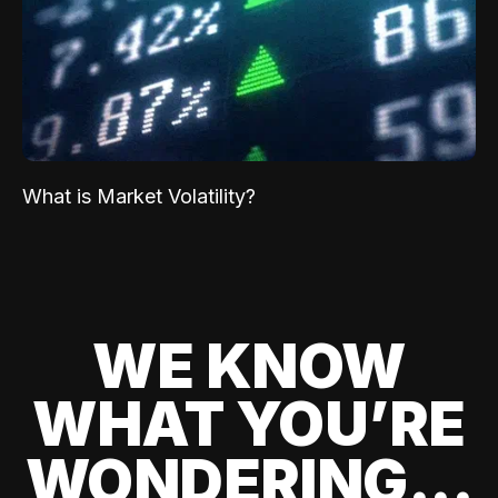
What is Market Volatility?
WE KNOW
WHAT YOU’RE
WONDERING...