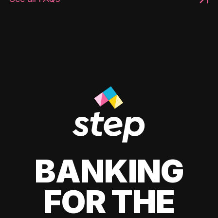
BANKING
FOR THE