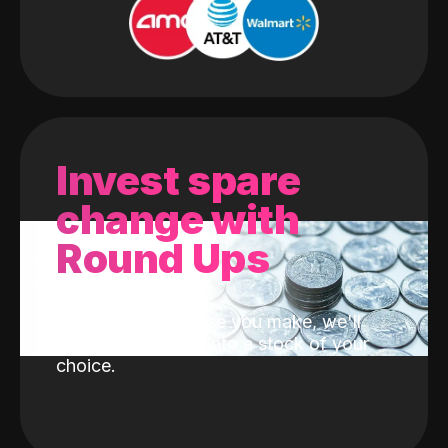
Invest spare
change with
Round Ups
With every purchase you make, we'll
invest the change into a stock of your
choice.