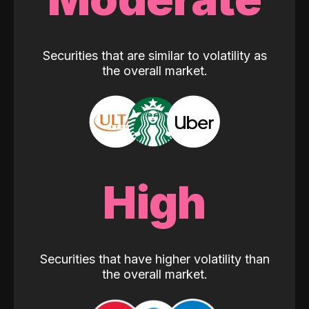
Securities that are similar to volatility as
the overall market.
High
Securities that have higher volatility than
the overall market.