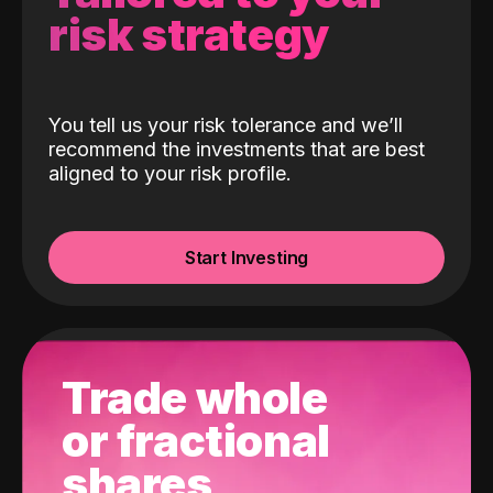
risk strategy
You tell us your risk tolerance and we’ll
recommend the investments that are best
aligned to your risk profile.
Start Investing
Trade whole
or fractional
shares