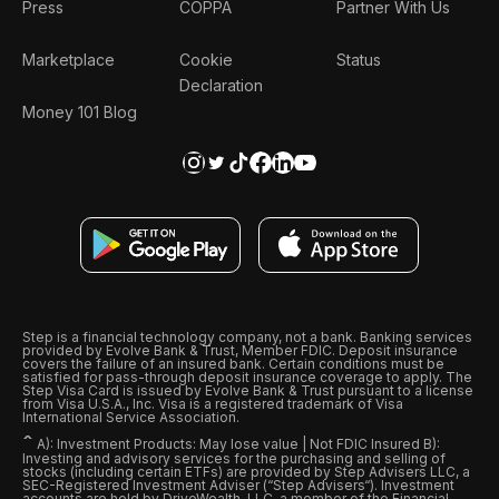
Press
COPPA
Partner With Us
Marketplace
Cookie
Status
Declaration
Money 101 Blog
Step is a financial technology company, not a bank. Banking services
provided by Evolve Bank & Trust, Member FDIC. Deposit insurance
covers the failure of an insured bank. Certain conditions must be
satisfied for pass-through deposit insurance coverage to apply. The
Step Visa Card is issued by Evolve Bank & Trust pursuant to a license
from Visa U.S.A., Inc. Visa is a registered trademark of Visa
International Service Association.
ˆ
A): Investment Products: May lose value | Not FDIC Insured B):
Investing and advisory services for the purchasing and selling of
stocks (including certain ETFs) are provided by Step Advisers LLC, a
SEC-Registered Investment Adviser (“Step Advisers“). Investment
accounts are held by DriveWealth, LLC, a member of the Financial