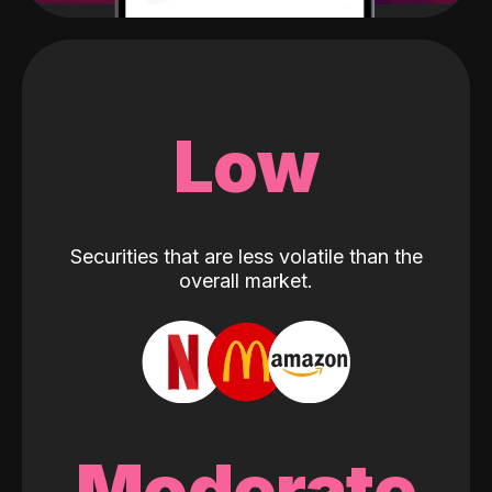
Low
Securities that are less volatile than the
overall market.
Moderate