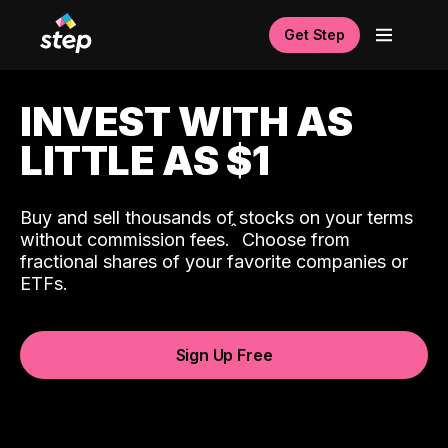
Get Step
INVEST WITH AS
LITTLE AS $1
Buy and sell thousands of stocks on your terms
ˆ
without commission fees.
Choose from
fractional shares of your favorite companies or
ETFs.
Sign Up Free