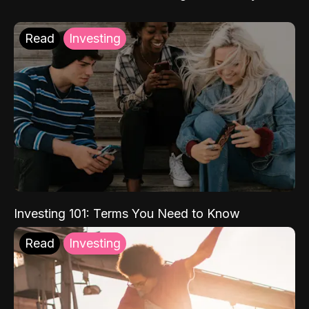
Read
Investing
Investing 101: Terms You Need to Know
Read
Investing