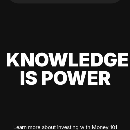
KNOWLEDGE
IS POWER
Learn more about investing with Money 101