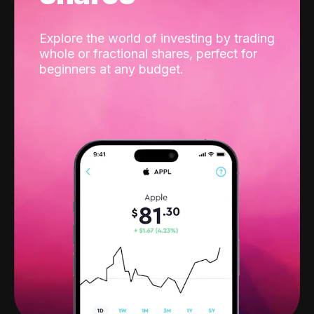
Explore the world of investing by trading
whole or fractional shares, perfect for
beginners at any budget.