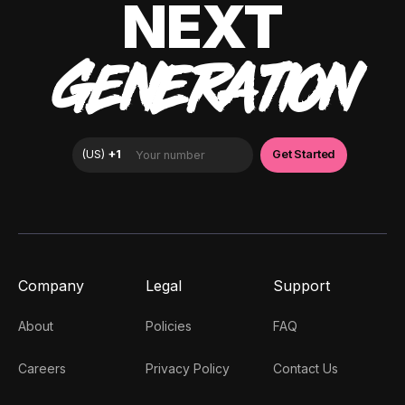
NEXT
GENERATION
Company
Legal
Support
About
Policies
FAQ
Careers
Privacy Policy
Contact Us