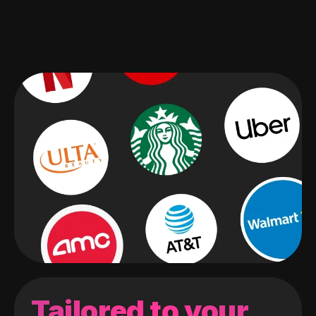
Tailored to your