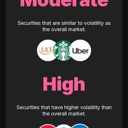
Securities that are similar to volatility as
the overall market.
High
Securities that have higher volatility than
the overall market.