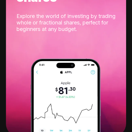
Explore the world of investing by trading
whole or fractional shares, perfect for
beginners at any budget.