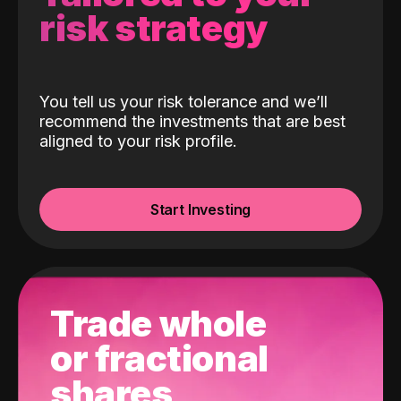
risk strategy
You tell us your risk tolerance and we’ll
recommend the investments that are best
aligned to your risk profile.
Start Investing
Trade whole
or fractional
shares