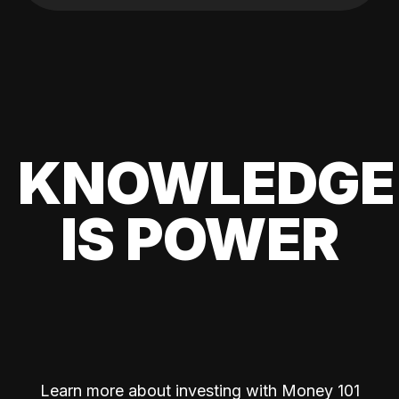
KNOWLEDGE
IS POWER
Learn more about investing with Money 101