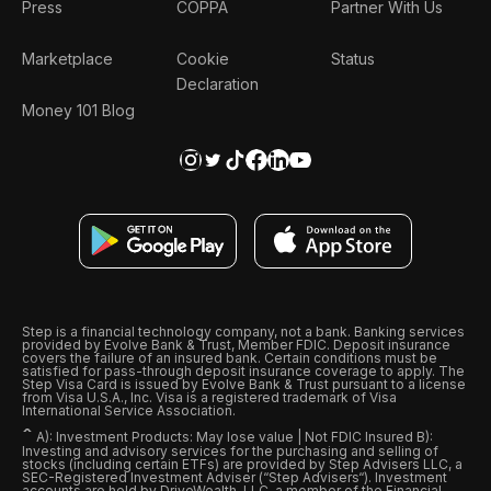
Press
COPPA
Partner With Us
Marketplace
Cookie
Status
Declaration
Money 101 Blog
Step is a financial technology company, not a bank. Banking services
provided by Evolve Bank & Trust, Member FDIC. Deposit insurance
covers the failure of an insured bank. Certain conditions must be
satisfied for pass-through deposit insurance coverage to apply. The
Step Visa Card is issued by Evolve Bank & Trust pursuant to a license
from Visa U.S.A., Inc. Visa is a registered trademark of Visa
International Service Association.
ˆ
A): Investment Products: May lose value | Not FDIC Insured B):
Investing and advisory services for the purchasing and selling of
stocks (including certain ETFs) are provided by Step Advisers LLC, a
SEC-Registered Investment Adviser (“Step Advisers“). Investment
accounts are held by DriveWealth, LLC, a member of the Financial