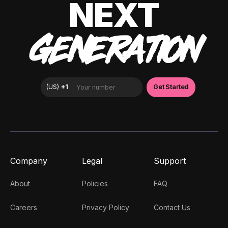
NEXT
GENERATION
Company
Legal
Support
About
Policies
FAQ
Careers
Privacy Policy
Contact Us