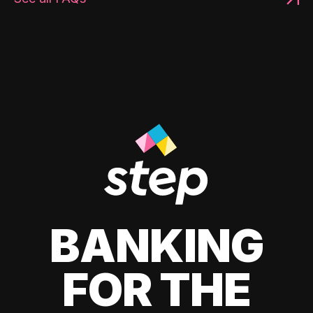
BANKING
FOR THE