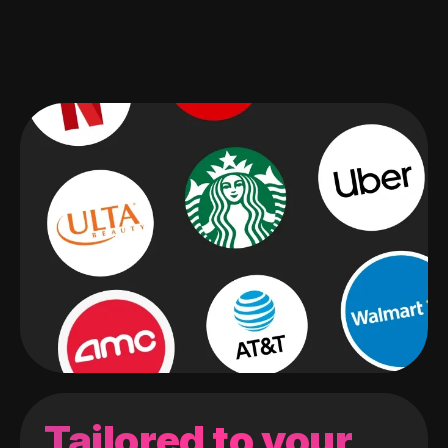
Tailored to your