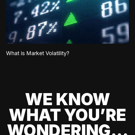
What is Market Volatility?
WE KNOW
WHAT YOU’RE
WONDERING...