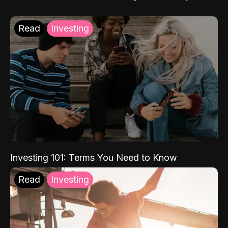
Read
Investing
Investing 101: Terms You Need to Know
Read
Investing