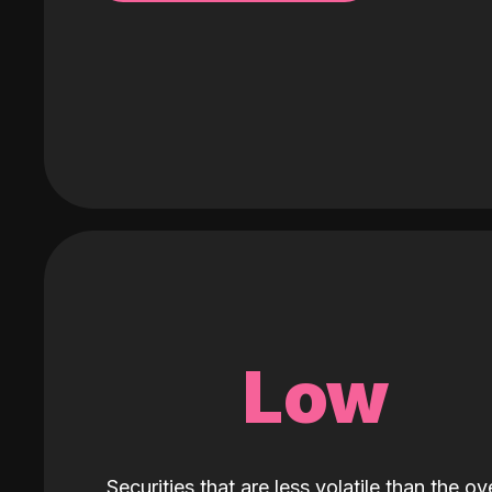
Low
Securities that are less volatile than the ove