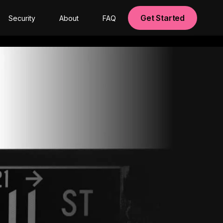
Get Started
Security
About
FAQ