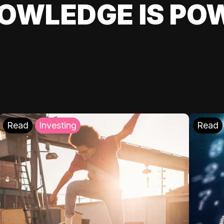
OWLEDGE IS PO
Read
Investing
Read