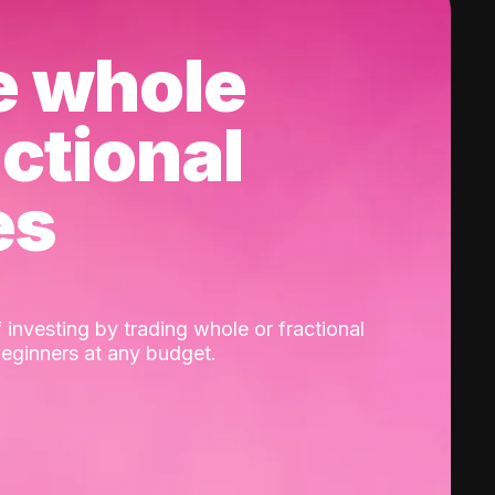
e whole
actional
es
 investing by trading whole or fractional
beginners at any budget.