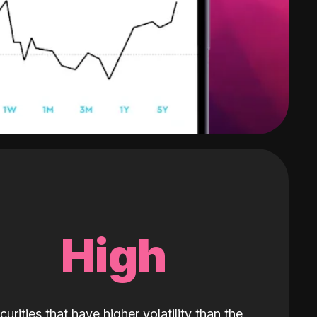
High
curities that have higher volatility than the