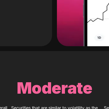
Moderate
rall
Securities that are similar to volatility as the
Se