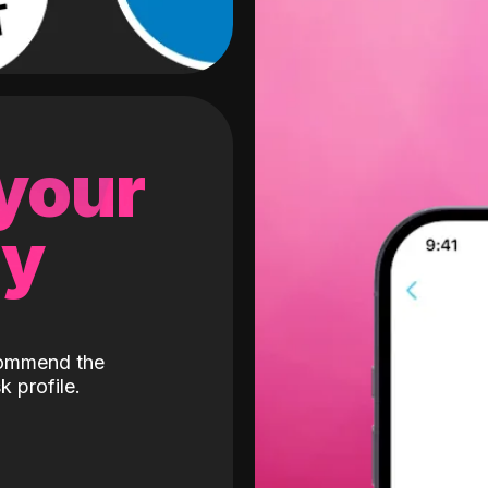
 your
gy
ecommend the
k profile.