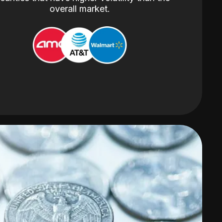
overall market.