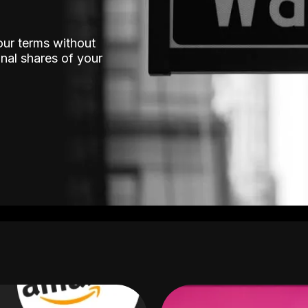
our terms without
nal shares of your