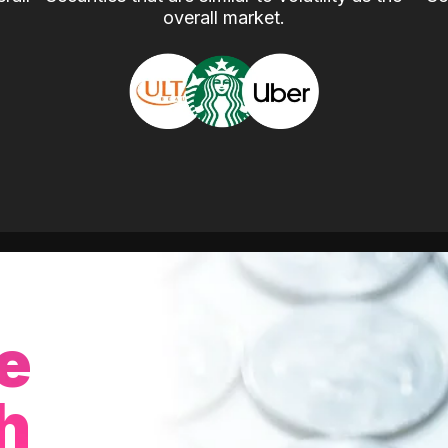
overall market.
e
h