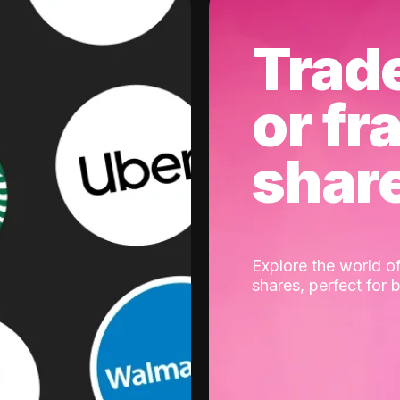
Trad
or fr
shar
Explore the world of
shares, perfect for 