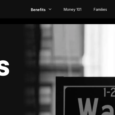
Money 101
Families
Benefits
EarlyPay
Build Credit
Save
S
Direct Deposit
Rewards
Invest