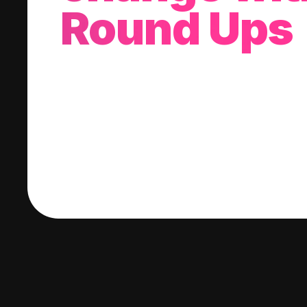
Round Ups
With every purchase you make, we'll invest
change into a stock of your choice.