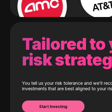
Tailored to
risk strate
You tell us your risk tolerance and we’ll r
investments that are best aligned to your ris
Start Investing