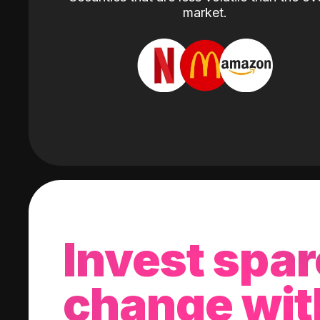
market.
Invest spar
change wit