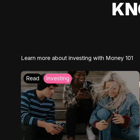
KN
Learn more about investing with Money 101
Read
Investing