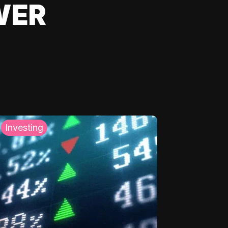
WER
Investing