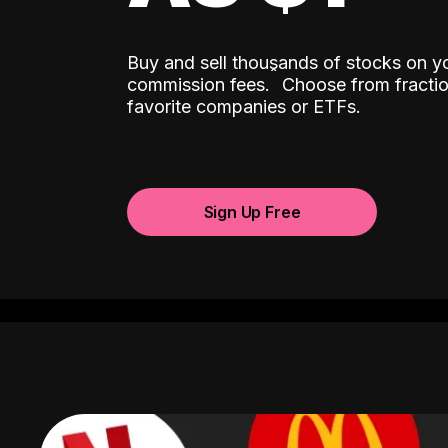
Buy and sell thousands of stocks on y
ˆ
commission fees.
Choose from fractio
favorite companies or ETFs.
Sign Up Free