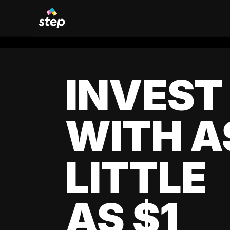
INVEST
WITH A
LITTLE
AS $1