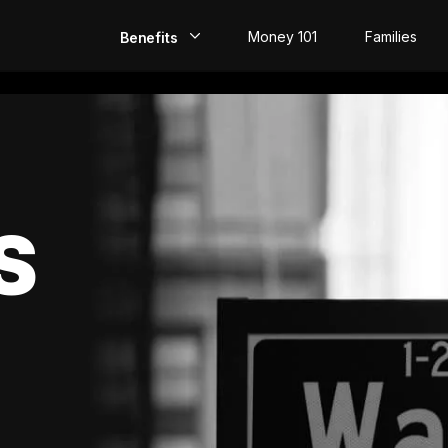
Money 101
Families
Benefits
EarlyPay
Build Credit
Save
S
Direct Deposit
Rewards
Invest