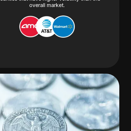
overall market.