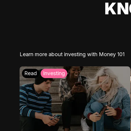
KN
Learn more about investing with Money 101
Read
Investing