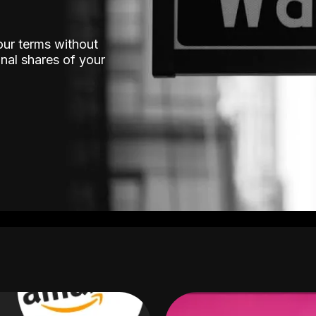
our terms without
nal shares of your