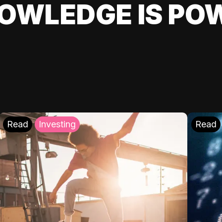
OWLEDGE IS PO
Read
Investing
Read