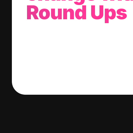
Round Ups
With every purchase you make, we'll invest
change into a stock of your choice.