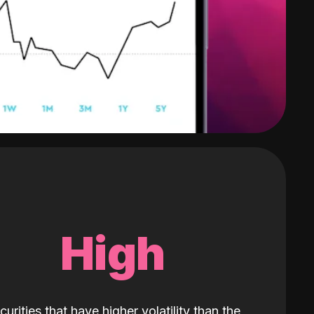
High
curities that have higher volatility than the