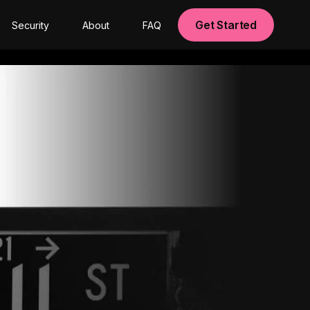
Get Started
Security
About
FAQ