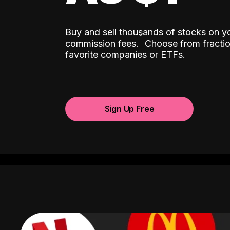
Buy and sell thousands of stocks on y
ˆ
commission fees.
Choose from fractio
favorite companies or ETFs.
Sign Up Free