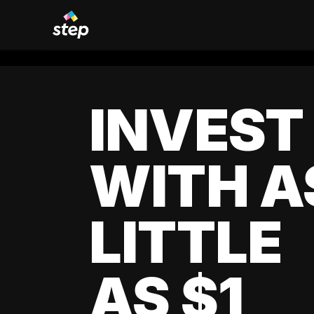
INVEST
WITH A
LITTLE
AS $1