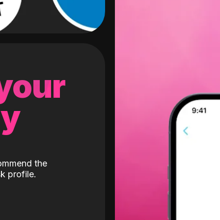
 your
gy
ecommend the
k profile.