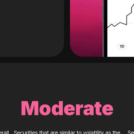
Moderate
rall
Securities that are similar to volatility as the
Se