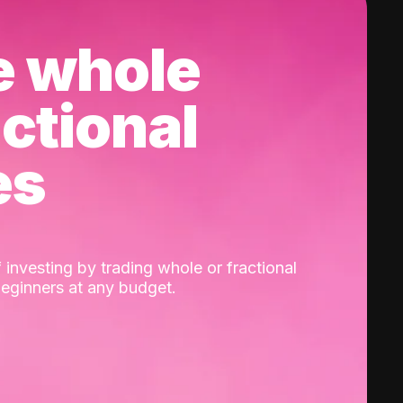
e whole
actional
es
 investing by trading whole or fractional
beginners at any budget.