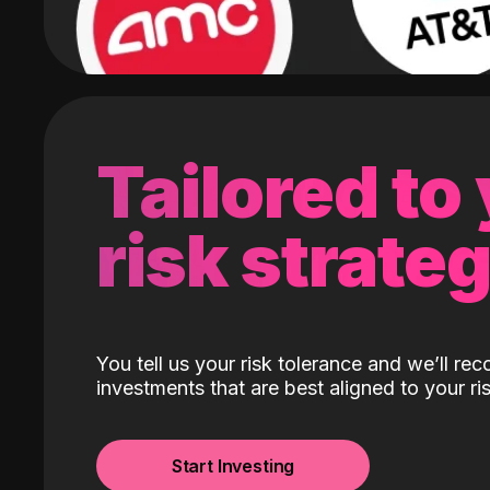
Tailored to
risk strate
You tell us your risk tolerance and we’ll r
investments that are best aligned to your ris
Start Investing