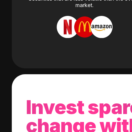
market.
Invest spar
change wit