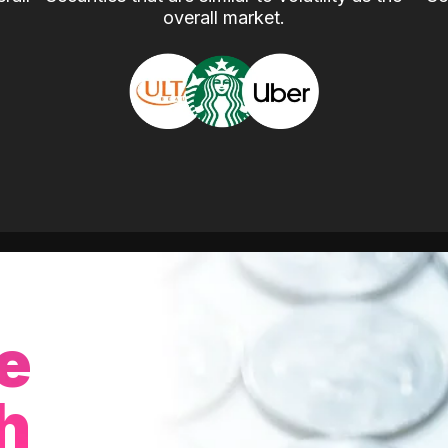
overall market.
e
h