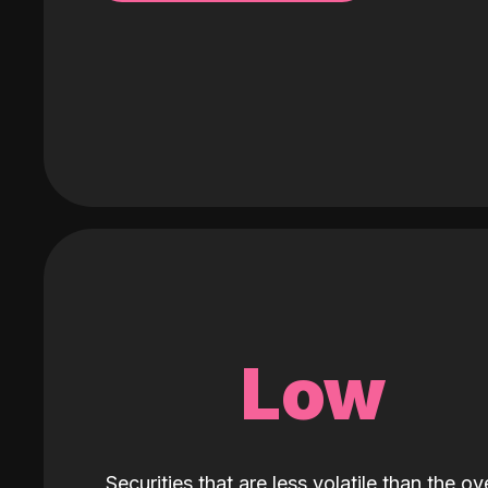
Low
Securities that are less volatile than the ove