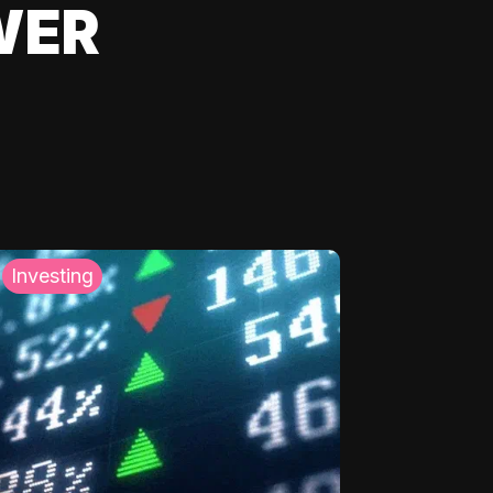
WER
Investing