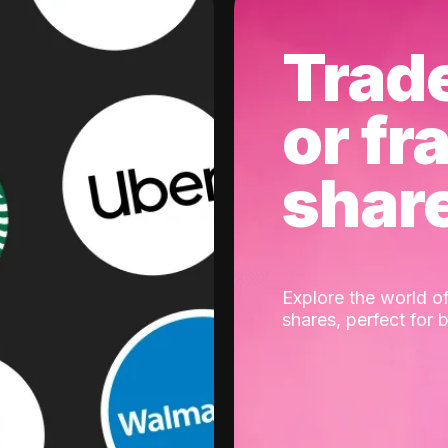
Trad
or fr
shar
Explore the world of
shares, perfect for 