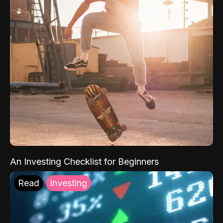
An Investing Checklist for Beginners
Read
Investing