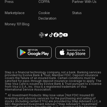
Press
COPPA
Partner With Us
Marketplace
Cookie
Status
Declaration
Money 101 Blog
Step is a financial technology company, not a bank. Banking services
provided by Evolve Bank & Trust, Member FDIC. Deposit insurance
covers the failure of an insured bank. Certain conditions must be
satisfied for pass-through deposit insurance coverage to apply. The
Step Visa Card is issued by Evolve Bank & Trust pursuant to a license
from Visa U.S.A., Inc. Visa is a registered trademark of Visa
International Service Association.
ˆ
A): Investment Products: May lose value | Not FDIC Insured B):
Investing and advisory services for the purchasing and selling of
stocks (including certain ETFs) are provided by Step Advisers LLC, a
SEC-Registered Investment Adviser (“Step Advisers“). Investment
accounts are held by DriveWealth, LLC, a member of the Financial