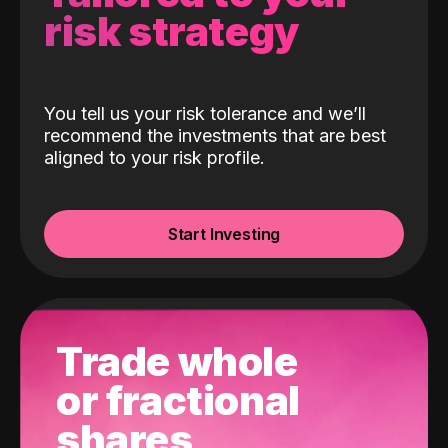
risk strategy
You tell us your risk tolerance and we’ll
recommend the investments that are best
aligned to your risk profile.
Start Investing
Trade whole
or fractional
shares