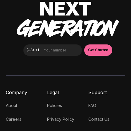
NEXT
GENERATION
Company
Legal
Support
About
Policies
FAQ
Careers
Privacy Policy
Contact Us