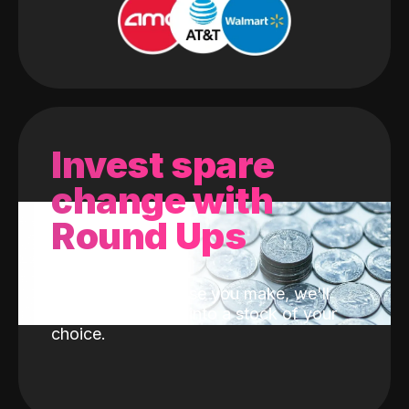
Invest spare
change with
Round Ups
With every purchase you make, we'll
invest the change into a stock of your
choice.