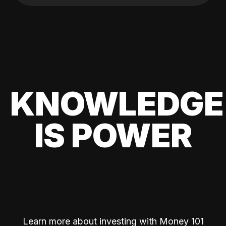
KNOWLEDGE
IS POWER
Learn more about investing with Money 101