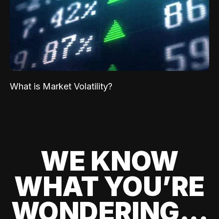
What is Market Volatility?
WE KNOW
WHAT YOU’RE
WONDERING...