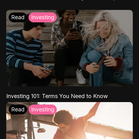
Read
Investing
Investing 101: Terms You Need to Know
Read
Investing