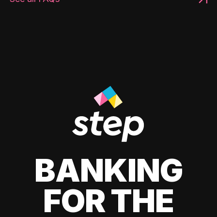
BANKING
FOR THE