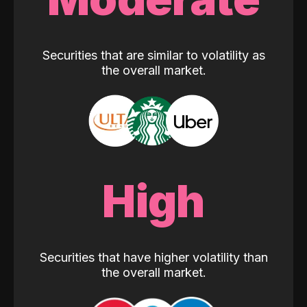
Securities that are similar to volatility as
the overall market.
High
Securities that have higher volatility than
the overall market.