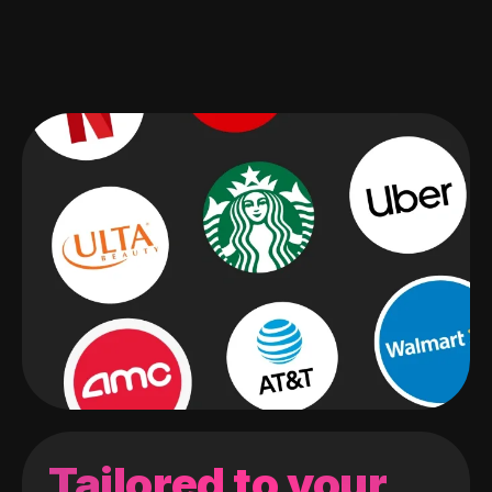
Tailored to your