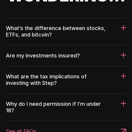
What’s the difference between stocks,
ETFs, and bitcoin?
Are my investments insured?
What are the tax implications of
investing with Step?
Why do I need permission if I’m under
18?
See all FAQs