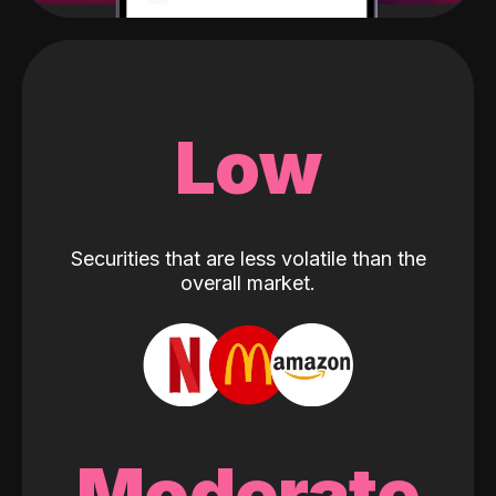
Low
Securities that are less volatile than the
overall market.
Moderate