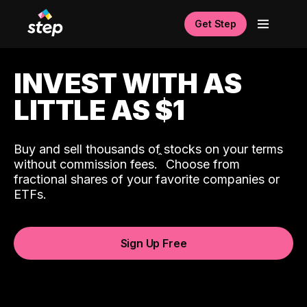
Get Step
INVEST WITH AS
LITTLE AS $1
Buy and sell thousands of stocks on your terms
ˆ
without commission fees.
Choose from
fractional shares of your favorite companies or
ETFs.
Sign Up Free