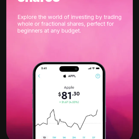
Explore the world of investing by trading
whole or fractional shares, perfect for
beginners at any budget.