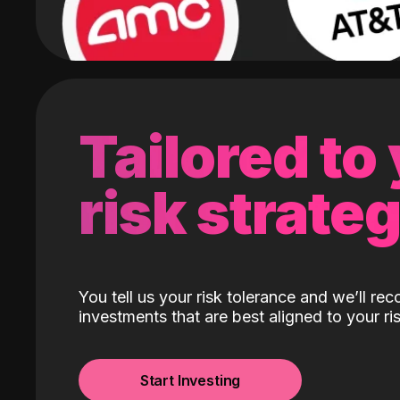
Tailored to
risk strate
You tell us your risk tolerance and we’ll r
investments that are best aligned to your ris
Start Investing