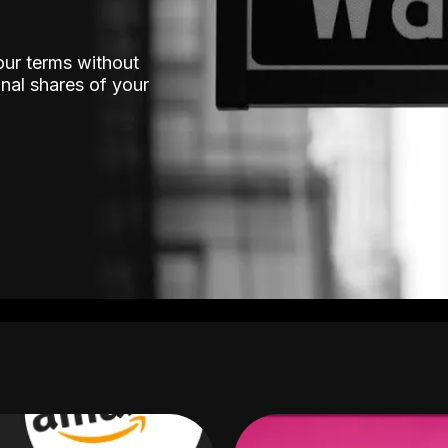
our terms without
nal shares of your