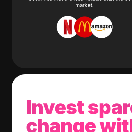
market.
Invest spar
change wit