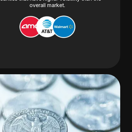
overall market.