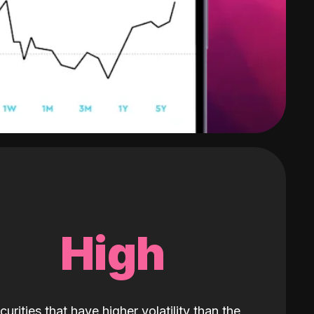
High
curities that have higher volatility than the