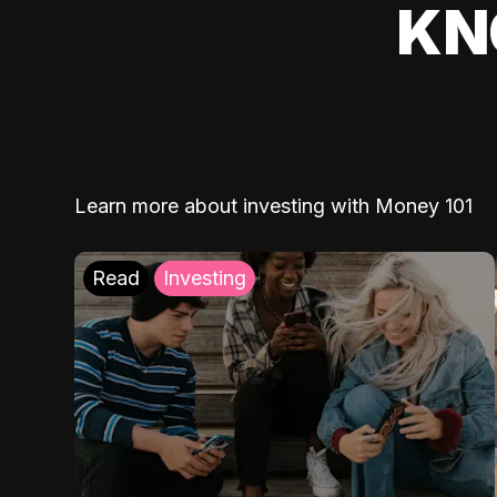
KN
Learn more about investing with Money 101
Read
Investing