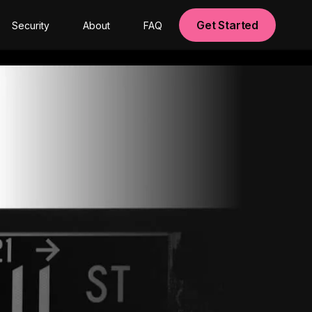
Get Started
Security
About
FAQ