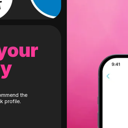
 your
gy
ecommend the
k profile.