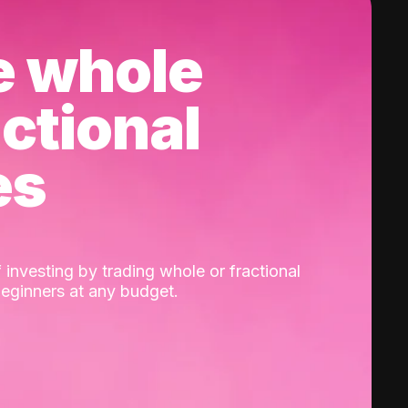
e whole
actional
es
 investing by trading whole or fractional
beginners at any budget.