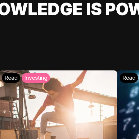
OWLEDGE IS PO
Read
Investing
Read