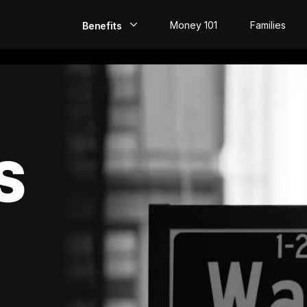
Money 101
Families
Benefits
EarlyPay
Build Credit
Save
S
Direct Deposit
Rewards
Invest