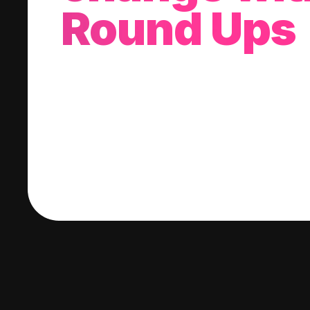
Round Ups
With every purchase you make, we'll invest
change into a stock of your choice.