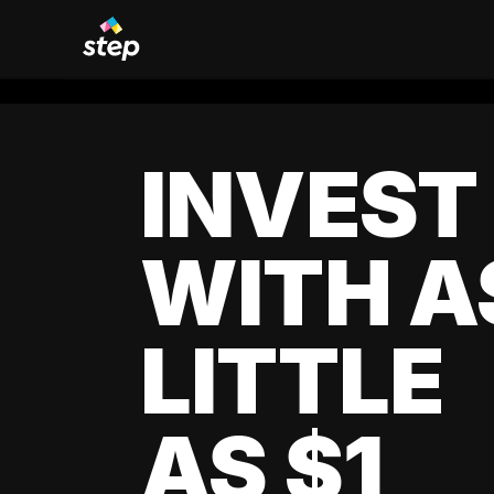
INVEST
WITH A
LITTLE
AS $1