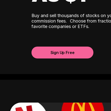
Buy and sell thousands of stocks on y
ˆ
commission fees.
Choose from fractio
favorite companies or ETFs.
Sign Up Free