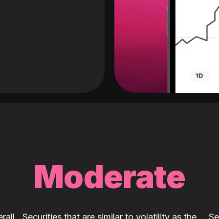
Moderate
rall
Securities that are similar to volatility as the
Se