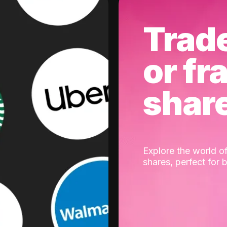
Trad
or fr
shar
Explore the world of
shares, perfect for 