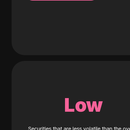
Low
Securities that are less volatile than the ove