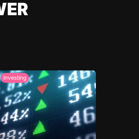
WER
Investing