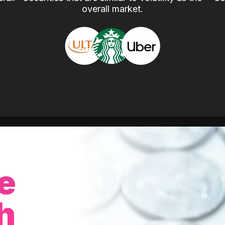
overall market.
e
h