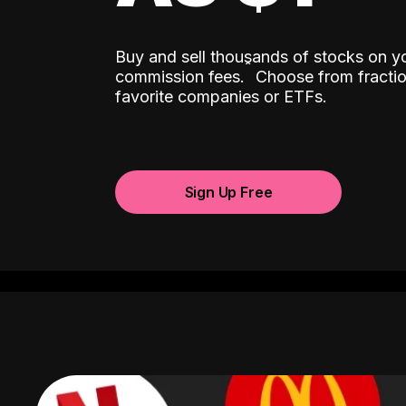
Buy and sell thousands of stocks on y
ˆ
commission fees.
Choose from fractio
favorite companies or ETFs.
Sign Up Free