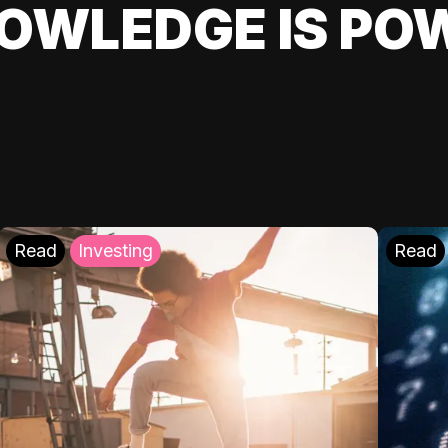
OWLEDGE IS PO
Read
Investing
Read