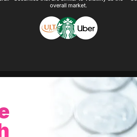
overall market.
e
h