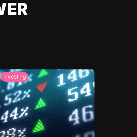
WER
Investing