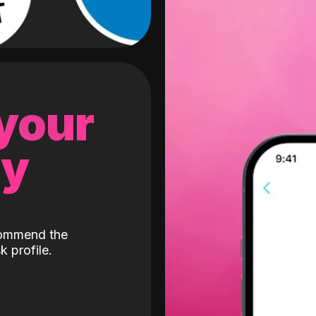
 your
gy
ecommend the
k profile.