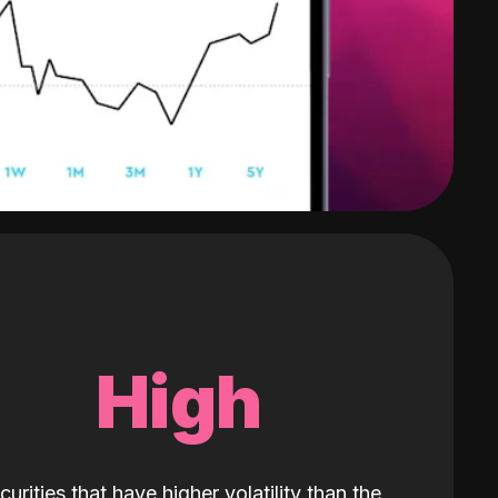
High
curities that have higher volatility than the