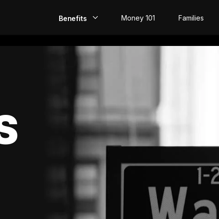
Money 101
Families
Benefits
EarlyPay
Build Credit
Save
S
Direct Deposit
Rewards
Invest