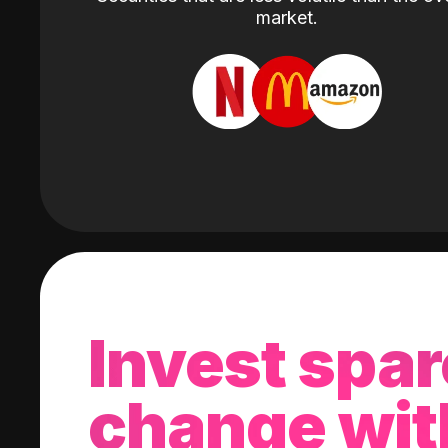
market.
Invest spar
change wit