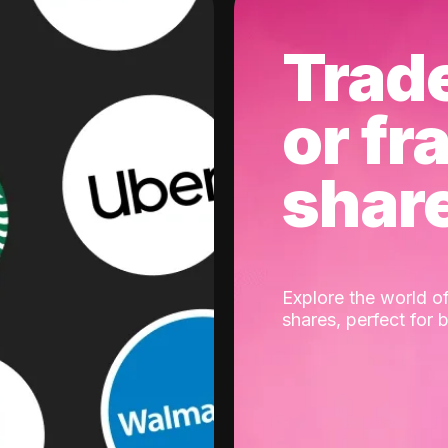
Trad
or fr
shar
Explore the world of
shares, perfect for 