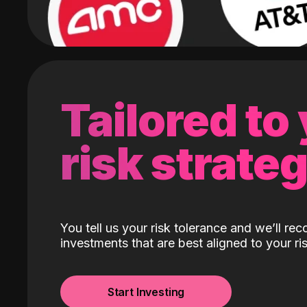
Tailored to
risk strate
You tell us your risk tolerance and we’ll r
investments that are best aligned to your ris
Start Investing