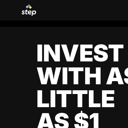
INVEST
WITH A
LITTLE
AS $1