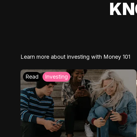
KN
Learn more about investing with Money 101
Read
Investing