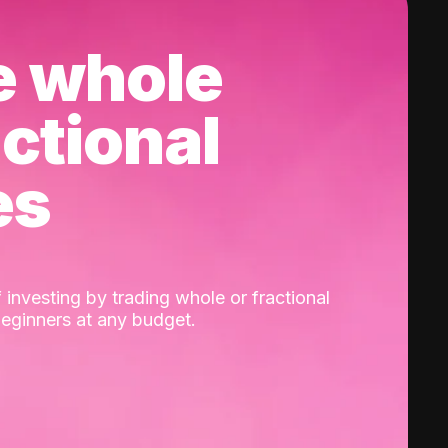
e whole
actional
es
 investing by trading whole or fractional
beginners at any budget.