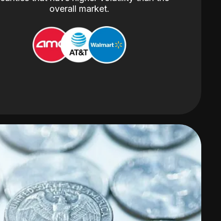
overall market.