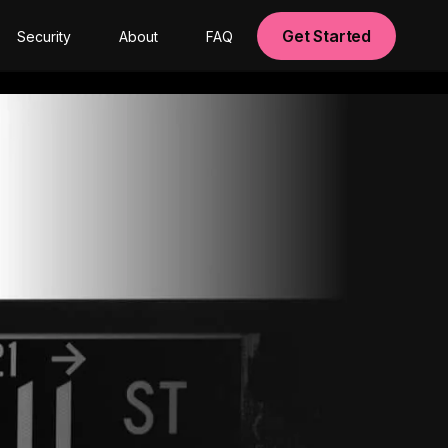
Get Started
Security
About
FAQ