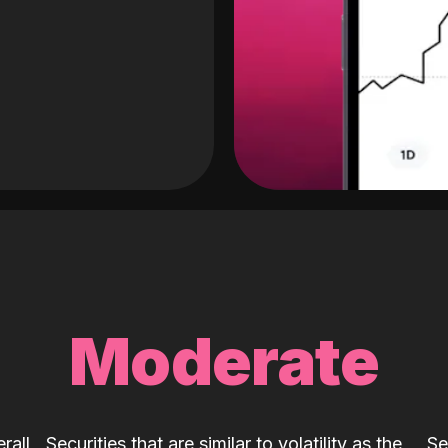
Moderate
rall
Securities that are similar to volatility as the
Se