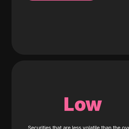
Low
Securities that are less volatile than the ove