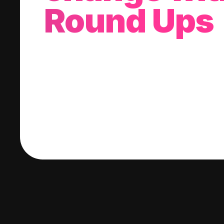
Round Ups
With every purchase you make, we'll invest
change into a stock of your choice.