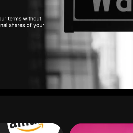
our terms without
nal shares of your