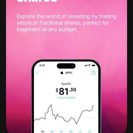
Explore the world of investing by trading
whole or fractional shares, perfect for
beginners at any budget.