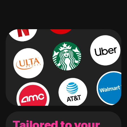
Tailored to your