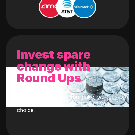
Invest spare
change with
Round Ups
With every purchase you make, we'll
invest the change into a stock of your
choice.