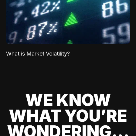
What is Market Volatility?
WE KNOW
WHAT YOU’RE
WONDERING...