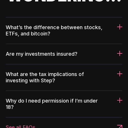
What’s the difference between stocks,
ETFs, and bitcoin?
Are my investments insured?
What are the tax implications of
investing with Step?
Why do I need permission if I’m under
18?
See all FAQs