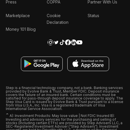
Press
COPPA
Partner With Us
Marketplace
Cookie
Status
Declaration
Money 101 Blog
Step is a financial technology company, not a bank. Banking services
provided by Evolve Bank & Trust, Member FDIC. Deposit insurance
covers the failure of an insured bank. Certain conditions must be
satisfied for pass-through deposit insurance coverage to apply. The
Step Visa Card is issued by Evolve Bank & Trust pursuant to a license
from Visa U.S.A., Inc. Visa is a registered trademark of Visa
International Service Association.
ˆ
A): Investment Products: May lose value | Not FDIC Insured B):
Investing and advisory services for the purchasing and selling of
stocks (including certain ETFs) are provided by Step Advisers LLC, a
SEC-Registered Investment Adviser (“Step Advisers“). Investment
accounts are held by DriveWealth, LLC, a member of the Financial