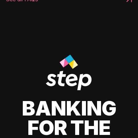
BANKING
FOR THE