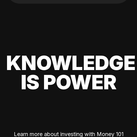
KNOWLEDGE
IS POWER
Learn more about investing with Money 101