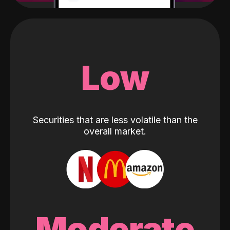
Low
Securities that are less volatile than the
overall market.
Moderate