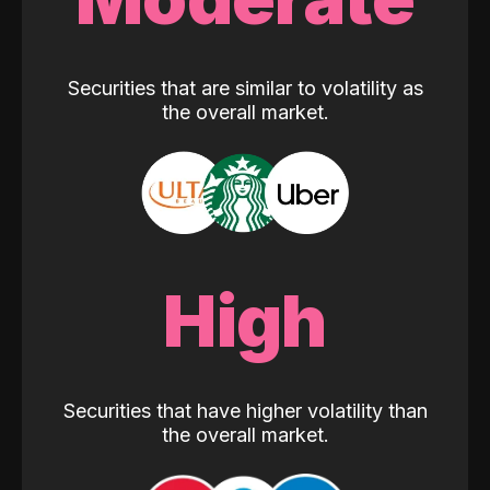
Securities that are similar to volatility as
the overall market.
High
Securities that have higher volatility than
the overall market.