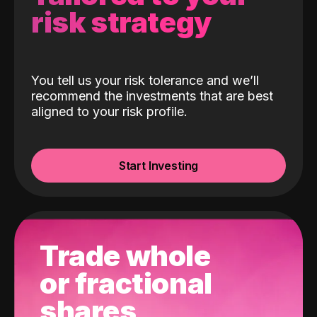
risk strategy
You tell us your risk tolerance and we’ll
recommend the investments that are best
aligned to your risk profile.
Start Investing
Trade whole
or fractional
shares