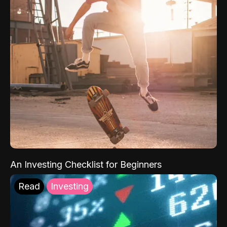
An Investing Checklist for Beginners
Read
Investing