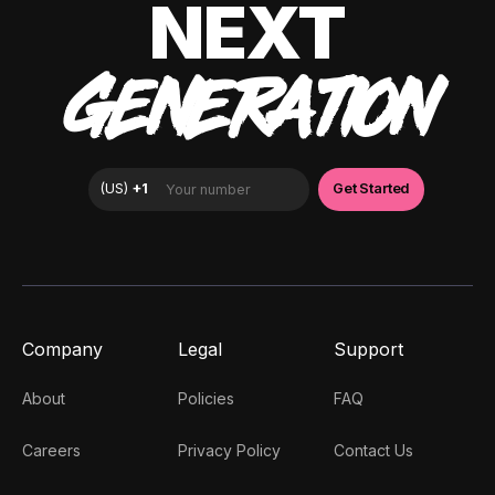
NEXT
GENERATION
Company
Legal
Support
About
Policies
FAQ
Careers
Privacy Policy
Contact Us