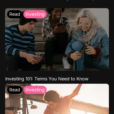
Read
Investing
Investing 101: Terms You Need to Know
Read
Investing