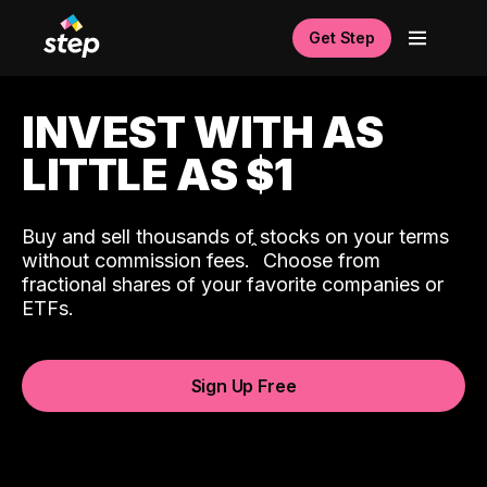
Get Step
INVEST WITH AS
LITTLE AS $1
Buy and sell thousands of stocks on your terms
ˆ
without commission fees.
Choose from
fractional shares of your favorite companies or
ETFs.
Sign Up Free