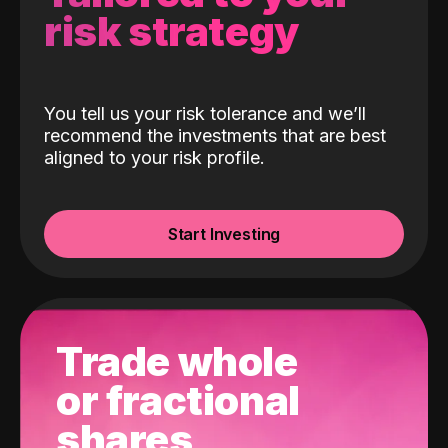
risk strategy
You tell us your risk tolerance and we’ll
recommend the investments that are best
aligned to your risk profile.
Start Investing
Trade whole
or fractional
shares