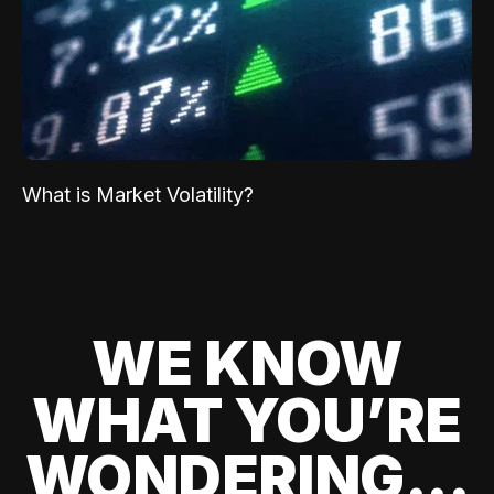
What is Market Volatility?
WE KNOW
WHAT YOU’RE
WONDERING...