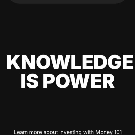
KNOWLEDGE
IS POWER
Learn more about investing with Money 101