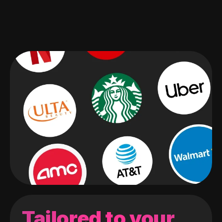
Tailored to your