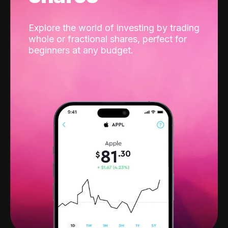
Explore the world of investing by trading
whole or fractional shares, perfect for
beginners at any budget.