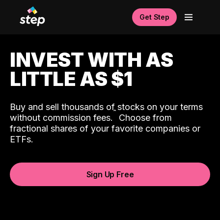
Get Step
INVEST WITH AS
LITTLE AS $1
Buy and sell thousands of stocks on your terms
ˆ
without commission fees.
Choose from
fractional shares of your favorite companies or
ETFs.
Sign Up Free