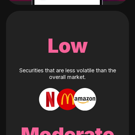
Low
Securities that are less volatile than the
overall market.
Moderate