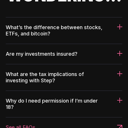
What’s the difference between stocks,
ETFs, and bitcoin?
Are my investments insured?
What are the tax implications of
investing with Step?
Why do I need permission if I’m under
18?
See all FAQs