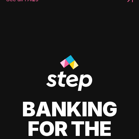
BANKING
FOR THE