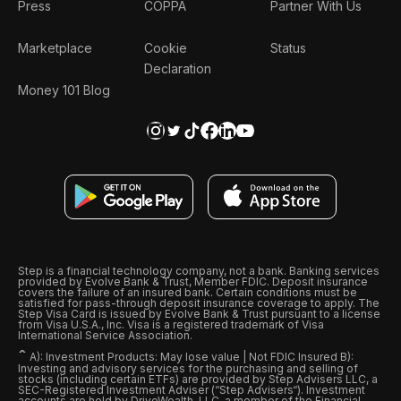
Press
COPPA
Partner With Us
Marketplace
Cookie
Status
Declaration
Money 101 Blog
Step is a financial technology company, not a bank. Banking services
provided by Evolve Bank & Trust, Member FDIC. Deposit insurance
covers the failure of an insured bank. Certain conditions must be
satisfied for pass-through deposit insurance coverage to apply. The
Step Visa Card is issued by Evolve Bank & Trust pursuant to a license
from Visa U.S.A., Inc. Visa is a registered trademark of Visa
International Service Association.
ˆ
A): Investment Products: May lose value | Not FDIC Insured B):
Investing and advisory services for the purchasing and selling of
stocks (including certain ETFs) are provided by Step Advisers LLC, a
SEC-Registered Investment Adviser (“Step Advisers“). Investment
accounts are held by DriveWealth, LLC, a member of the Financial