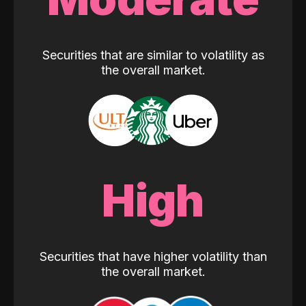
Securities that are similar to volatility as
the overall market.
High
Securities that have higher volatility than
the overall market.