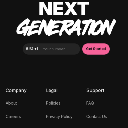
NEXT
GENERATION
Company
Legal
Support
About
Policies
FAQ
Careers
Privacy Policy
Contact Us