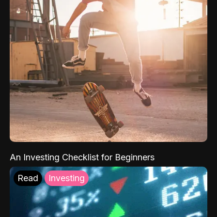
An Investing Checklist for Beginners
Read
Investing