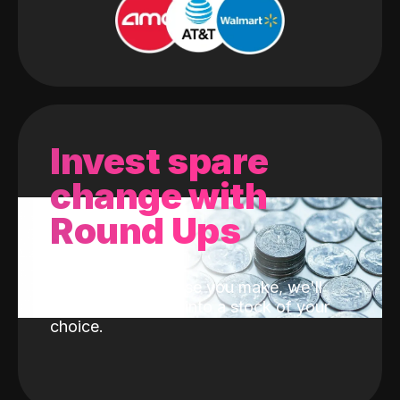
Invest spare
change with
Round Ups
With every purchase you make, we'll
invest the change into a stock of your
choice.