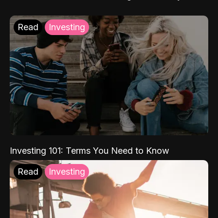
Read
Investing
Investing 101: Terms You Need to Know
Read
Investing