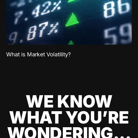
What is Market Volatility?
WE KNOW
WHAT YOU’RE
WONDERING...