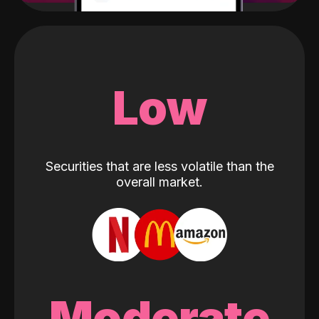
Low
Securities that are less volatile than the
overall market.
Moderate