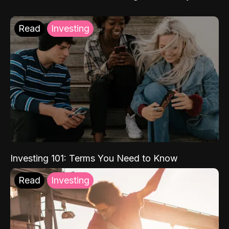
Read
Investing
Investing 101: Terms You Need to Know
Read
Investing