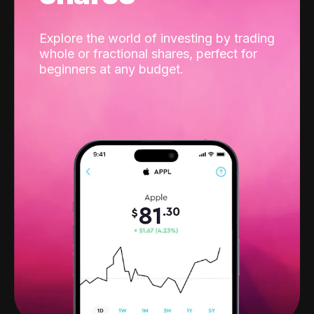
Explore the world of investing by trading
whole or fractional shares, perfect for
beginners at any budget.