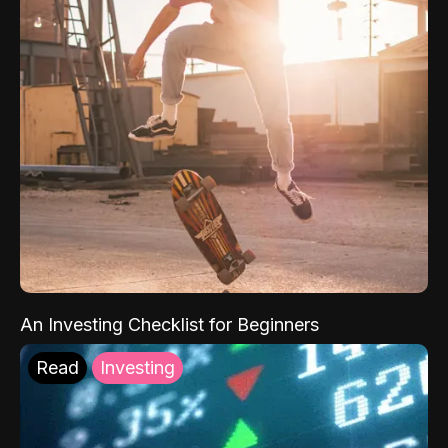
An Investing Checklist for Beginners
Read
Investing