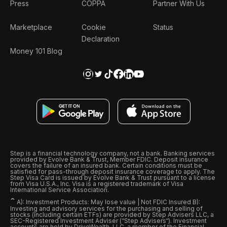
Press
COPPA
Partner With Us
Marketplace
Cookie
Status
Declaration
Money 101 Blog
Step is a financial technology company, not a bank. Banking services
provided by Evolve Bank & Trust, Member FDIC. Deposit insurance
covers the failure of an insured bank. Certain conditions must be
satisfied for pass-through deposit insurance coverage to apply. The
Step Visa Card is issued by Evolve Bank & Trust pursuant to a license
from Visa U.S.A., Inc. Visa is a registered trademark of Visa
International Service Association.
ˆ
A): Investment Products: May lose value | Not FDIC Insured B):
Investing and advisory services for the purchasing and selling of
stocks (including certain ETFs) are provided by Step Advisers LLC, a
SEC-Registered Investment Adviser (“Step Advisers“). Investment
accounts are held by DriveWealth, LLC, a member of the Financial