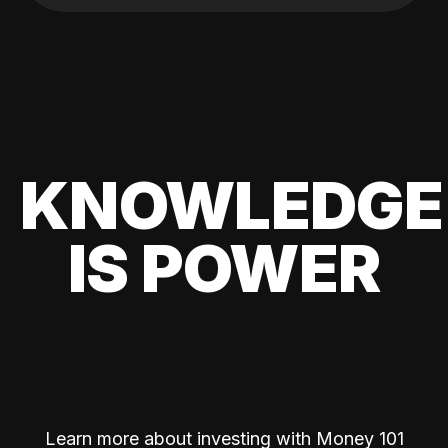
KNOWLEDGE
IS POWER
Learn more about investing with Money 101