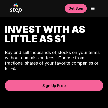
Get Step
INVEST WITH AS
LITTLE AS $1
Buy and sell thousands of stocks on your terms
ˆ
without commission fees.
Choose from
fractional shares of your favorite companies or
ETFs.
Sign Up Free