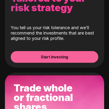
risk strategy
You tell us your risk tolerance and we’ll
recommend the investments that are best
aligned to your risk profile.
Start Investing
Trade whole
or fractional
shares