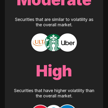
Securities that are similar to volatility as
the overall market.
High
Securities that have higher volatility than
the overall market.