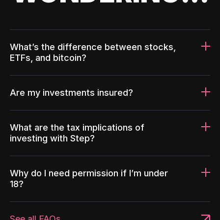
What’s the difference between stocks,
ETFs, and bitcoin?
Are my investments insured?
What are the tax implications of
investing with Step?
Why do I need permission if I’m under
18?
See all FAQs