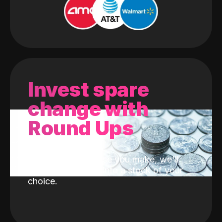
Invest spare
change with
Round Ups
With every purchase you make, we'll
invest the change into a stock of your
choice.