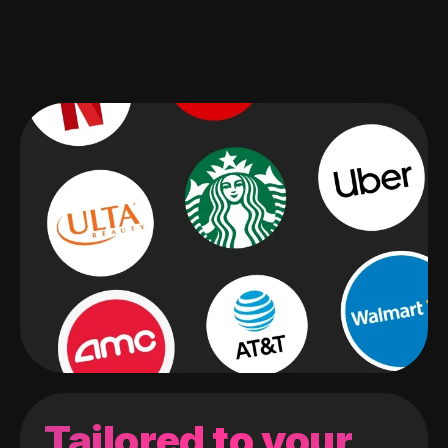
Tailored to your