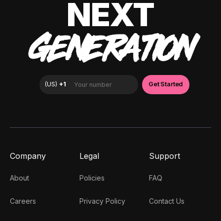
NEXT
GENERATION
Company
Legal
Support
About
Policies
FAQ
Careers
Privacy Policy
Contact Us