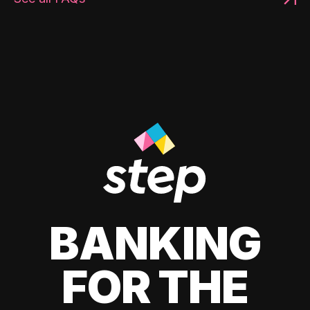
BANKING
FOR THE