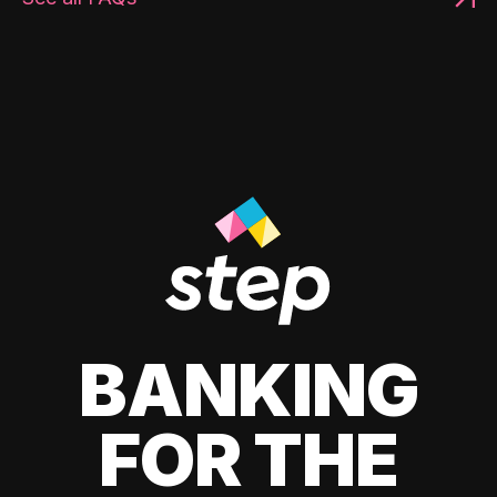
BANKING
FOR THE