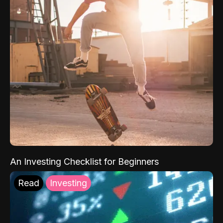
An Investing Checklist for Beginners
Read
Investing