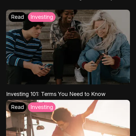
Read
Investing
Investing 101: Terms You Need to Know
Read
Investing