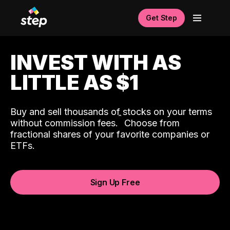
Get Step
INVEST WITH AS
LITTLE AS $1
Buy and sell thousands of stocks on your terms
ˆ
without commission fees.
Choose from
fractional shares of your favorite companies or
ETFs.
Sign Up Free