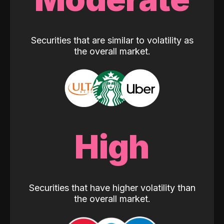
Securities that are similar to volatility as
the overall market.
High
Securities that have higher volatility than
the overall market.