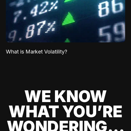
What is Market Volatility?
WE KNOW
WHAT YOU’RE
WONDERING...