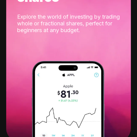
Explore the world of investing by trading
whole or fractional shares, perfect for
beginners at any budget.