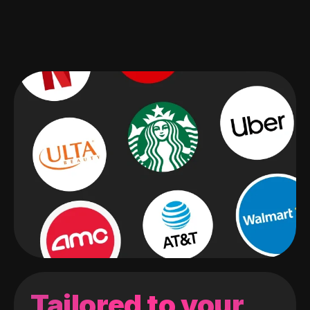
Tailored to your