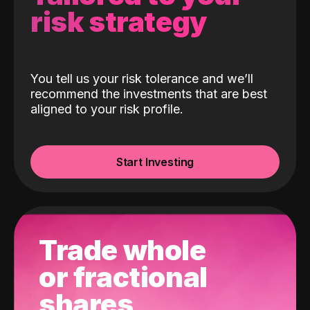
risk strategy
You tell us your risk tolerance and we’ll
recommend the investments that are best
aligned to your risk profile.
Start Investing
Trade whole
or fractional
shares