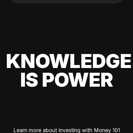
KNOWLEDGE
IS POWER
Learn more about investing with Money 101