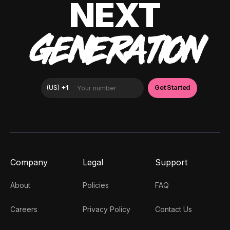
NEXT
GENERATION
Company
Legal
Support
About
Policies
FAQ
Careers
Privacy Policy
Contact Us