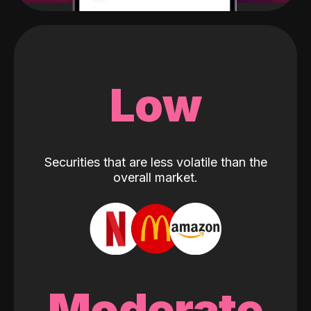
Low
Securities that are less volatile than the
overall market.
Moderate