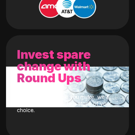
Invest spare
change with
Round Ups
With every purchase you make, we'll
invest the change into a stock of your
choice.