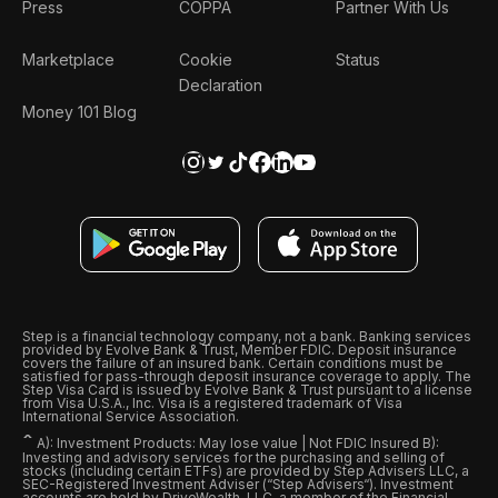
Press
COPPA
Partner With Us
Marketplace
Cookie
Status
Declaration
Money 101 Blog
Step is a financial technology company, not a bank. Banking services
provided by Evolve Bank & Trust, Member FDIC. Deposit insurance
covers the failure of an insured bank. Certain conditions must be
satisfied for pass-through deposit insurance coverage to apply. The
Step Visa Card is issued by Evolve Bank & Trust pursuant to a license
from Visa U.S.A., Inc. Visa is a registered trademark of Visa
International Service Association.
ˆ
A): Investment Products: May lose value | Not FDIC Insured B):
Investing and advisory services for the purchasing and selling of
stocks (including certain ETFs) are provided by Step Advisers LLC, a
SEC-Registered Investment Adviser (“Step Advisers“). Investment
accounts are held by DriveWealth, LLC, a member of the Financial