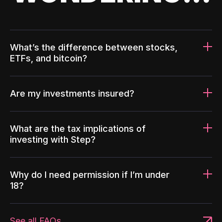
What’s the difference between stocks,
ETFs, and bitcoin?
Are my investments insured?
What are the tax implications of
investing with Step?
Why do I need permission if I’m under
18?
See all FAQs