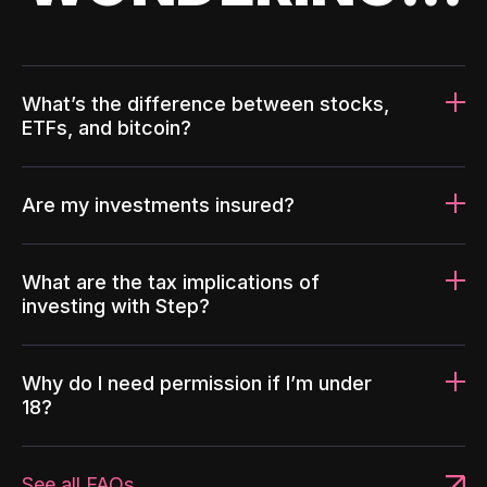
What’s the difference between stocks,
ETFs, and bitcoin?
Are my investments insured?
What are the tax implications of
investing with Step?
Why do I need permission if I’m under
18?
See all FAQs