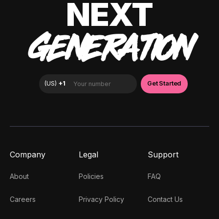
NEXT
GENERATION
Company
Legal
Support
About
Policies
FAQ
Careers
Privacy Policy
Contact Us