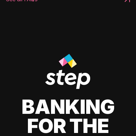
BANKING
FOR THE