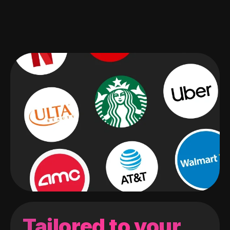
Tailored to your