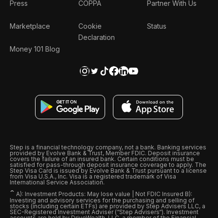
Press
COPPA
Partner With Us
Marketplace
Cookie
Status
Declaration
Money 101 Blog
Step is a financial technology company, not a bank. Banking services
provided by Evolve Bank & Trust, Member FDIC. Deposit insurance
covers the failure of an insured bank. Certain conditions must be
satisfied for pass-through deposit insurance coverage to apply. The
Step Visa Card is issued by Evolve Bank & Trust pursuant to a license
from Visa U.S.A., Inc. Visa is a registered trademark of Visa
International Service Association.
ˆ
A): Investment Products: May lose value | Not FDIC Insured B):
Investing and advisory services for the purchasing and selling of
stocks (including certain ETFs) are provided by Step Advisers LLC, a
SEC-Registered Investment Adviser (“Step Advisers“). Investment
accounts are held by DriveWealth, LLC, a member of the Financial