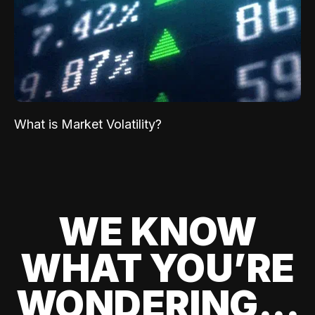
What is Market Volatility?
WE KNOW
WHAT YOU’RE
WONDERING...