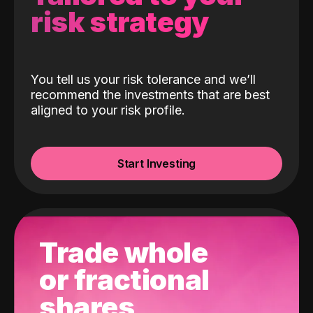
risk strategy
You tell us your risk tolerance and we’ll
recommend the investments that are best
aligned to your risk profile.
Start Investing
Trade whole
or fractional
shares