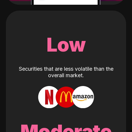
Low
Securities that are less volatile than the
overall market.
Moderate