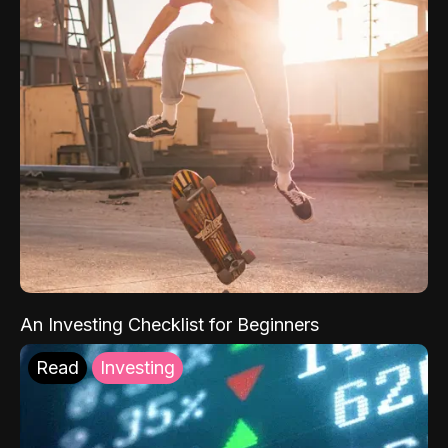
An Investing Checklist for Beginners
Read
Investing