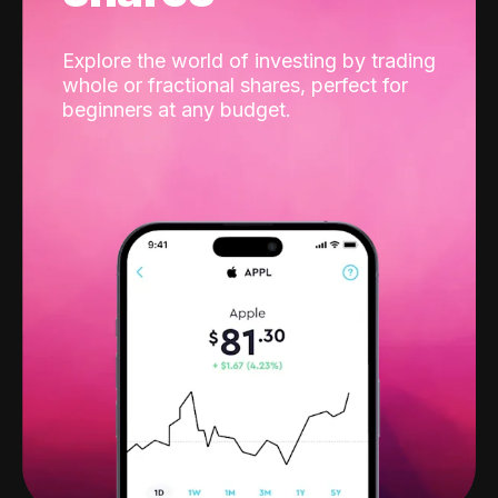
Explore the world of investing by trading
whole or fractional shares, perfect for
beginners at any budget.