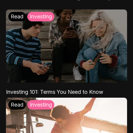
Read
Investing
Investing 101: Terms You Need to Know
Read
Investing