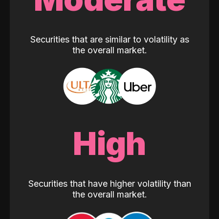
Securities that are similar to volatility as
the overall market.
High
Securities that have higher volatility than
the overall market.