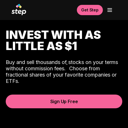
Get Step
INVEST WITH AS
LITTLE AS $1
Buy and sell thousands of stocks on your terms
ˆ
without commission fees.
Choose from
fractional shares of your favorite companies or
ETFs.
Sign Up Free