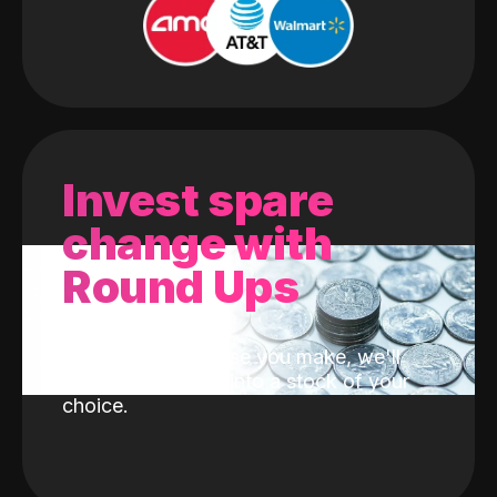
Invest spare
change with
Round Ups
With every purchase you make, we'll
invest the change into a stock of your
choice.