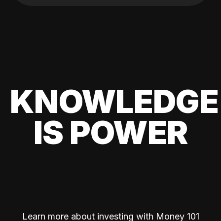
KNOWLEDGE
IS POWER
Learn more about investing with Money 101