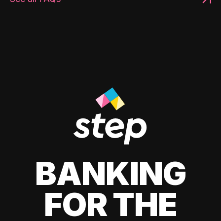
BANKING
FOR THE