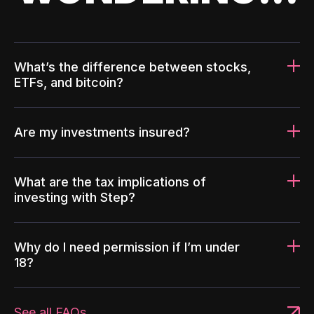
What’s the difference between stocks,
ETFs, and bitcoin?
Are my investments insured?
What are the tax implications of
investing with Step?
Why do I need permission if I’m under
18?
See all FAQs