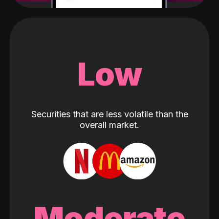
Low
Securities that are less volatile than the
overall market.
Moderate