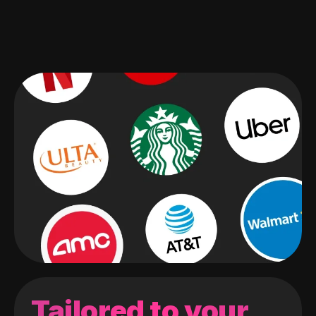
Tailored to your