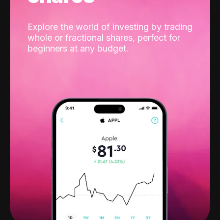
Explore the world of investing by trading
whole or fractional shares, perfect for
beginners at any budget.