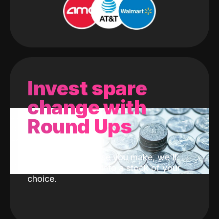
Invest spare
change with
Round Ups
With every purchase you make, we'll
invest the change into a stock of your
choice.