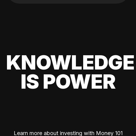
KNOWLEDGE
IS POWER
Learn more about investing with Money 101