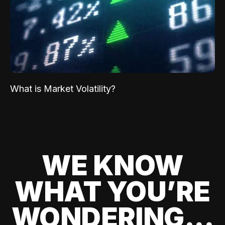
What is Market Volatility?
WE KNOW
WHAT YOU’RE
WONDERING...