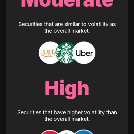
Securities that are similar to volatility as
the overall market.
High
Securities that have higher volatility than
the overall market.