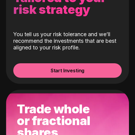
risk strategy
You tell us your risk tolerance and we’ll
recommend the investments that are best
aligned to your risk profile.
Start Investing
Trade whole
or fractional
shares