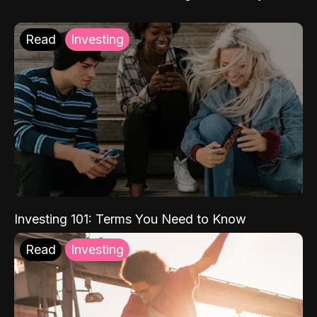
Read
Investing
Investing 101: Terms You Need to Know
Read
Investing