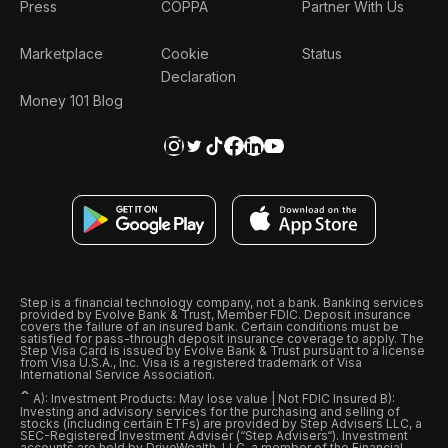
Press
COPPA
Partner With Us
Marketplace
Cookie
Status
Declaration
Money 101 Blog
Step is a financial technology company, not a bank. Banking services
provided by Evolve Bank & Trust, Member FDIC. Deposit insurance
covers the failure of an insured bank. Certain conditions must be
satisfied for pass-through deposit insurance coverage to apply. The
Step Visa Card is issued by Evolve Bank & Trust pursuant to a license
from Visa U.S.A., Inc. Visa is a registered trademark of Visa
International Service Association.
ˆ
A): Investment Products: May lose value | Not FDIC Insured B):
Investing and advisory services for the purchasing and selling of
stocks (including certain ETFs) are provided by Step Advisers LLC, a
SEC-Registered Investment Adviser (“Step Advisers“). Investment
accounts are held by DriveWealth, LLC, a member of the Financial