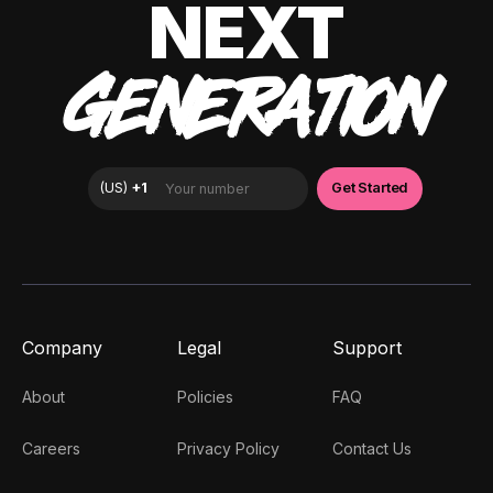
NEXT
GENERATION
Company
Legal
Support
About
Policies
FAQ
Careers
Privacy Policy
Contact Us