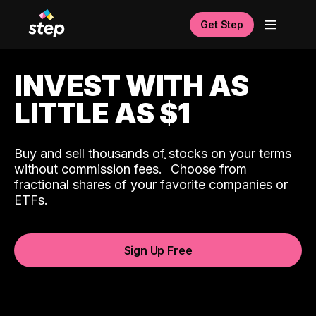
Get Step
INVEST WITH AS
LITTLE AS $1
Buy and sell thousands of stocks on your terms
ˆ
without commission fees.
Choose from
fractional shares of your favorite companies or
ETFs.
Sign Up Free