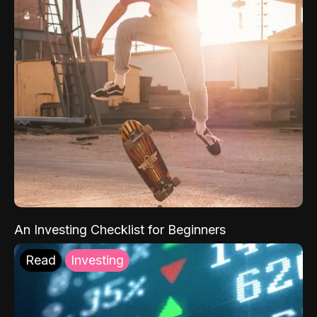
An Investing Checklist for Beginners
Read
Investing