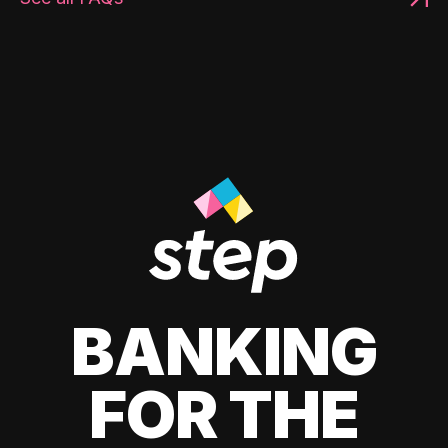
BANKING
FOR THE