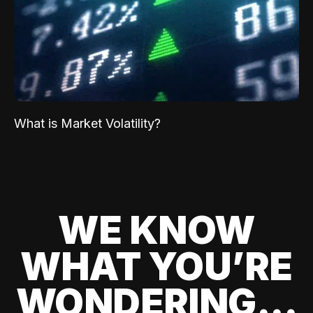
What is Market Volatility?
WE KNOW
WHAT YOU’RE
WONDERING...