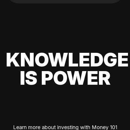
KNOWLEDGE
IS POWER
Learn more about investing with Money 101