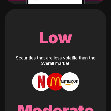
Low
Securities that are less volatile than the
overall market.
Moderate