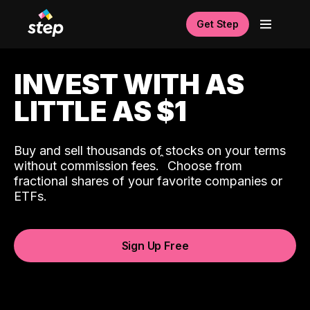
Get Step
INVEST WITH AS
LITTLE AS $1
Buy and sell thousands of stocks on your terms
ˆ
without commission fees.
Choose from
fractional shares of your favorite companies or
ETFs.
Sign Up Free