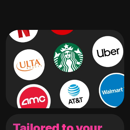
Tailored to your