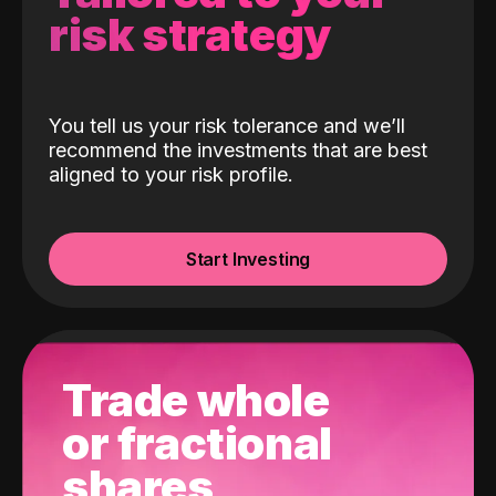
risk strategy
You tell us your risk tolerance and we’ll
recommend the investments that are best
aligned to your risk profile.
Start Investing
Trade whole
or fractional
shares