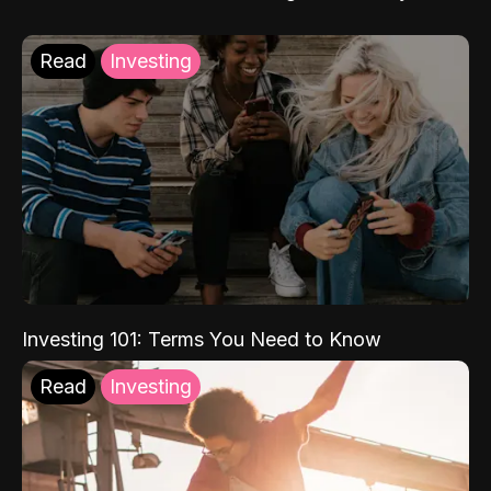
Read
Investing
Investing 101: Terms You Need to Know
Read
Investing