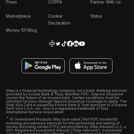
Press
COPPA
Partner With Us
Marketplace
Cookie
Status
Declaration
Money 101 Blog
Step is a financial technology company, not a bank. Banking services
provided by Evolve Bank & Trust, Member FDIC. Deposit insurance
covers the failure of an insured bank. Certain conditions must be
satisfied for pass-through deposit insurance coverage to apply. The
Step Visa Card is issued by Evolve Bank & Trust pursuant to a license
from Visa U.S.A., Inc. Visa is a registered trademark of Visa
International Service Association.
ˆ
A): Investment Products: May lose value | Not FDIC Insured B):
Investing and advisory services for the purchasing and selling of
stocks (including certain ETFs) are provided by Step Advisers LLC, a
SEC-Registered Investment Adviser (“Step Advisers“). Investment
accounts are held by DriveWealth, LLC, a member of the Financial