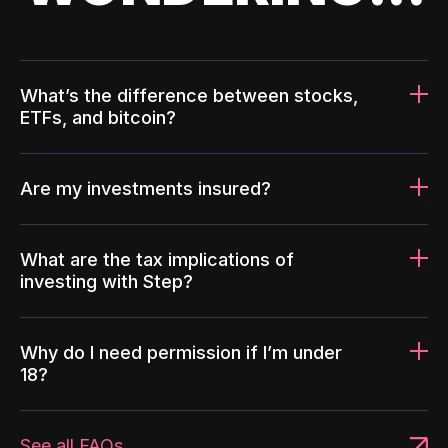
What’s the difference between stocks,
ETFs, and bitcoin?
Are my investments insured?
What are the tax implications of
investing with Step?
Why do I need permission if I’m under
18?
See all FAQs