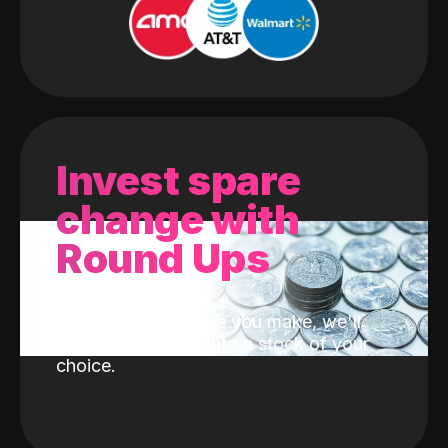
Invest spare
change with
Round Ups
With every purchase you make, we'll
invest the change into a stock of your
choice.