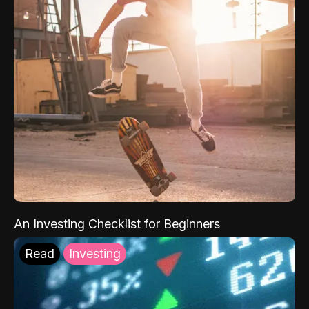
An Investing Checklist for Beginners
Read
Investing