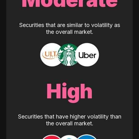
Securities that are similar to volatility as
the overall market.
High
Securities that have higher volatility than
the overall market.