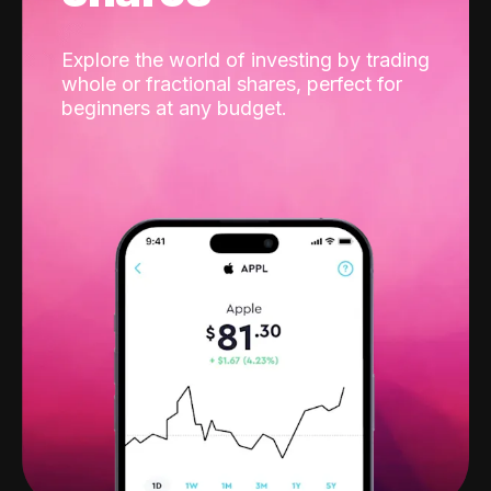
Explore the world of investing by trading
whole or fractional shares, perfect for
beginners at any budget.