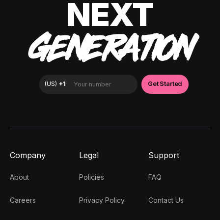
NEXT
GENERATION
Company
Legal
Support
About
Policies
FAQ
Careers
Privacy Policy
Contact Us