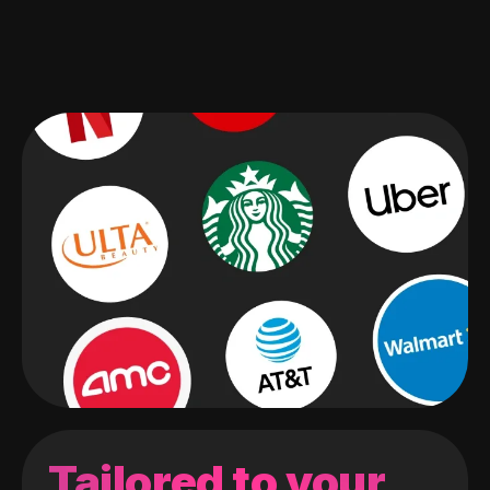
Tailored to your