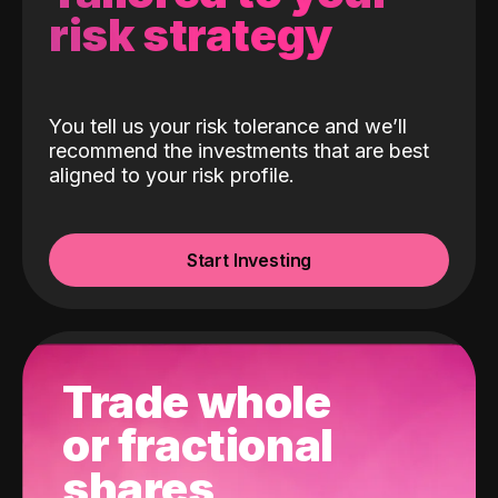
risk strategy
You tell us your risk tolerance and we’ll
recommend the investments that are best
aligned to your risk profile.
Start Investing
Trade whole
or fractional
shares