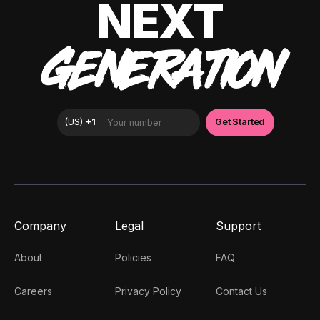
NEXT
GENERATION
Company
Legal
Support
About
Policies
FAQ
Careers
Privacy Policy
Contact Us