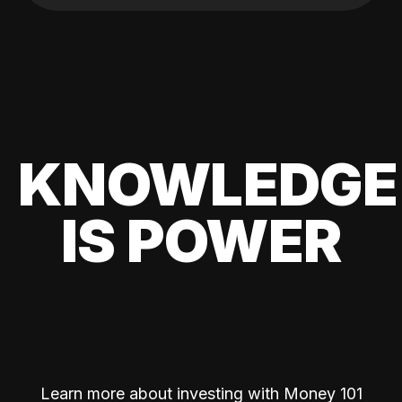
KNOWLEDGE
IS POWER
Learn more about investing with Money 101