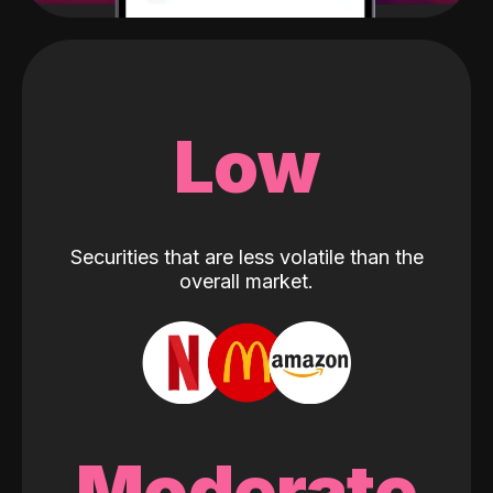
Low
Securities that are less volatile than the
overall market.
Moderate