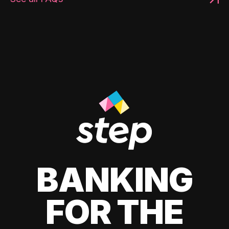
BANKING
FOR THE