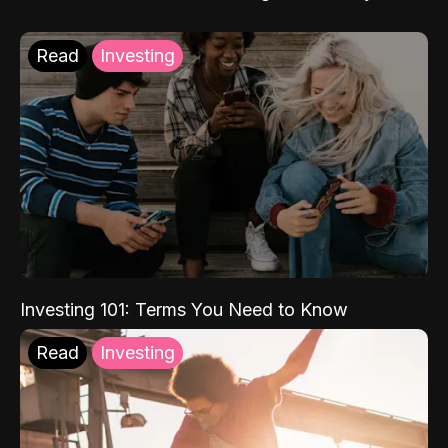
Read
Investing
Investing 101: Terms You Need to Know
Read
Investing