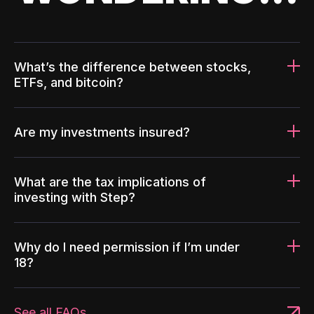
What’s the difference between stocks,
ETFs, and bitcoin?
Are my investments insured?
What are the tax implications of
investing with Step?
Why do I need permission if I’m under
18?
See all FAQs