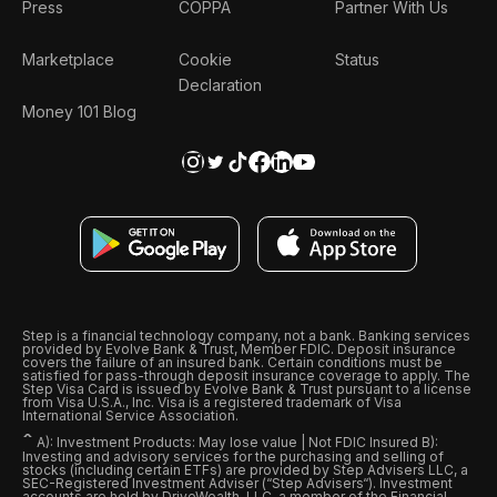
Press
COPPA
Partner With Us
Marketplace
Cookie
Status
Declaration
Money 101 Blog
Step is a financial technology company, not a bank. Banking services
provided by Evolve Bank & Trust, Member FDIC. Deposit insurance
covers the failure of an insured bank. Certain conditions must be
satisfied for pass-through deposit insurance coverage to apply. The
Step Visa Card is issued by Evolve Bank & Trust pursuant to a license
from Visa U.S.A., Inc. Visa is a registered trademark of Visa
International Service Association.
ˆ
A): Investment Products: May lose value | Not FDIC Insured B):
Investing and advisory services for the purchasing and selling of
stocks (including certain ETFs) are provided by Step Advisers LLC, a
SEC-Registered Investment Adviser (“Step Advisers“). Investment
accounts are held by DriveWealth, LLC, a member of the Financial