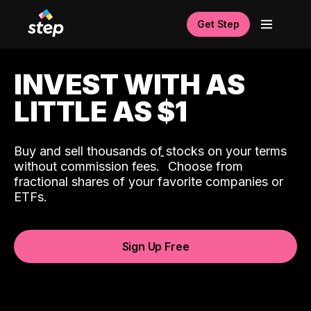
Get Step
INVEST WITH AS
LITTLE AS $1
Buy and sell thousands of stocks on your terms
ˆ
without commission fees.
Choose from
fractional shares of your favorite companies or
ETFs.
Sign Up Free