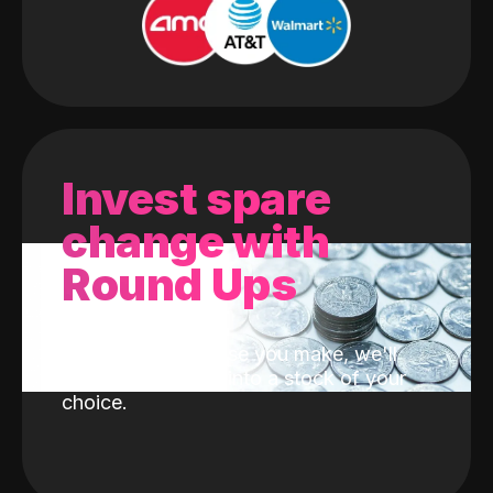
Invest spare
change with
Round Ups
With every purchase you make, we'll
invest the change into a stock of your
choice.