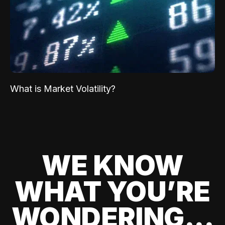
What is Market Volatility?
WE KNOW
WHAT YOU’RE
WONDERING...