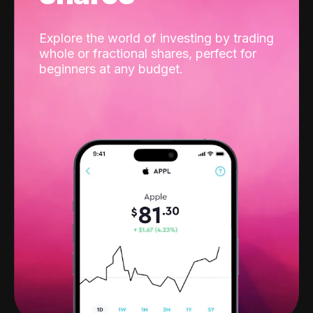
Explore the world of investing by trading
whole or fractional shares, perfect for
beginners at any budget.