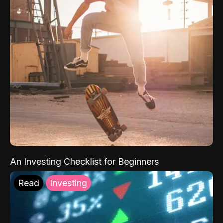
An Investing Checklist for Beginners
Read
Investing