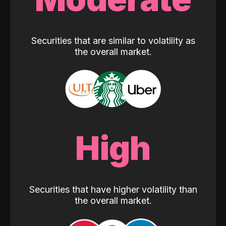
Securities that are similar to volatility as
the overall market.
High
Securities that have higher volatility than
the overall market.