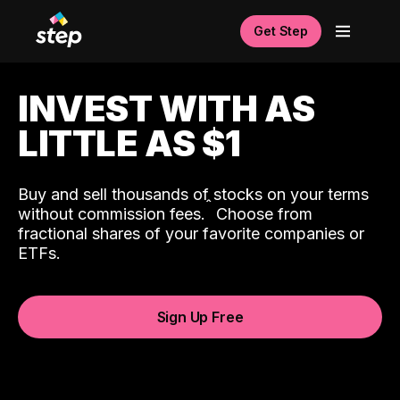
Get Step
INVEST WITH AS
LITTLE AS $1
Buy and sell thousands of stocks on your terms
ˆ
without commission fees.
Choose from
fractional shares of your favorite companies or
ETFs.
Sign Up Free