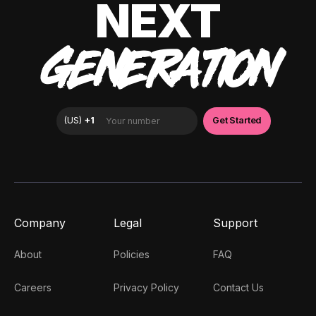
NEXT
GENERATION
Company
Legal
Support
About
Policies
FAQ
Careers
Privacy Policy
Contact Us