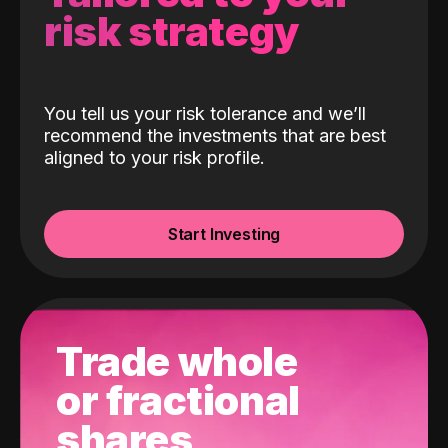
risk strategy
You tell us your risk tolerance and we’ll
recommend the investments that are best
aligned to your risk profile.
Start Investing
Trade whole
or fractional
shares