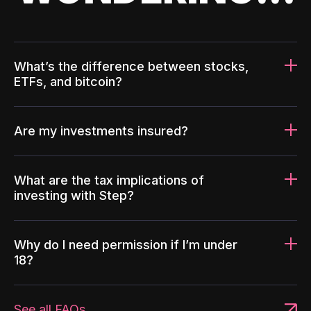
What’s the difference between stocks,
ETFs, and bitcoin?
Are my investments insured?
What are the tax implications of
investing with Step?
Why do I need permission if I’m under
18?
See all FAQs