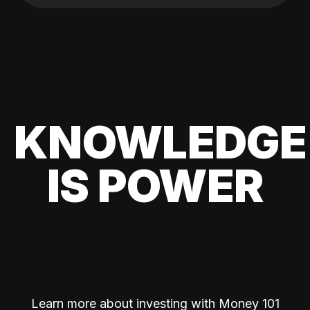
KNOWLEDGE
IS POWER
Learn more about investing with Money 101