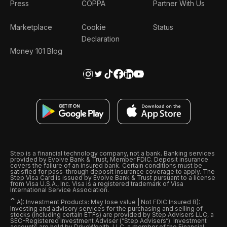
Press
COPPA
Partner With Us
Marketplace
Cookie
Status
Declaration
Money 101 Blog
Step is a financial technology company, not a bank. Banking services
provided by Evolve Bank & Trust, Member FDIC. Deposit insurance
covers the failure of an insured bank. Certain conditions must be
satisfied for pass-through deposit insurance coverage to apply. The
Step Visa Card is issued by Evolve Bank & Trust pursuant to a license
from Visa U.S.A., Inc. Visa is a registered trademark of Visa
International Service Association.
ˆ
A): Investment Products: May lose value | Not FDIC Insured B):
Investing and advisory services for the purchasing and selling of
stocks (including certain ETFs) are provided by Step Advisers LLC, a
SEC-Registered Investment Adviser (“Step Advisers“). Investment
accounts are held by DriveWealth, LLC, a member of the Financial