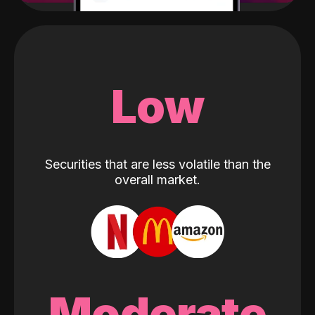
Low
Securities that are less volatile than the
overall market.
Moderate