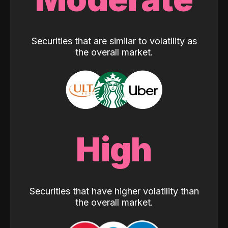
Securities that are similar to volatility as
the overall market.
High
Securities that have higher volatility than
the overall market.