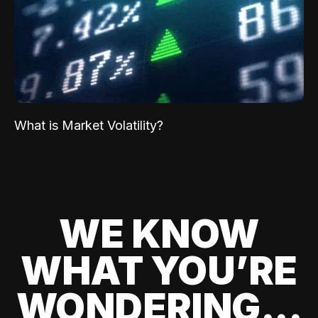
What is Market Volatility?
WE KNOW
WHAT YOU’RE
WONDERING...