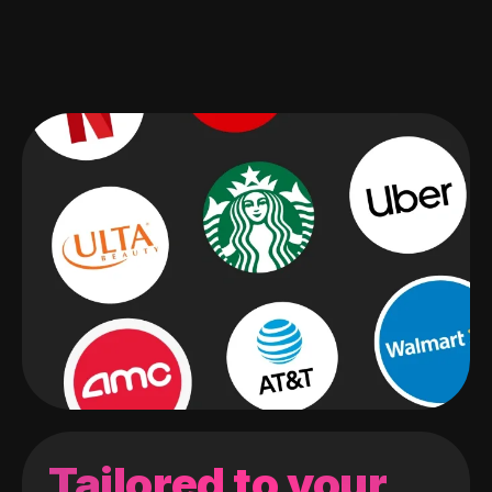
Tailored to your