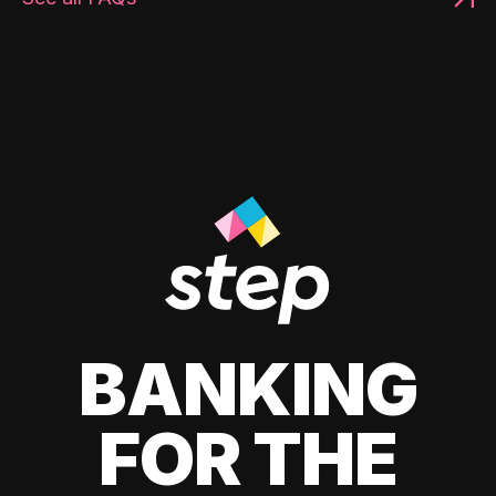
BANKING
FOR THE