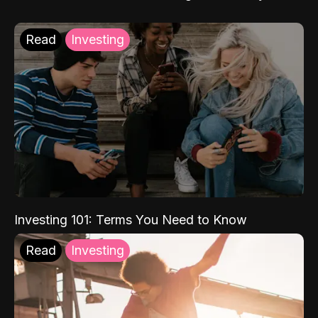
Read
Investing
Investing 101: Terms You Need to Know
Read
Investing