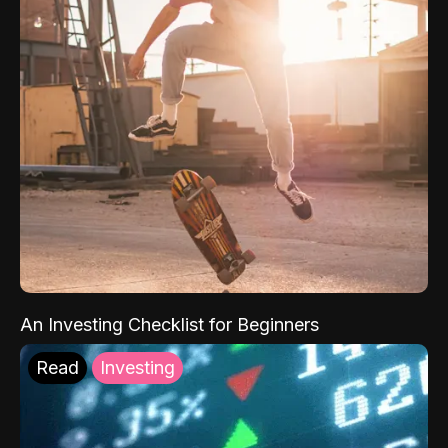
An Investing Checklist for Beginners
Read
Investing