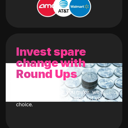
Invest spare
change with
Round Ups
With every purchase you make, we'll
invest the change into a stock of your
choice.