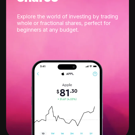
Explore the world of investing by trading
whole or fractional shares, perfect for
beginners at any budget.