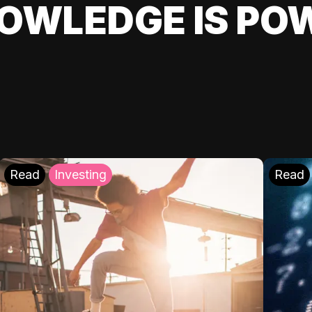
OWLEDGE IS PO
Read
Investing
Read