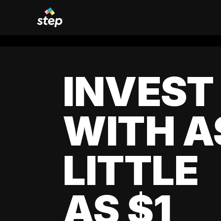
INVEST
WITH A
LITTLE
AS $1