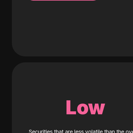
Low
Securities that are less volatile than the ove