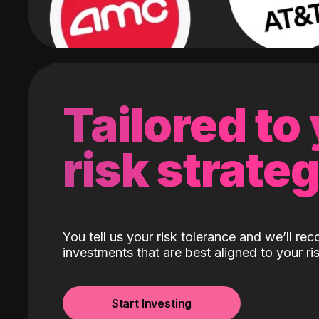
Tailored to
risk strate
You tell us your risk tolerance and we’ll r
investments that are best aligned to your ris
Start Investing