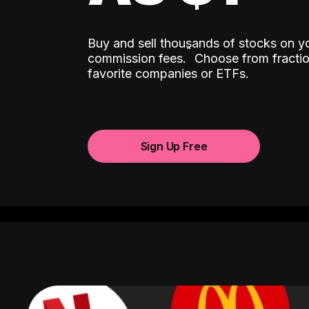
Buy and sell thousands of stocks on y
ˆ
commission fees.
Choose from fractio
favorite companies or ETFs.
Sign Up Free