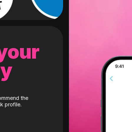
 your
gy
ecommend the
k profile.