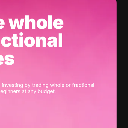
e whole
actional
es
 investing by trading whole or fractional
beginners at any budget.