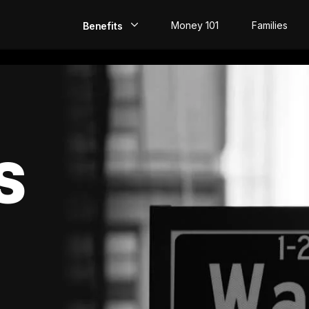
Money 101
Families
Benefits
EarlyPay
Build Credit
Save
S
Direct Deposit
Rewards
Invest