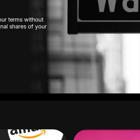
our terms without
nal shares of your