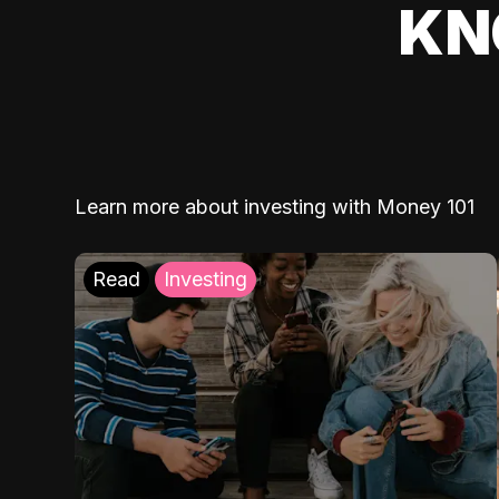
KN
Learn more about investing with Money 101
Read
Investing