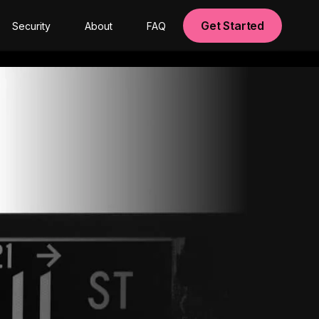
Get Started
Security
About
FAQ