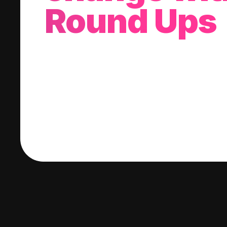
Round Ups
With every purchase you make, we'll invest
change into a stock of your choice.