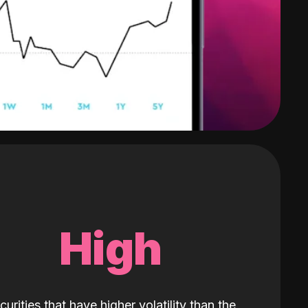
High
curities that have higher volatility than the