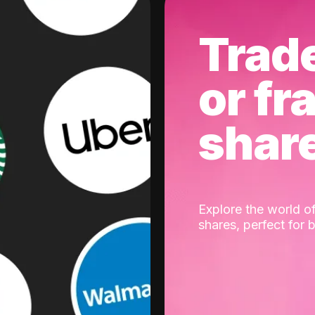
Trad
or fr
shar
Explore the world of
shares, perfect for 