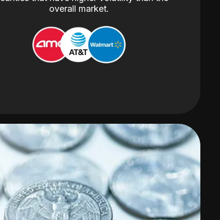
overall market.