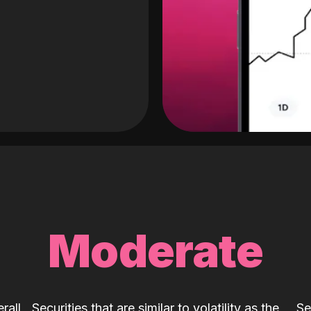
Moderate
rall
Securities that are similar to volatility as the
Se