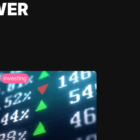
WER
Investing