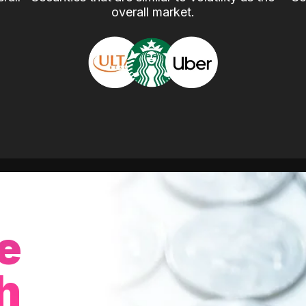
overall market.
e
h