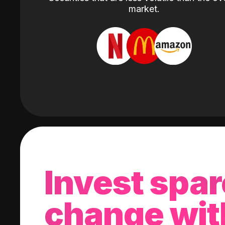
market.
Invest spar
change wit