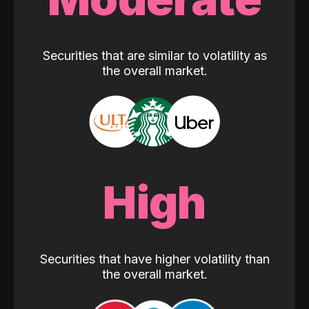
Securities that are similar to volatility as
the overall market.
High
Securities that have higher volatility than
the overall market.