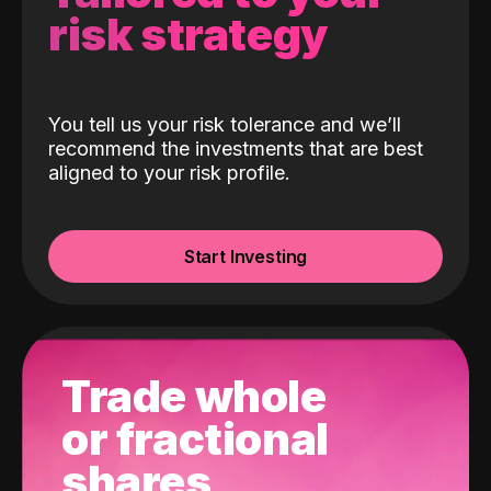
risk strategy
You tell us your risk tolerance and we’ll
recommend the investments that are best
aligned to your risk profile.
Start Investing
Trade whole
or fractional
shares