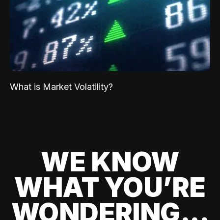
What is Market Volatility?
WE KNOW
WHAT YOU’RE
WONDERING...