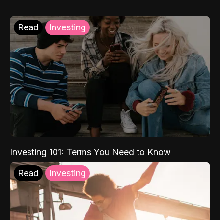
Read
Investing
Investing 101: Terms You Need to Know
Read
Investing