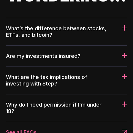
What’s the difference between stocks,
ETFs, and bitcoin?
Are my investments insured?
What are the tax implications of
investing with Step?
Why do I need permission if I’m under
18?
See all FAQs