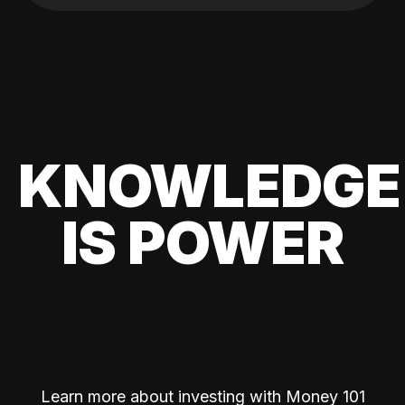
KNOWLEDGE
IS POWER
Learn more about investing with Money 101