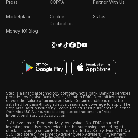
Press
COPPA
Partner With Us
Marketplace
Cookie
Status
Declaration
Money 101 Blog
Step is a financial technology company, not a bank. Banking services
provided by Evolve Bank & Trust, Member FDIC. Deposit insurance
covers the failure of an insured bank. Certain conditions must be
satisfied for pass-through deposit insurance coverage to apply. The
Step Visa Card is issued by Evolve Bank & Trust pursuant to a license
from Visa U.S.A., Inc. Visa is a registered trademark of Visa
International Service Association.
ˆ
A): Investment Products: May lose value | Not FDIC Insured B):
Investing and advisory services for the purchasing and selling of
stocks (including certain ETFs) are provided by Step Advisers LLC, a
SEC-Registered Investment Adviser (“Step Advisers“). Investment
accounts are held by DriveWealth, LLC, a member of the Financial