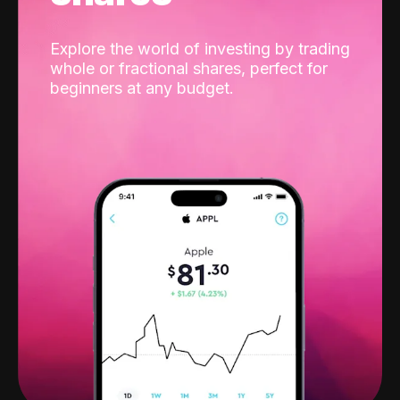
Explore the world of investing by trading
whole or fractional shares, perfect for
beginners at any budget.