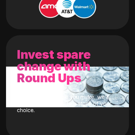
Invest spare
change with
Round Ups
With every purchase you make, we'll
invest the change into a stock of your
choice.