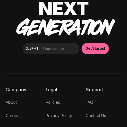
NEXT
GENERATION
Company
Legal
Support
About
Policies
FAQ
Careers
Privacy Policy
Contact Us