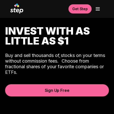
Get Step
INVEST WITH AS
LITTLE AS $1
Buy and sell thousands of stocks on your terms
ˆ
without commission fees.
Choose from
fractional shares of your favorite companies or
ETFs.
Sign Up Free