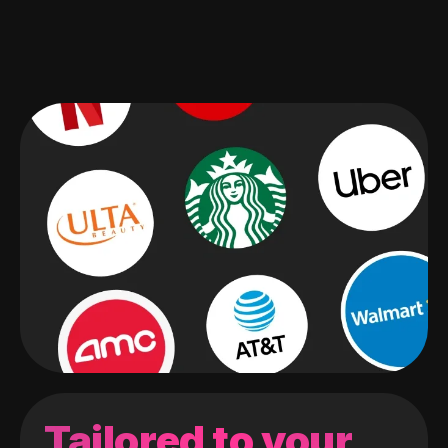
Tailored to your