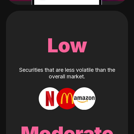
Low
Securities that are less volatile than the
overall market.
Moderate