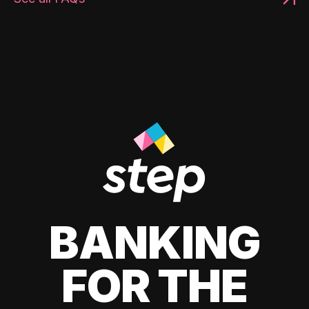
BANKING
FOR THE