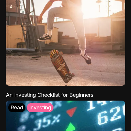
An Investing Checklist for Beginners
Read
Investing