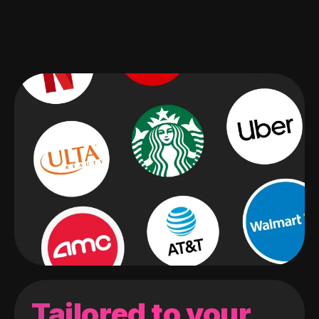
Tailored to your