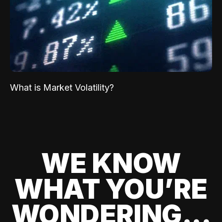
What is Market Volatility?
WE KNOW
WHAT YOU’RE
WONDERING...