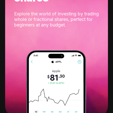
Explore the world of investing by trading
whole or fractional shares, perfect for
beginners at any budget.