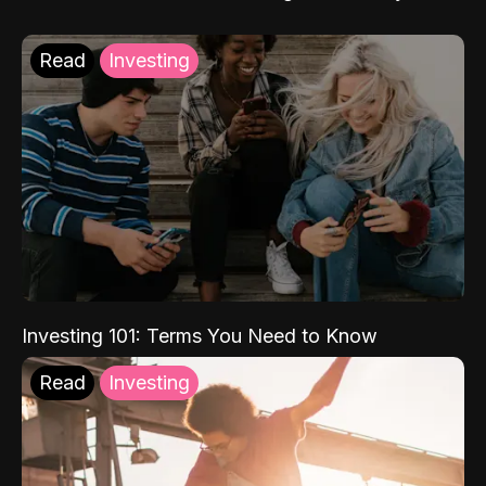
Read
Investing
Investing 101: Terms You Need to Know
Read
Investing