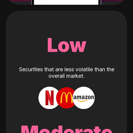
Low
Securities that are less volatile than the
overall market.
Moderate