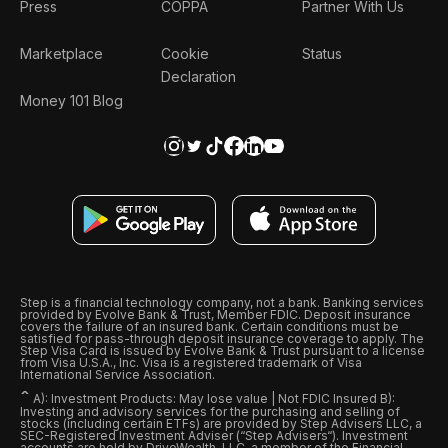
Press
COPPA
Partner With Us
Marketplace
Cookie
Status
Declaration
Money 101 Blog
Step is a financial technology company, not a bank. Banking services
provided by Evolve Bank & Trust, Member FDIC. Deposit insurance
covers the failure of an insured bank. Certain conditions must be
satisfied for pass-through deposit insurance coverage to apply. The
Step Visa Card is issued by Evolve Bank & Trust pursuant to a license
from Visa U.S.A., Inc. Visa is a registered trademark of Visa
International Service Association.
ˆ
A): Investment Products: May lose value | Not FDIC Insured B):
Investing and advisory services for the purchasing and selling of
stocks (including certain ETFs) are provided by Step Advisers LLC, a
SEC-Registered Investment Adviser (“Step Advisers“). Investment
accounts are held by DriveWealth, LLC, a member of the Financial