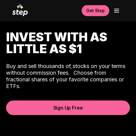
Get Step
INVEST WITH AS
LITTLE AS $1
Buy and sell thousands of stocks on your terms
ˆ
without commission fees.
Choose from
fractional shares of your favorite companies or
ETFs.
Sign Up Free