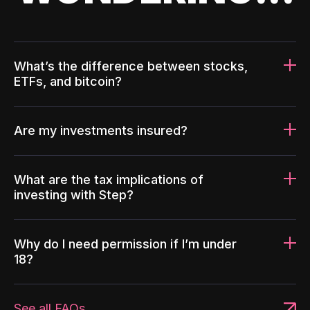
What’s the difference between stocks,
ETFs, and bitcoin?
Are my investments insured?
What are the tax implications of
investing with Step?
Why do I need permission if I’m under
18?
See all FAQs