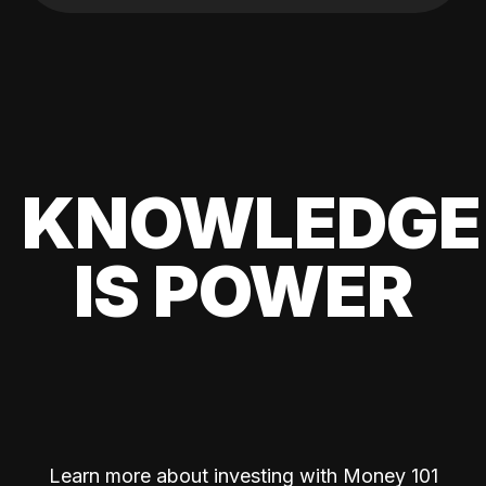
KNOWLEDGE
IS POWER
Learn more about investing with Money 101