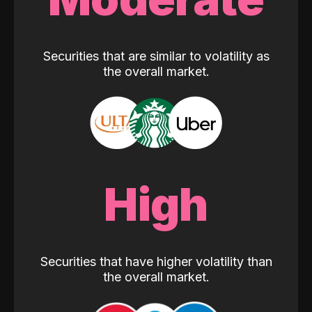
Securities that are similar to volatility as
the overall market.
High
Securities that have higher volatility than
the overall market.