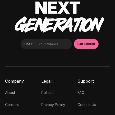
NEXT
GENERATION
Company
Legal
Support
About
Policies
FAQ
Careers
Privacy Policy
Contact Us