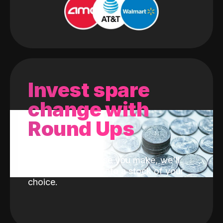
Invest spare
change with
Round Ups
With every purchase you make, we'll
invest the change into a stock of your
choice.