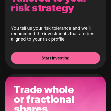
risk strategy
You tell us your risk tolerance and we’ll
recommend the investments that are best
aligned to your risk profile.
Start Investing
Trade whole
or fractional
shares