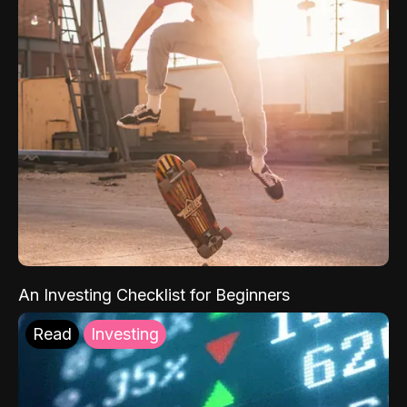
An Investing Checklist for Beginners
Read
Investing