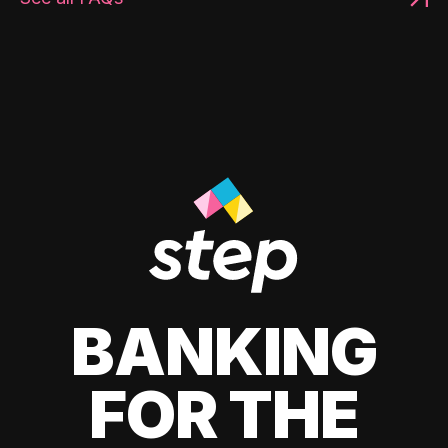
BANKING
FOR THE