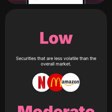
Low
Securities that are less volatile than the
overall market.
Moderate