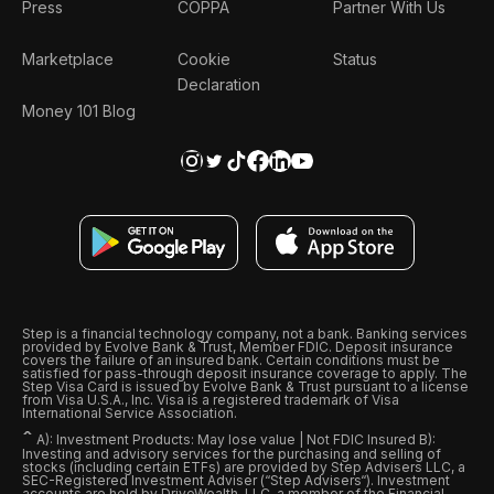
Press
COPPA
Partner With Us
Marketplace
Cookie
Status
Declaration
Money 101 Blog
Step is a financial technology company, not a bank. Banking services
provided by Evolve Bank & Trust, Member FDIC. Deposit insurance
covers the failure of an insured bank. Certain conditions must be
satisfied for pass-through deposit insurance coverage to apply. The
Step Visa Card is issued by Evolve Bank & Trust pursuant to a license
from Visa U.S.A., Inc. Visa is a registered trademark of Visa
International Service Association.
ˆ
A): Investment Products: May lose value | Not FDIC Insured B):
Investing and advisory services for the purchasing and selling of
stocks (including certain ETFs) are provided by Step Advisers LLC, a
SEC-Registered Investment Adviser (“Step Advisers“). Investment
accounts are held by DriveWealth, LLC, a member of the Financial