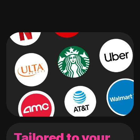
Tailored to your