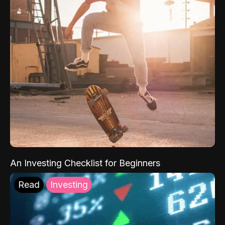
An Investing Checklist for Beginners
Read
Investing