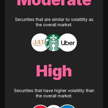
Securities that are similar to volatility as
the overall market.
High
Securities that have higher volatility than
the overall market.