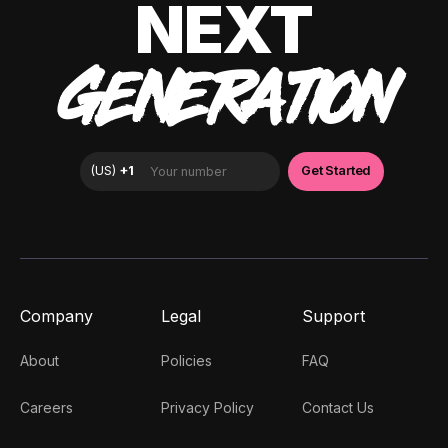
NEXT
GENERATION
Company
Legal
Support
About
Policies
FAQ
Careers
Privacy Policy
Contact Us