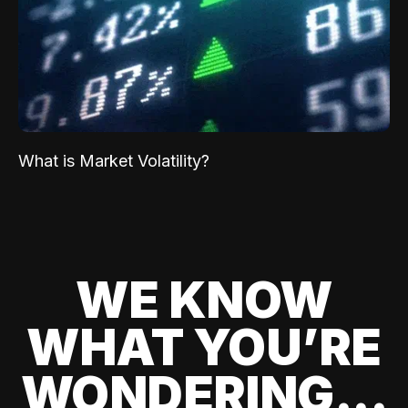
What is Market Volatility?
WE KNOW
WHAT YOU’RE
WONDERING...