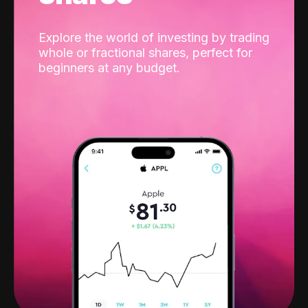
Explore the world of investing by trading
whole or fractional shares, perfect for
beginners at any budget.