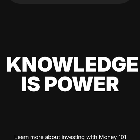
KNOWLEDGE
IS POWER
Learn more about investing with Money 101