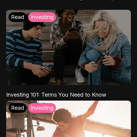
Read
Investing
Investing 101: Terms You Need to Know
Read
Investing