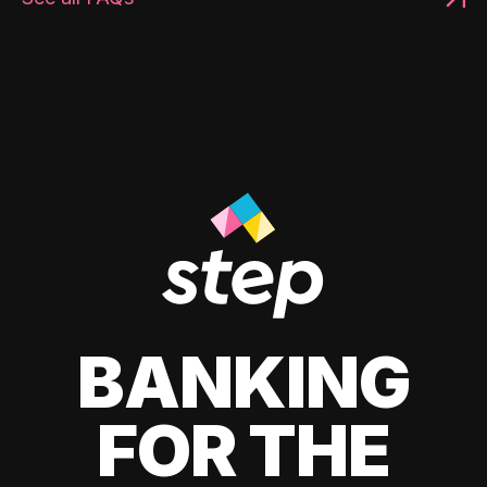
BANKING
FOR THE