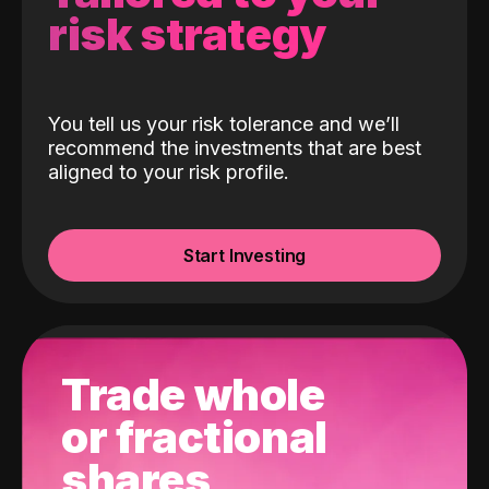
risk strategy
You tell us your risk tolerance and we’ll
recommend the investments that are best
aligned to your risk profile.
Start Investing
Trade whole
or fractional
shares