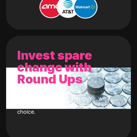
Invest spare
change with
Round Ups
With every purchase you make, we'll
invest the change into a stock of your
choice.