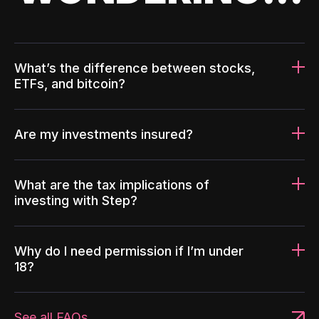
What’s the difference between stocks,
ETFs, and bitcoin?
Are my investments insured?
What are the tax implications of
investing with Step?
Why do I need permission if I’m under
18?
See all FAQs