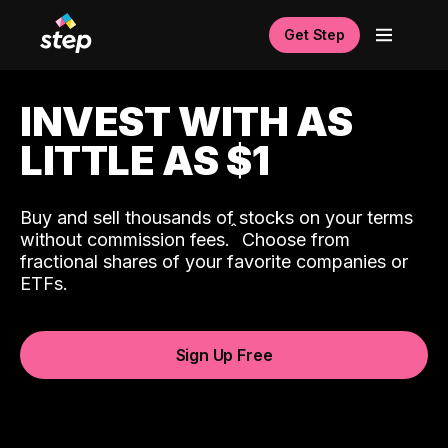
Get Step
INVEST WITH AS
LITTLE AS $1
Buy and sell thousands of stocks on your terms
ˆ
without commission fees.
Choose from
fractional shares of your favorite companies or
ETFs.
Sign Up Free