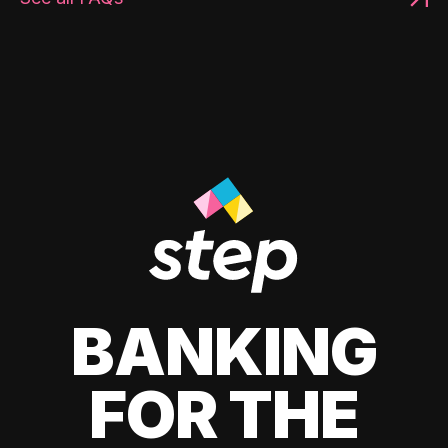
BANKING
FOR THE