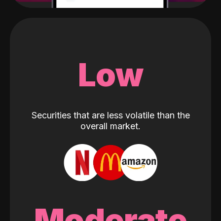
Low
Securities that are less volatile than the
overall market.
Moderate