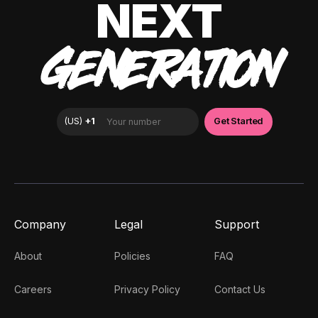
NEXT
GENERATION
Company
Legal
Support
About
Policies
FAQ
Careers
Privacy Policy
Contact Us