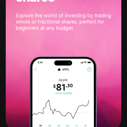
Explore the world of investing by trading
whole or fractional shares, perfect for
beginners at any budget.