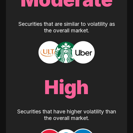
Securities that are similar to volatility as
the overall market.
High
Securities that have higher volatility than
the overall market.