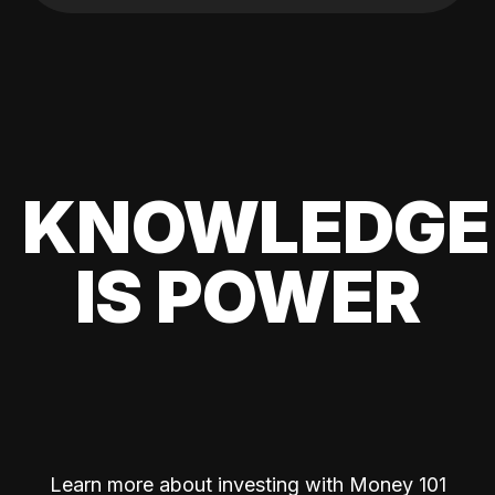
KNOWLEDGE
IS POWER
Learn more about investing with Money 101