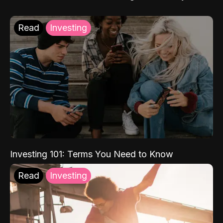
Read
Investing
Investing 101: Terms You Need to Know
Read
Investing