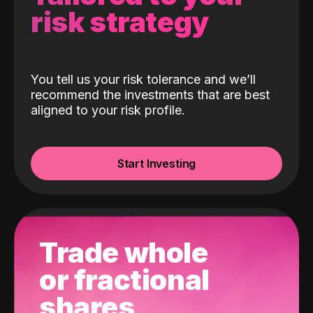
risk strategy
You tell us your risk tolerance and we’ll
recommend the investments that are best
aligned to your risk profile.
Start Investing
Trade whole
or fractional
shares