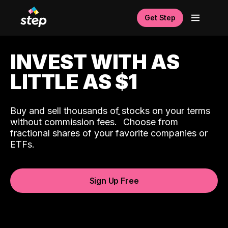
Get Step
INVEST WITH AS
LITTLE AS $1
Buy and sell thousands of stocks on your terms
ˆ
without commission fees.
Choose from
fractional shares of your favorite companies or
ETFs.
Sign Up Free