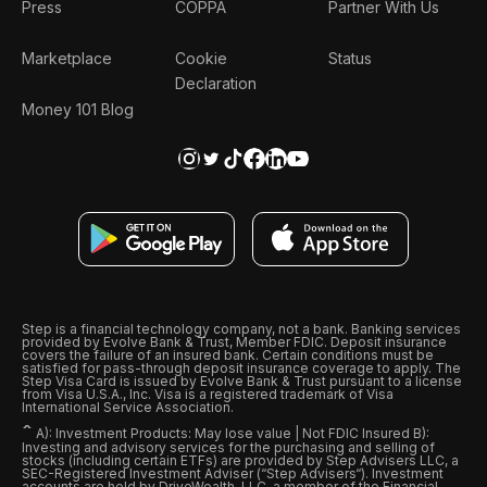
Press
COPPA
Partner With Us
Marketplace
Cookie
Status
Declaration
Money 101 Blog
Step is a financial technology company, not a bank. Banking services
provided by Evolve Bank & Trust, Member FDIC. Deposit insurance
covers the failure of an insured bank. Certain conditions must be
satisfied for pass-through deposit insurance coverage to apply. The
Step Visa Card is issued by Evolve Bank & Trust pursuant to a license
from Visa U.S.A., Inc. Visa is a registered trademark of Visa
International Service Association.
ˆ
A): Investment Products: May lose value | Not FDIC Insured B):
Investing and advisory services for the purchasing and selling of
stocks (including certain ETFs) are provided by Step Advisers LLC, a
SEC-Registered Investment Adviser (“Step Advisers“). Investment
accounts are held by DriveWealth, LLC, a member of the Financial