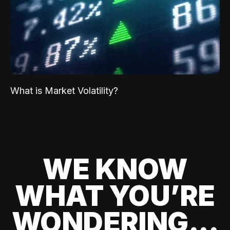
What is Market Volatility?
WE KNOW
WHAT YOU’RE
WONDERING...