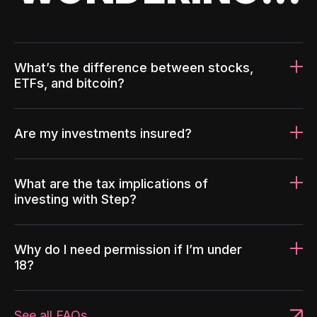
What’s the difference between stocks,
ETFs, and bitcoin?
Are my investments insured?
What are the tax implications of
investing with Step?
Why do I need permission if I’m under
18?
See all FAQs