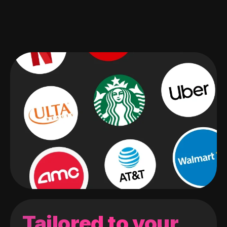
Tailored to your