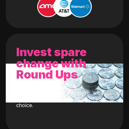
Invest spare
change with
Round Ups
With every purchase you make, we'll
invest the change into a stock of your
choice.