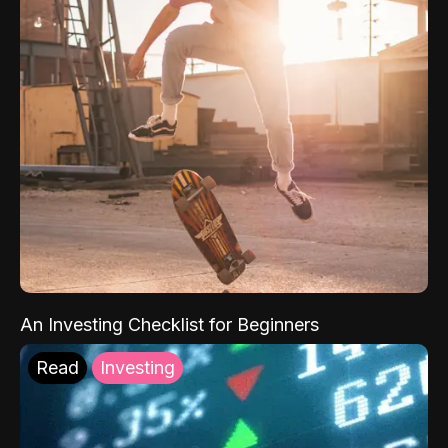
An Investing Checklist for Beginners
Read
Investing