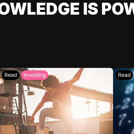
OWLEDGE IS PO
Read
Investing
Read