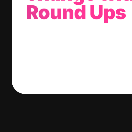
Round Ups
With every purchase you make, we'll invest
change into a stock of your choice.