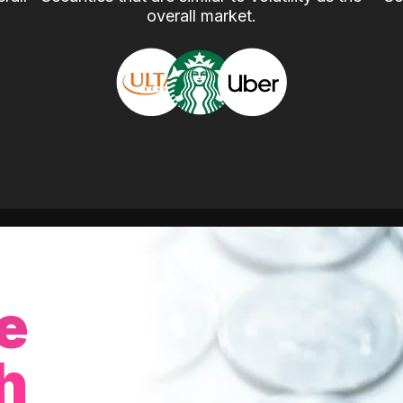
overall market.
e
h