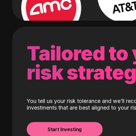
Tailored to
risk strate
You tell us your risk tolerance and we’ll r
investments that are best aligned to your ris
Start Investing