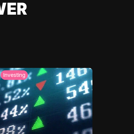
WER
Investing