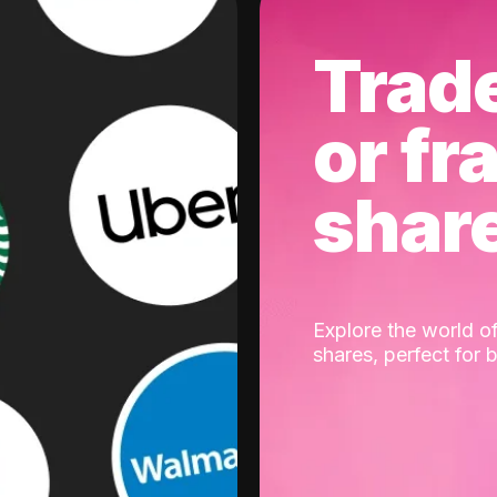
Trad
or fr
shar
Explore the world of
shares, perfect for 