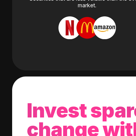
market.
Invest spar
change wit