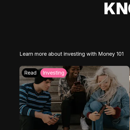
KN
Learn more about investing with Money 101
Read
Investing