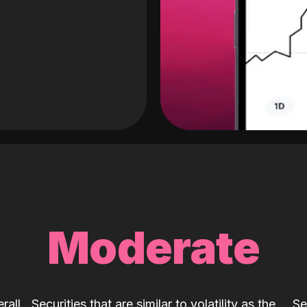
Moderate
rall
Securities that are similar to volatility as the
Se