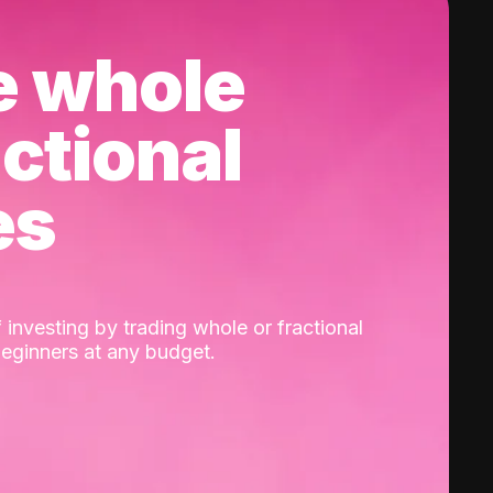
e whole
actional
es
 investing by trading whole or fractional
beginners at any budget.