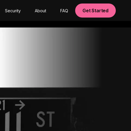
Get Started
Security
About
FAQ