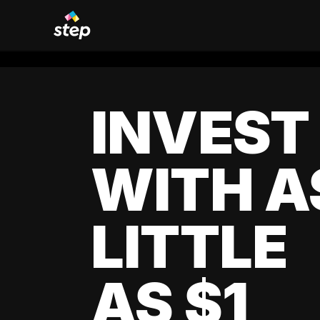
INVEST
WITH A
LITTLE
AS $1