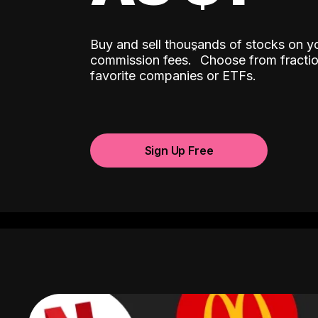
Buy and sell thousands of stocks on y
ˆ
commission fees.
Choose from fractio
favorite companies or ETFs.
Sign Up Free