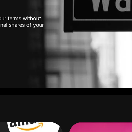
our terms without
nal shares of your