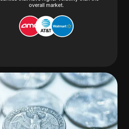
overall market.