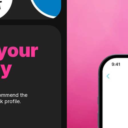
 your
gy
ecommend the
k profile.