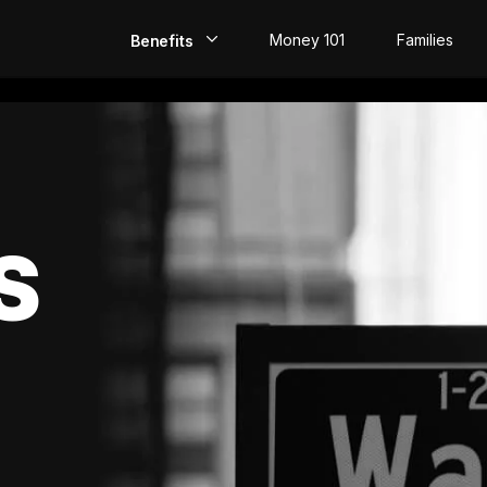
Money 101
Families
Benefits
EarlyPay
Build Credit
Save
S
Direct Deposit
Rewards
Invest