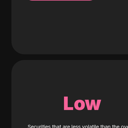
Low
Securities that are less volatile than the ove