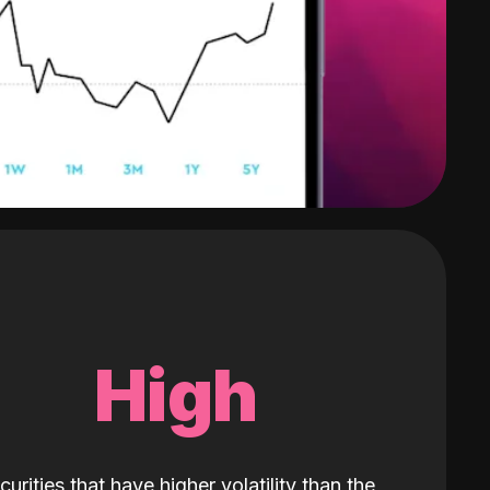
High
curities that have higher volatility than the