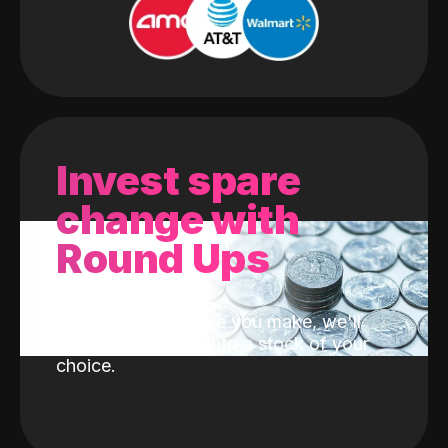
Invest spare
change with
Round Ups
With every purchase you make, we'll
invest the change into a stock of your
choice.