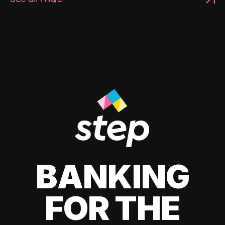
BANKING
FOR THE