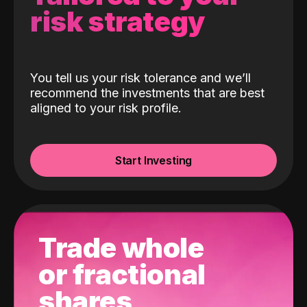
risk strategy
You tell us your risk tolerance and we’ll
recommend the investments that are best
aligned to your risk profile.
Start Investing
Trade whole
or fractional
shares