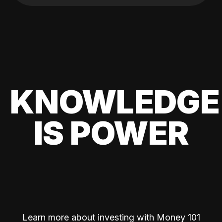
KNOWLEDGE
IS POWER
Learn more about investing with Money 101