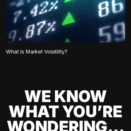
What is Market Volatility?
WE KNOW
WHAT YOU’RE
WONDERING...