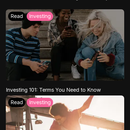
Read
Investing
Investing 101: Terms You Need to Know
Read
Investing