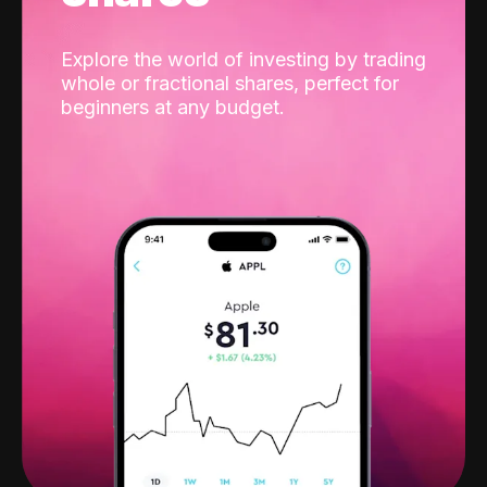
Explore the world of investing by trading
whole or fractional shares, perfect for
beginners at any budget.