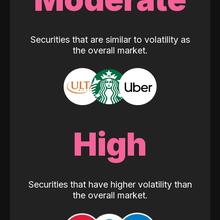
Securities that are similar to volatility as
the overall market.
High
Securities that have higher volatility than
the overall market.