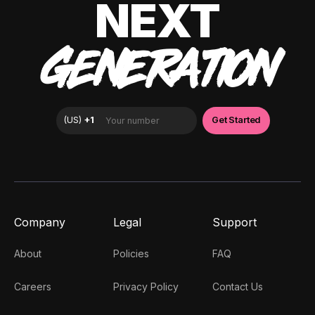
NEXT
GENERATION
Company
Legal
Support
About
Policies
FAQ
Careers
Privacy Policy
Contact Us