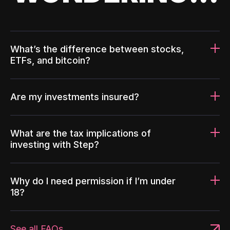
What’s the difference between stocks,
ETFs, and bitcoin?
Are my investments insured?
What are the tax implications of
investing with Step?
Why do I need permission if I’m under
18?
See all FAQs