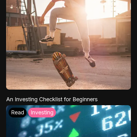
An Investing Checklist for Beginners
Read
Investing