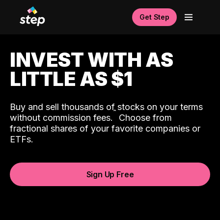
Get Step
INVEST WITH AS
LITTLE AS $1
Buy and sell thousands of stocks on your terms
ˆ
without commission fees.
Choose from
fractional shares of your favorite companies or
ETFs.
Sign Up Free