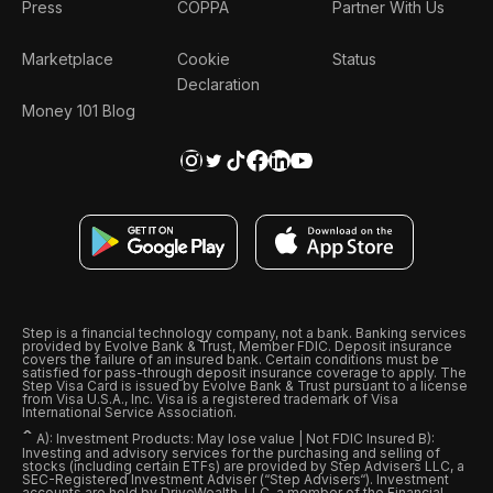
Press
COPPA
Partner With Us
Marketplace
Cookie
Status
Declaration
Money 101 Blog
Step is a financial technology company, not a bank. Banking services
provided by Evolve Bank & Trust, Member FDIC. Deposit insurance
covers the failure of an insured bank. Certain conditions must be
satisfied for pass-through deposit insurance coverage to apply. The
Step Visa Card is issued by Evolve Bank & Trust pursuant to a license
from Visa U.S.A., Inc. Visa is a registered trademark of Visa
International Service Association.
ˆ
A): Investment Products: May lose value | Not FDIC Insured B):
Investing and advisory services for the purchasing and selling of
stocks (including certain ETFs) are provided by Step Advisers LLC, a
SEC-Registered Investment Adviser (“Step Advisers“). Investment
accounts are held by DriveWealth, LLC, a member of the Financial