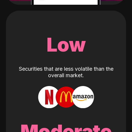
Low
Securities that are less volatile than the
overall market.
Moderate