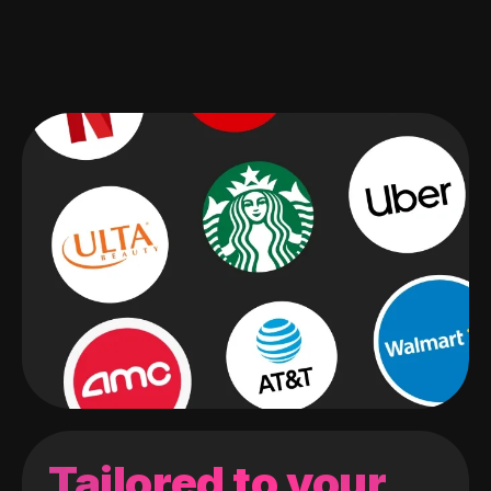
Tailored to your