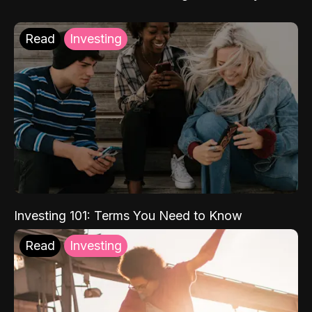
Read
Investing
Investing 101: Terms You Need to Know
Read
Investing