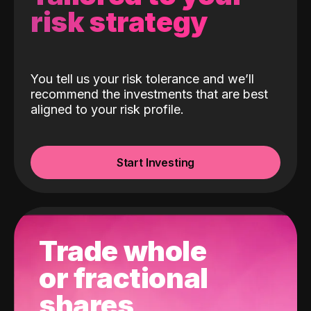
risk strategy
You tell us your risk tolerance and we’ll
recommend the investments that are best
aligned to your risk profile.
Start Investing
Trade whole
or fractional
shares