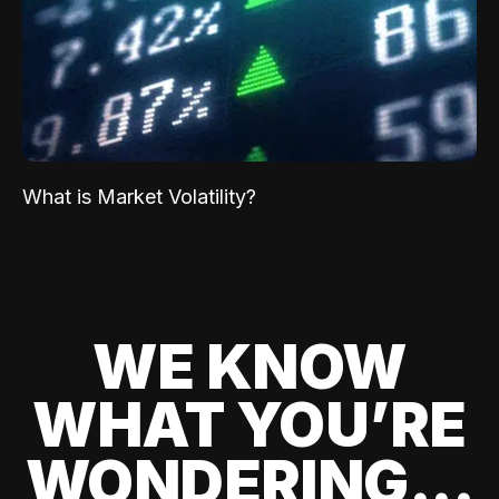
What is Market Volatility?
WE KNOW
WHAT YOU’RE
WONDERING...