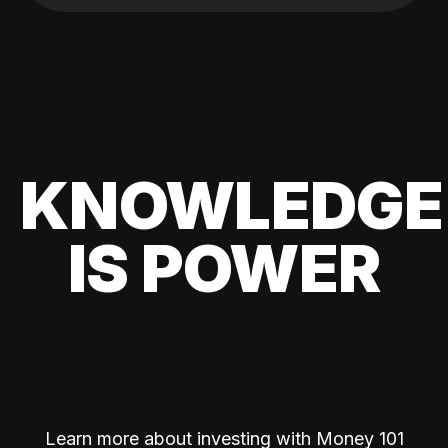
KNOWLEDGE
IS POWER
Learn more about investing with Money 101