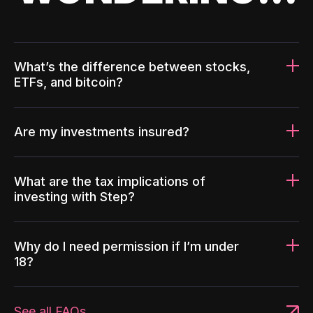
What’s the difference between stocks,
ETFs, and bitcoin?
Are my investments insured?
What are the tax implications of
investing with Step?
Why do I need permission if I’m under
18?
See all FAQs