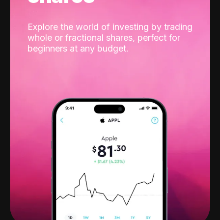
Explore the world of investing by trading
whole or fractional shares, perfect for
beginners at any budget.