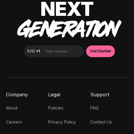
NEXT
GENERATION
Company
Legal
Support
About
Policies
FAQ
Careers
Privacy Policy
Contact Us