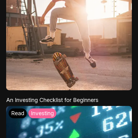
An Investing Checklist for Beginners
Read
Investing