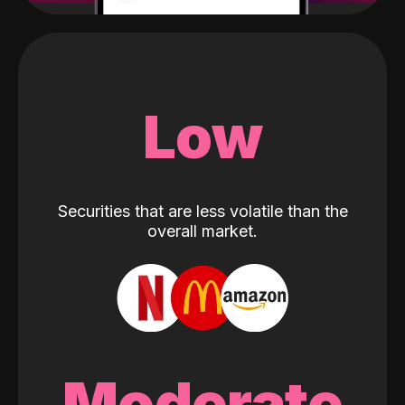
Low
Securities that are less volatile than the
overall market.
Moderate