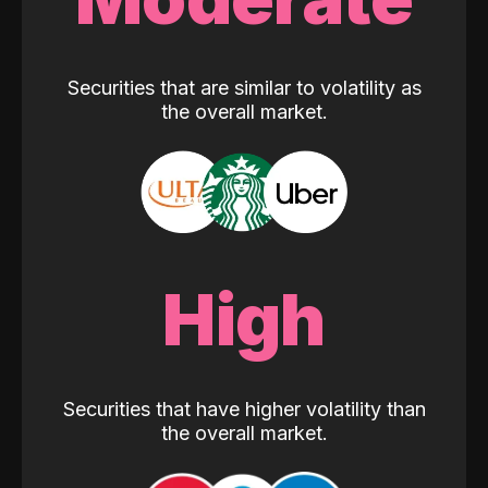
Securities that are similar to volatility as
the overall market.
High
Securities that have higher volatility than
the overall market.