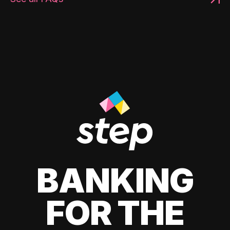
BANKING
FOR THE