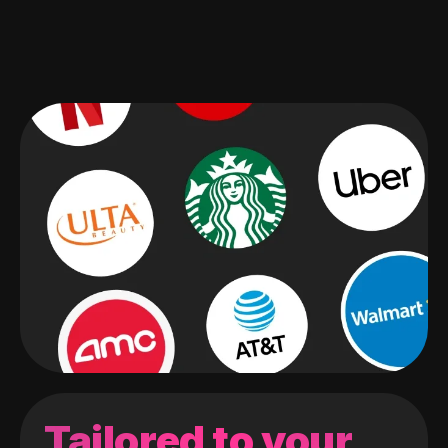
Tailored to your