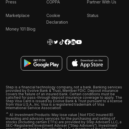
Press
COPPA
Partner With Us
Marketplace
Cookie
Status
Declaration
Money 101 Blog
Step is a financial technology company, not a bank. Banking services
provided by Evolve Bank & Trust, Member FDIC. Deposit insurance
covers the failure of an insured bank. Certain conditions must be
satisfied for pass-through deposit insurance coverage to apply. The
Step Visa Card is issued by Evolve Bank & Trust pursuant to a license
from Visa U.S.A., Inc. Visa is a registered trademark of Visa
International Service Association.
ˆ
A): Investment Products: May lose value | Not FDIC Insured B):
Investing and advisory services for the purchasing and selling of
stocks (including certain ETFs) are provided by Step Advisers LLC, a
SEC-Registered Investment Adviser (“Step Advisers“). Investment
accounts are held by DriveWealth, LLC, a member of the Financial