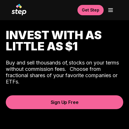
Get Step
INVEST WITH AS
LITTLE AS $1
Buy and sell thousands of stocks on your terms
ˆ
without commission fees.
Choose from
fractional shares of your favorite companies or
ETFs.
Sign Up Free