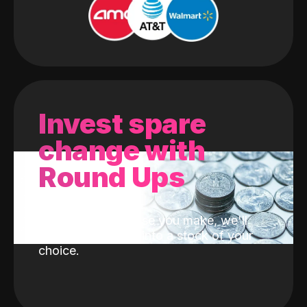
Invest spare
change with
Round Ups
With every purchase you make, we'll
invest the change into a stock of your
choice.