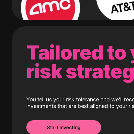
Tailored to
risk strate
You tell us your risk tolerance and we’ll r
investments that are best aligned to your ris
Start Investing