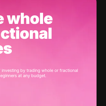
e whole
actional
es
 investing by trading whole or fractional
beginners at any budget.