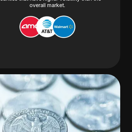
overall market.