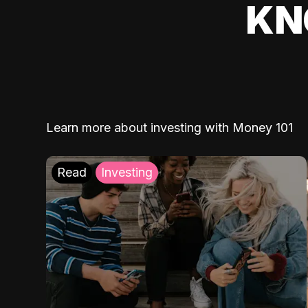
KN
Learn more about investing with Money 101
Read
Investing