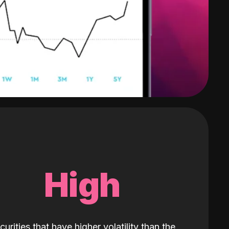
High
curities that have higher volatility than the