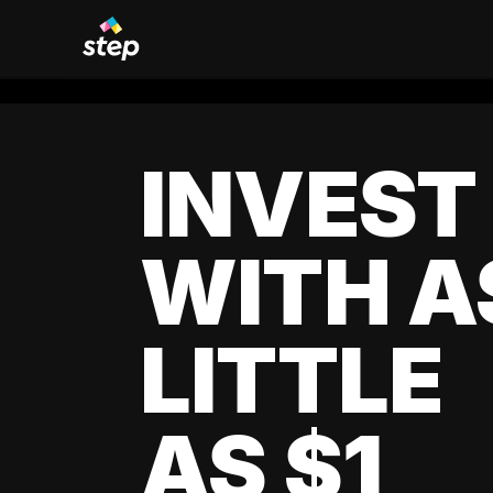
INVEST
WITH A
LITTLE
AS $1