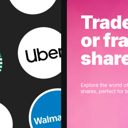
Trad
or fr
shar
Explore the world of
shares, perfect for 