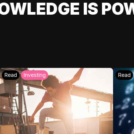
OWLEDGE IS PO
Read
Investing
Read