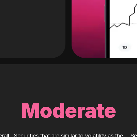
Moderate
rall
Securities that are similar to volatility as the
Se