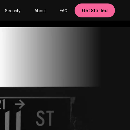
Get Started
Security
About
FAQ