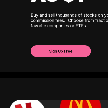
Buy and sell thousands of stocks on y
ˆ
commission fees.
Choose from fractio
favorite companies or ETFs.
Sign Up Free