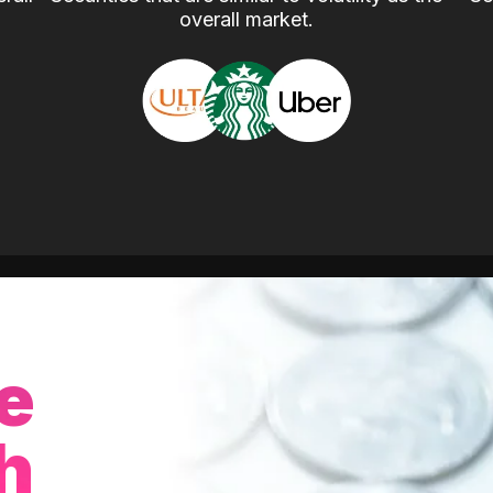
overall market.
e
h