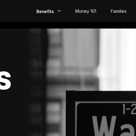
Money 101
Families
Benefits
EarlyPay
Build Credit
Save
S
Direct Deposit
Rewards
Invest