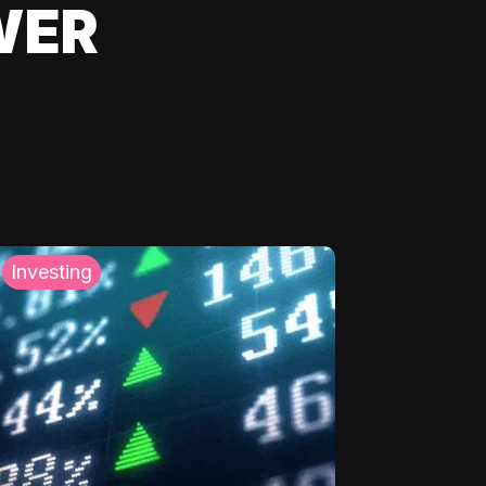
WER
Investing