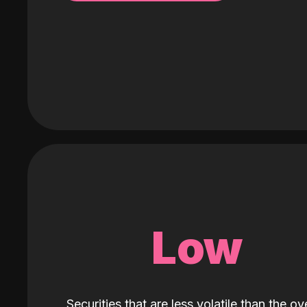
Low
Securities that are less volatile than the ove