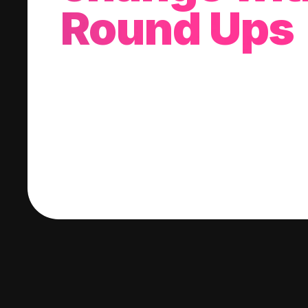
Round Ups
With every purchase you make, we'll invest
change into a stock of your choice.