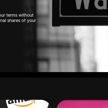
our terms without
nal shares of your