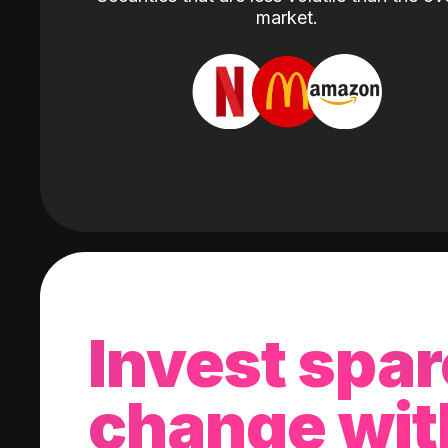
market.
Invest spar
change wit