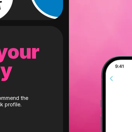
 your
gy
ecommend the
k profile.