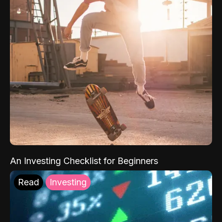
An Investing Checklist for Beginners
Read
Investing