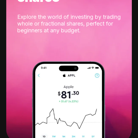
Explore the world of investing by trading
whole or fractional shares, perfect for
beginners at any budget.