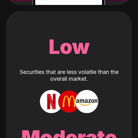
Low
Securities that are less volatile than the
overall market.
Moderate