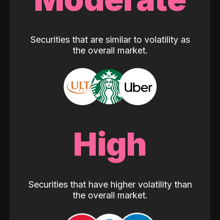
Securities that are similar to volatility as
the overall market.
High
Securities that have higher volatility than
the overall market.