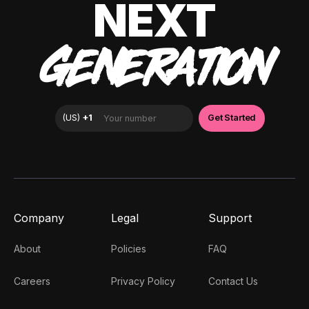
NEXT
GENERATION
Company
Legal
Support
About
Policies
FAQ
Careers
Privacy Policy
Contact Us