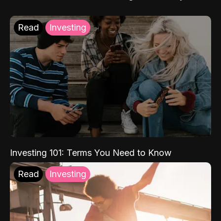
Read
Investing
Investing 101: Terms You Need to Know
Read
Investing