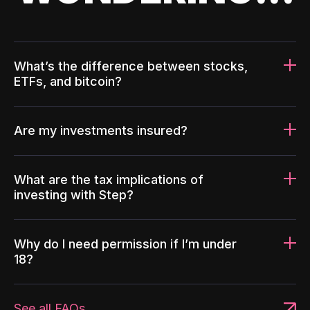
What’s the difference between stocks,
ETFs, and bitcoin?
Are my investments insured?
What are the tax implications of
investing with Step?
Why do I need permission if I’m under
18?
See all FAQs