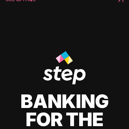
BANKING
FOR THE