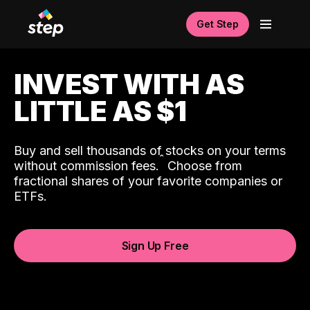
Get Step
INVEST WITH AS
LITTLE AS $1
Buy and sell thousands of stocks on your terms
ˆ
without commission fees.
Choose from
fractional shares of your favorite companies or
ETFs.
Sign Up Free