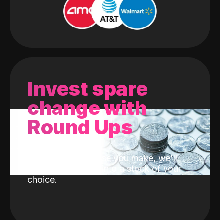
Invest spare
change with
Round Ups
With every purchase you make, we'll
invest the change into a stock of your
choice.