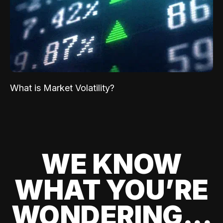
What is Market Volatility?
WE KNOW
WHAT YOU’RE
WONDERING...