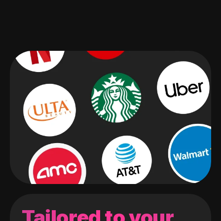
Tailored to your