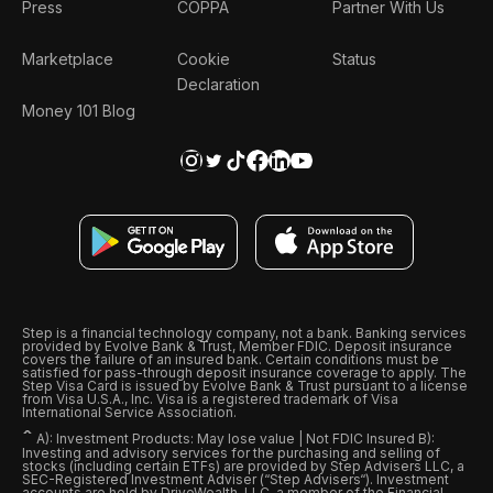
Press
COPPA
Partner With Us
Marketplace
Cookie
Status
Declaration
Money 101 Blog
Step is a financial technology company, not a bank. Banking services
provided by Evolve Bank & Trust, Member FDIC. Deposit insurance
covers the failure of an insured bank. Certain conditions must be
satisfied for pass-through deposit insurance coverage to apply. The
Step Visa Card is issued by Evolve Bank & Trust pursuant to a license
from Visa U.S.A., Inc. Visa is a registered trademark of Visa
International Service Association.
ˆ
A): Investment Products: May lose value | Not FDIC Insured B):
Investing and advisory services for the purchasing and selling of
stocks (including certain ETFs) are provided by Step Advisers LLC, a
SEC-Registered Investment Adviser (“Step Advisers“). Investment
accounts are held by DriveWealth, LLC, a member of the Financial