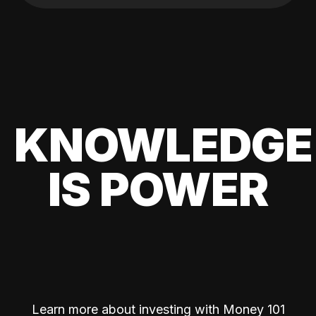
KNOWLEDGE
IS POWER
Learn more about investing with Money 101