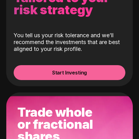
risk strategy
You tell us your risk tolerance and we’ll
recommend the investments that are best
aligned to your risk profile.
Start Investing
Trade whole
or fractional
shares