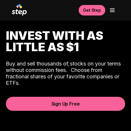
Get Step
INVEST WITH AS
LITTLE AS $1
Buy and sell thousands of stocks on your terms
ˆ
without commission fees.
Choose from
fractional shares of your favorite companies or
ETFs.
Sign Up Free