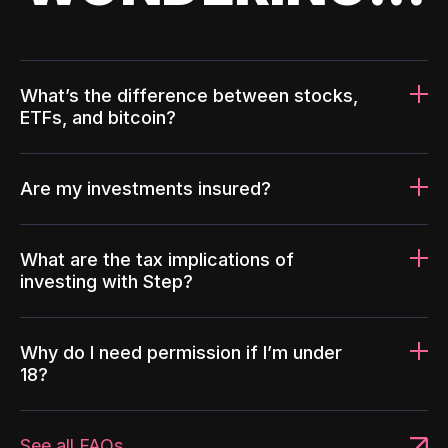
What’s the difference between stocks,
ETFs, and bitcoin?
Are my investments insured?
What are the tax implications of
investing with Step?
Why do I need permission if I’m under
18?
See all FAQs