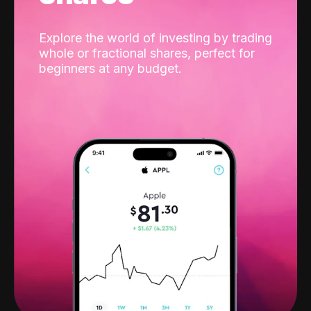
Explore the world of investing by trading
whole or fractional shares, perfect for
beginners at any budget.