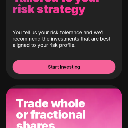
risk strategy
You tell us your risk tolerance and we’ll
recommend the investments that are best
aligned to your risk profile.
Start Investing
Trade whole
or fractional
shares