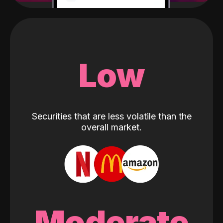
Low
Securities that are less volatile than the
overall market.
Moderate