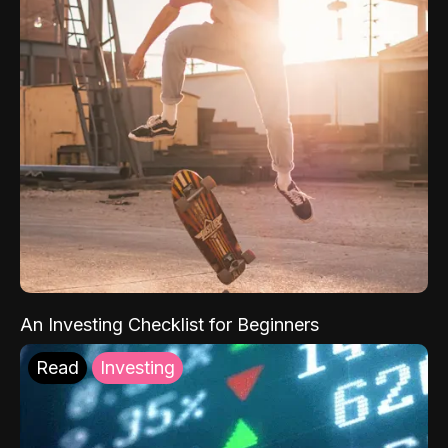
An Investing Checklist for Beginners
Read
Investing