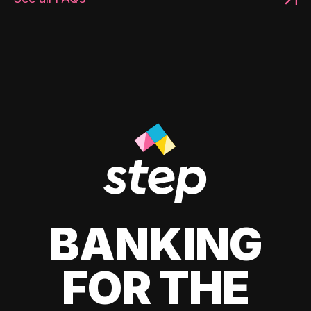
BANKING
FOR THE