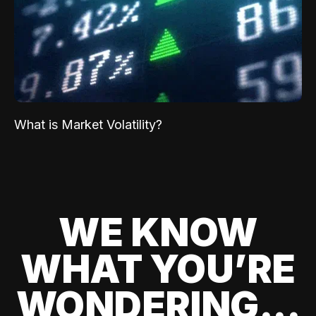
What is Market Volatility?
WE KNOW
WHAT YOU’RE
WONDERING...