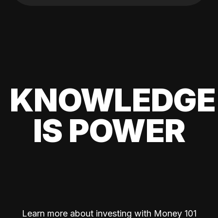
KNOWLEDGE
IS POWER
Learn more about investing with Money 101