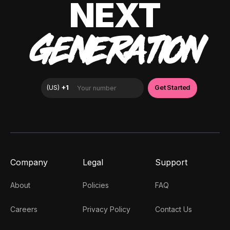
NEXT
GENERATION
Company
Legal
Support
About
Policies
FAQ
Careers
Privacy Policy
Contact Us