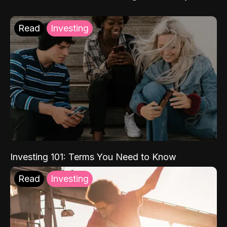
Read
Investing
Investing 101: Terms You Need to Know
Read
Investing