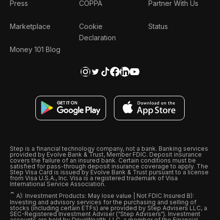
Press
COPPA
Partner With Us
Marketplace
Cookie
Status
Declaration
Money 101 Blog
Step is a financial technology company, not a bank. Banking services
provided by Evolve Bank & Trust, Member FDIC. Deposit insurance
covers the failure of an insured bank. Certain conditions must be
satisfied for pass-through deposit insurance coverage to apply. The
Step Visa Card is issued by Evolve Bank & Trust pursuant to a license
from Visa U.S.A., Inc. Visa is a registered trademark of Visa
International Service Association.
ˆ
A): Investment Products: May lose value | Not FDIC Insured B):
Investing and advisory services for the purchasing and selling of
stocks (including certain ETFs) are provided by Step Advisers LLC, a
SEC-Registered Investment Adviser (“Step Advisers“). Investment
accounts are held by DriveWealth, LLC, a member of the Financial