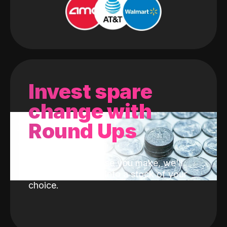
Invest spare
change with
Round Ups
With every purchase you make, we'll
invest the change into a stock of your
choice.