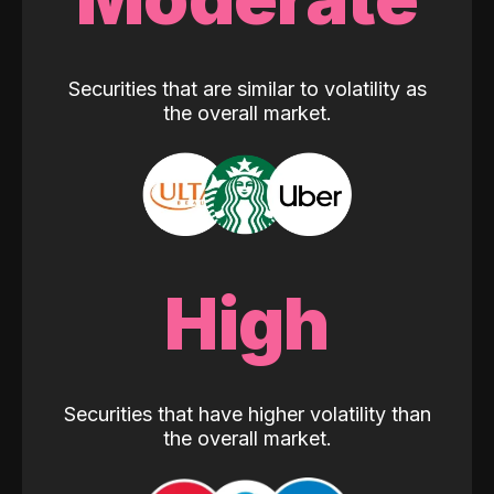
Securities that are similar to volatility as
the overall market.
High
Securities that have higher volatility than
the overall market.