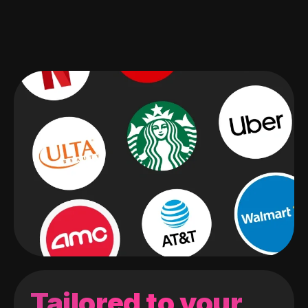
Tailored to your