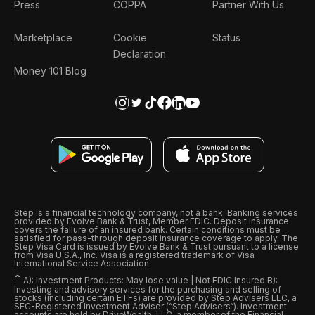
Press
COPPA
Partner With Us
Marketplace
Cookie
Status
Declaration
Money 101 Blog
Step is a financial technology company, not a bank. Banking services
provided by Evolve Bank & Trust, Member FDIC. Deposit insurance
covers the failure of an insured bank. Certain conditions must be
satisfied for pass-through deposit insurance coverage to apply. The
Step Visa Card is issued by Evolve Bank & Trust pursuant to a license
from Visa U.S.A., Inc. Visa is a registered trademark of Visa
International Service Association.
ˆ
A): Investment Products: May lose value | Not FDIC Insured B):
Investing and advisory services for the purchasing and selling of
stocks (including certain ETFs) are provided by Step Advisers LLC, a
SEC-Registered Investment Adviser (“Step Advisers“). Investment
accounts are held by DriveWealth, LLC, a member of the Financial