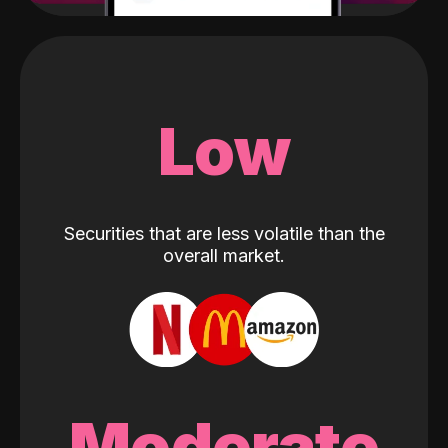
Low
Securities that are less volatile than the
overall market.
Moderate