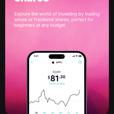
Explore the world of investing by trading
whole or fractional shares, perfect for
beginners at any budget.