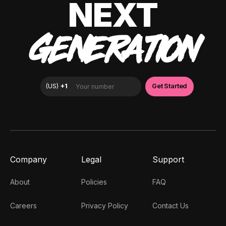
NEXT
GENERATION
Company
Legal
Support
About
Policies
FAQ
Careers
Privacy Policy
Contact Us