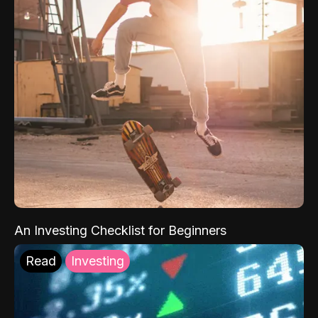
An Investing Checklist for Beginners
Read
Investing