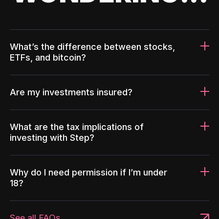
What’s the difference between stocks,
ETFs, and bitcoin?
Are my investments insured?
What are the tax implications of
investing with Step?
Why do I need permission if I’m under
18?
See all FAQs