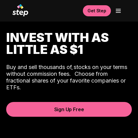
Get Step
INVEST WITH AS
LITTLE AS $1
Buy and sell thousands of stocks on your terms
ˆ
without commission fees.
Choose from
fractional shares of your favorite companies or
ETFs.
Sign Up Free