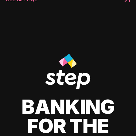
BANKING
FOR THE