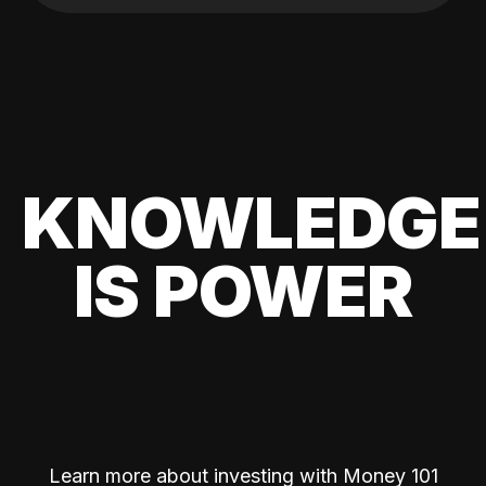
KNOWLEDGE
IS POWER
Learn more about investing with Money 101