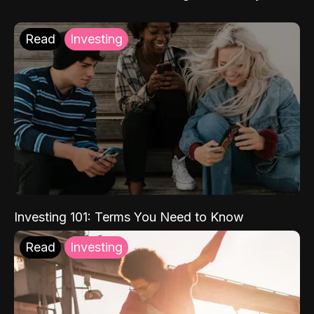
Read
Investing
Investing 101: Terms You Need to Know
Read
Investing