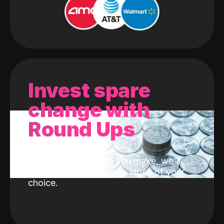
Invest spare
change with
Round Ups
With every purchase you make, we'll
invest the change into a stock of your
choice.