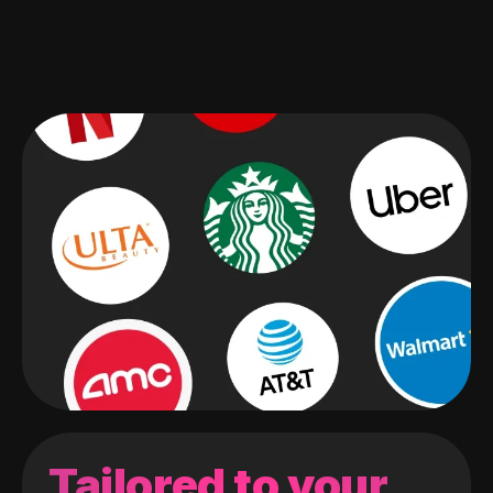
Tailored to your