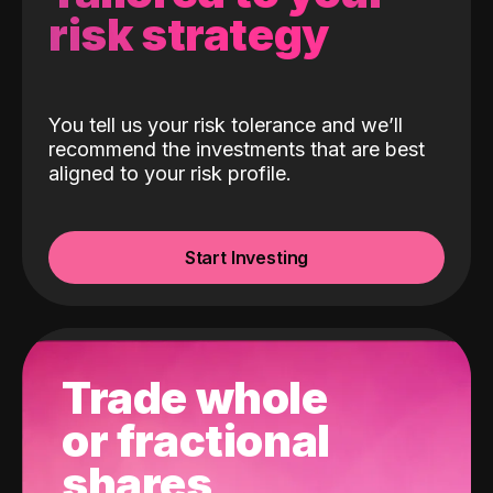
risk strategy
You tell us your risk tolerance and we’ll
recommend the investments that are best
aligned to your risk profile.
Start Investing
Trade whole
or fractional
shares