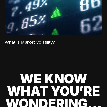
What is Market Volatility?
WE KNOW
WHAT YOU’RE
WONDERING...