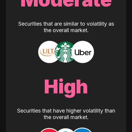
Securities that are similar to volatility as
the overall market.
High
Securities that have higher volatility than
the overall market.