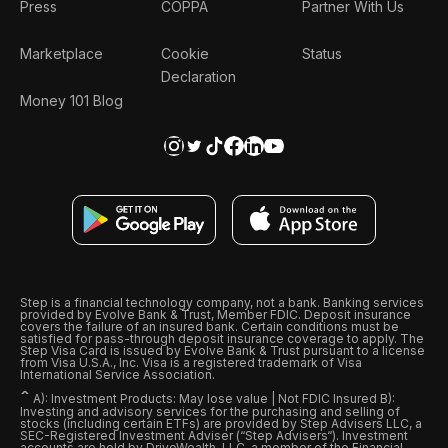
Press
COPPA
Partner With Us
Marketplace
Cookie
Status
Declaration
Money 101 Blog
Step is a financial technology company, not a bank. Banking services
provided by Evolve Bank & Trust, Member FDIC. Deposit insurance
covers the failure of an insured bank. Certain conditions must be
satisfied for pass-through deposit insurance coverage to apply. The
Step Visa Card is issued by Evolve Bank & Trust pursuant to a license
from Visa U.S.A., Inc. Visa is a registered trademark of Visa
International Service Association.
ˆ
A): Investment Products: May lose value | Not FDIC Insured B):
Investing and advisory services for the purchasing and selling of
stocks (including certain ETFs) are provided by Step Advisers LLC, a
SEC-Registered Investment Adviser (“Step Advisers“). Investment
accounts are held by DriveWealth, LLC, a member of the Financial