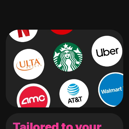
Tailored to your