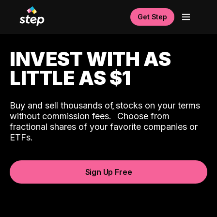
Get Step
INVEST WITH AS
LITTLE AS $1
Buy and sell thousands of stocks on your terms
ˆ
without commission fees.
Choose from
fractional shares of your favorite companies or
ETFs.
Sign Up Free