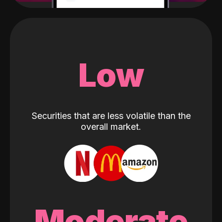
Low
Securities that are less volatile than the
overall market.
Moderate