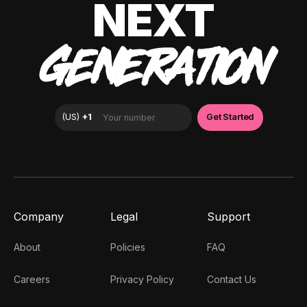
NEXT
GENERATION
Company
Legal
Support
About
Policies
FAQ
Careers
Privacy Policy
Contact Us