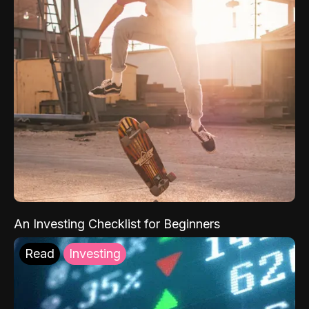
An Investing Checklist for Beginners
Read
Investing