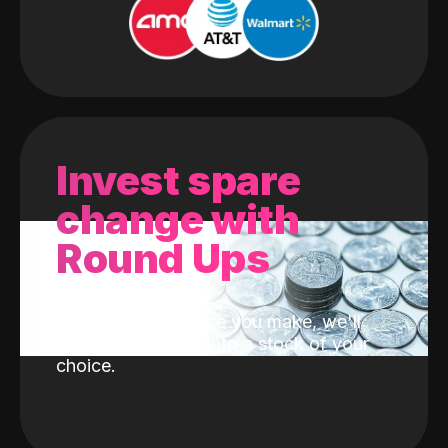
Invest spare
change with
Round Ups
With every purchase you make, we'll
invest the change into a stock of your
choice.