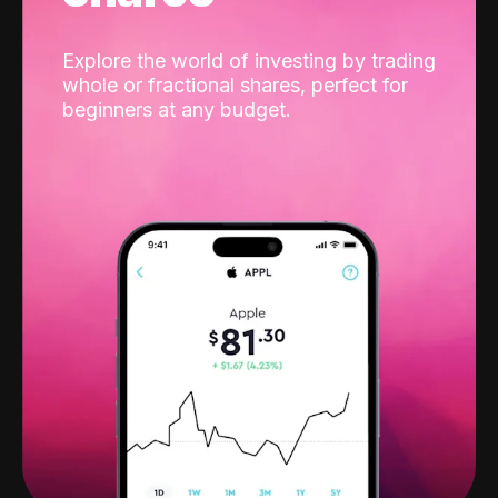
Explore the world of investing by trading
whole or fractional shares, perfect for
beginners at any budget.