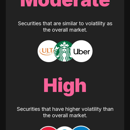
Securities that are similar to volatility as
the overall market.
High
Securities that have higher volatility than
the overall market.