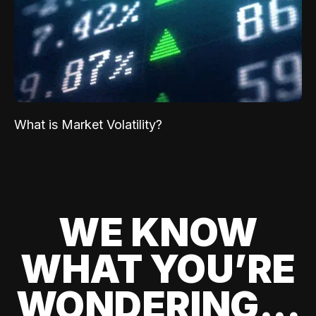
What is Market Volatility?
WE KNOW
WHAT YOU’RE
WONDERING...