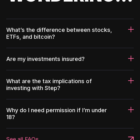
What’s the difference between stocks,
ETFs, and bitcoin?
Are my investments insured?
What are the tax implications of
investing with Step?
Why do I need permission if I’m under
18?
See all FAQs