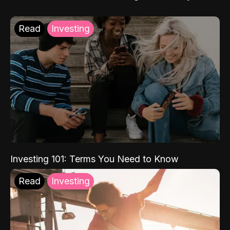
Read
Investing
Investing 101: Terms You Need to Know
Read
Investing