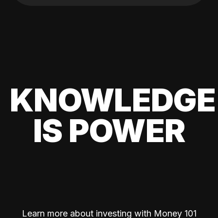
KNOWLEDGE
IS POWER
Learn more about investing with Money 101