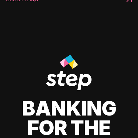
BANKING
FOR THE