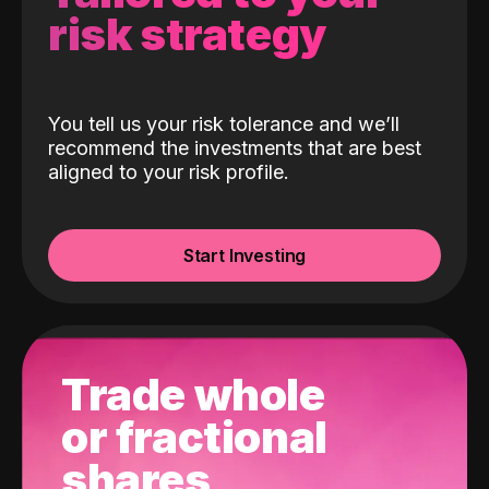
risk strategy
You tell us your risk tolerance and we’ll
recommend the investments that are best
aligned to your risk profile.
Start Investing
Trade whole
or fractional
shares