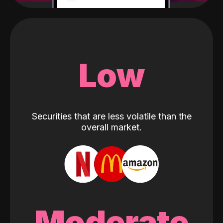
Low
Securities that are less volatile than the
overall market.
Moderate