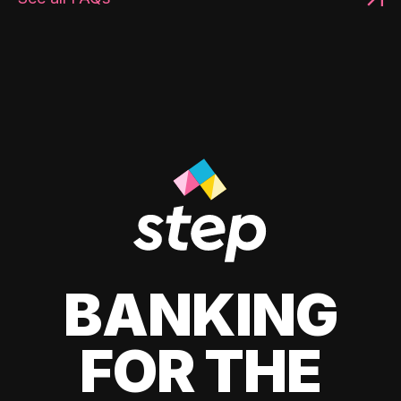
BANKING
FOR THE