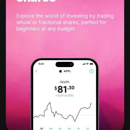
Explore the world of investing by trading
whole or fractional shares, perfect for
beginners at any budget.