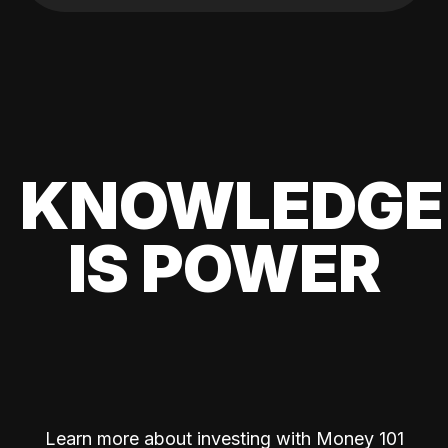
KNOWLEDGE
IS POWER
Learn more about investing with Money 101