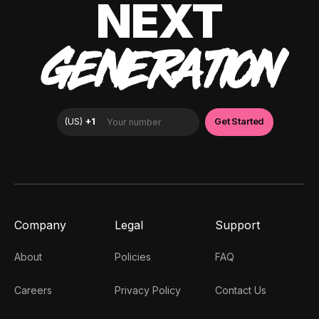
NEXT
GENERATION
Company
Legal
Support
About
Policies
FAQ
Careers
Privacy Policy
Contact Us