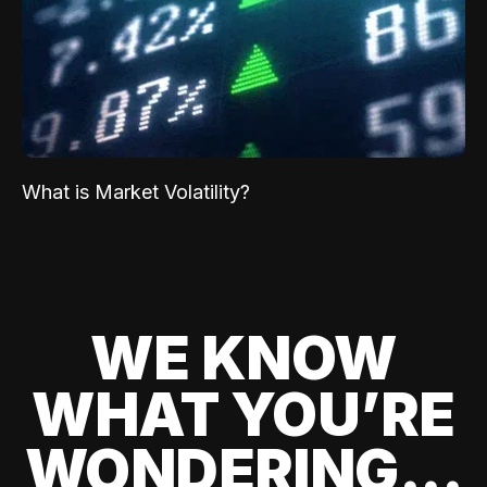
What is Market Volatility?
WE KNOW
WHAT YOU’RE
WONDERING...