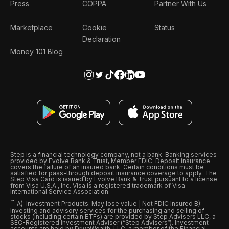
Press
COPPA
Partner With Us
Marketplace
Cookie
Status
Declaration
Money 101 Blog
Step is a financial technology company, not a bank. Banking services
provided by Evolve Bank & Trust, Member FDIC. Deposit insurance
covers the failure of an insured bank. Certain conditions must be
satisfied for pass-through deposit insurance coverage to apply. The
Step Visa Card is issued by Evolve Bank & Trust pursuant to a license
from Visa U.S.A., Inc. Visa is a registered trademark of Visa
International Service Association.
ˆ
A): Investment Products: May lose value | Not FDIC Insured B):
Investing and advisory services for the purchasing and selling of
stocks (including certain ETFs) are provided by Step Advisers LLC, a
SEC-Registered Investment Adviser (“Step Advisers“). Investment
accounts are held by DriveWealth, LLC, a member of the Financial