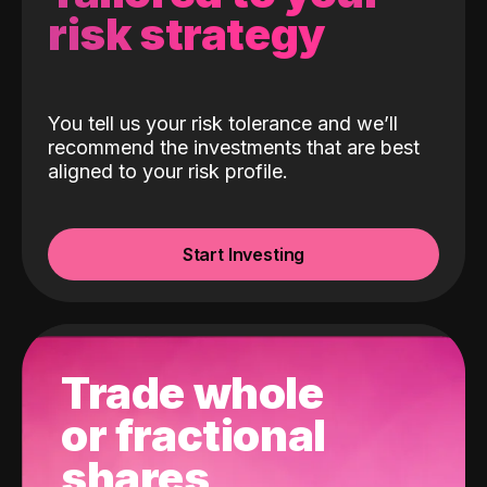
risk strategy
You tell us your risk tolerance and we’ll
recommend the investments that are best
aligned to your risk profile.
Start Investing
Trade whole
or fractional
shares