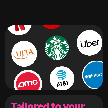
Tailored to your