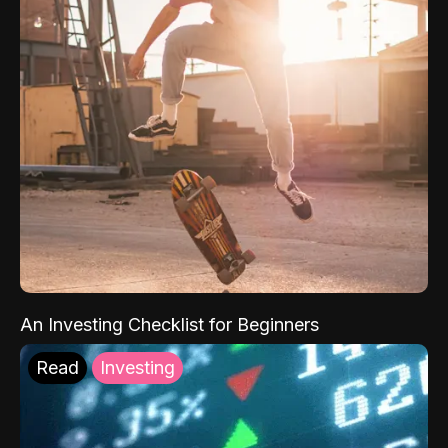
An Investing Checklist for Beginners
Read
Investing