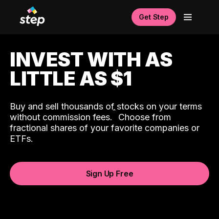
Get Step
INVEST WITH AS
LITTLE AS $1
Buy and sell thousands of stocks on your terms
ˆ
without commission fees.
Choose from
fractional shares of your favorite companies or
ETFs.
Sign Up Free