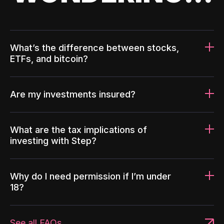
What’s the difference between stocks,
ETFs, and bitcoin?
Are my investments insured?
What are the tax implications of
investing with Step?
Why do I need permission if I’m under
18?
See all FAQs