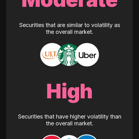
Securities that are similar to volatility as
the overall market.
High
Securities that have higher volatility than
the overall market.