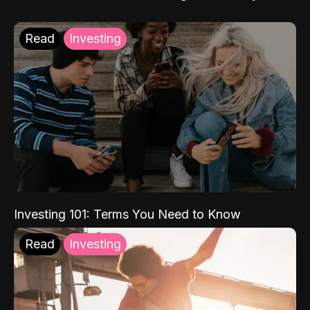
Read
Investing
Investing 101: Terms You Need to Know
Read
Investing