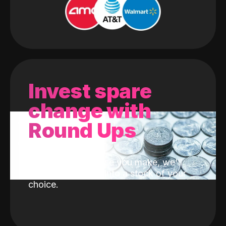
Invest spare
change with
Round Ups
With every purchase you make, we'll
invest the change into a stock of your
choice.