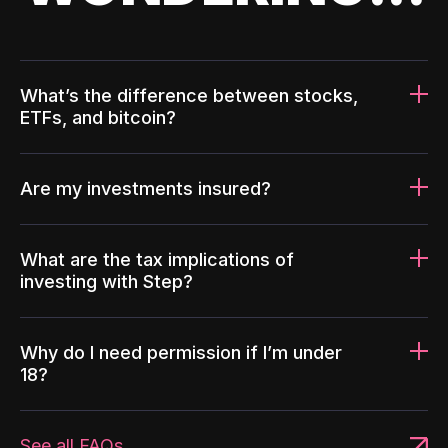
What’s the difference between stocks,
ETFs, and bitcoin?
Are my investments insured?
What are the tax implications of
investing with Step?
Why do I need permission if I’m under
18?
See all FAQs