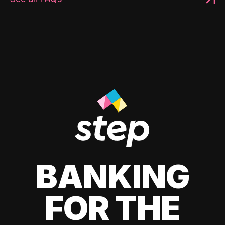
BANKING
FOR THE