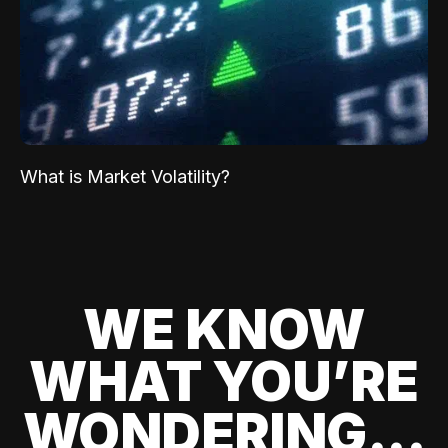
What is Market Volatility?
WE KNOW
WHAT YOU’RE
WONDERING...