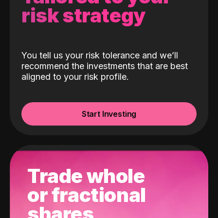
risk strategy
You tell us your risk tolerance and we’ll
recommend the investments that are best
aligned to your risk profile.
Start Investing
Trade whole
or fractional
shares