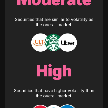
Securities that are similar to volatility as
the overall market.
High
Securities that have higher volatility than
the overall market.