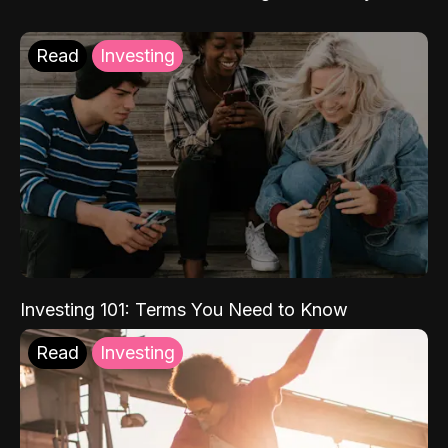
Read
Investing
Investing 101: Terms You Need to Know
Read
Investing