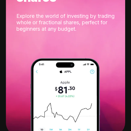
Explore the world of investing by trading
whole or fractional shares, perfect for
beginners at any budget.