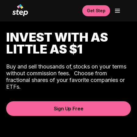
Get Step
INVEST WITH AS
LITTLE AS $1
Buy and sell thousands of stocks on your terms
ˆ
without commission fees.
Choose from
fractional shares of your favorite companies or
ETFs.
Sign Up Free