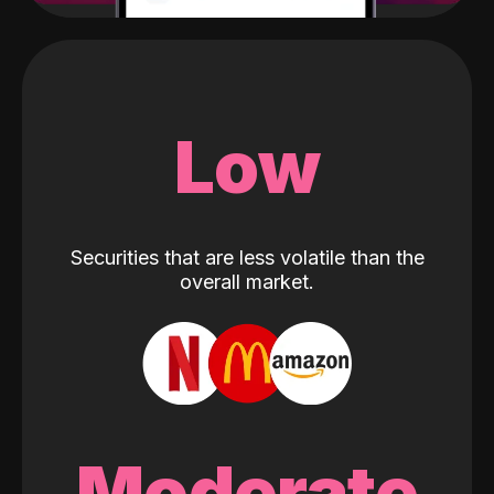
Low
Securities that are less volatile than the
overall market.
Moderate