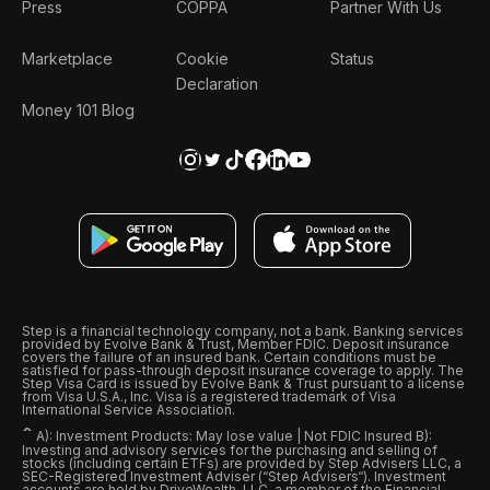
Press
COPPA
Partner With Us
Marketplace
Cookie
Status
Declaration
Money 101 Blog
Step is a financial technology company, not a bank. Banking services
provided by Evolve Bank & Trust, Member FDIC. Deposit insurance
covers the failure of an insured bank. Certain conditions must be
satisfied for pass-through deposit insurance coverage to apply. The
Step Visa Card is issued by Evolve Bank & Trust pursuant to a license
from Visa U.S.A., Inc. Visa is a registered trademark of Visa
International Service Association.
ˆ
A): Investment Products: May lose value | Not FDIC Insured B):
Investing and advisory services for the purchasing and selling of
stocks (including certain ETFs) are provided by Step Advisers LLC, a
SEC-Registered Investment Adviser (“Step Advisers“). Investment
accounts are held by DriveWealth, LLC, a member of the Financial