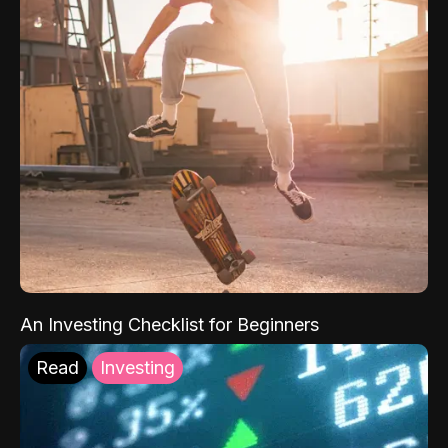
An Investing Checklist for Beginners
Read
Investing