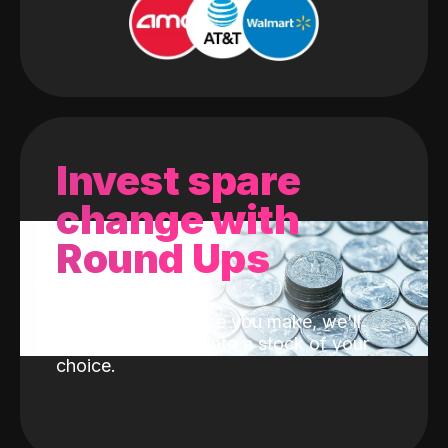
Invest spare
change with
Round Ups
With every purchase you make, we'll
invest the change into a stock of your
choice.