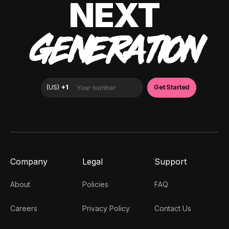
NEXT
GENERATION
Company
Legal
Support
About
Policies
FAQ
Careers
Privacy Policy
Contact Us