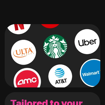
Tailored to your