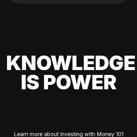
KNOWLEDGE
IS POWER
Learn more about investing with Money 101